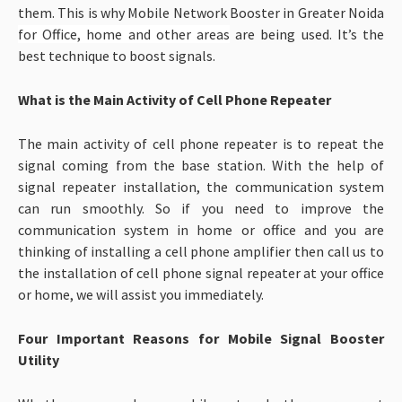
them. This is why Mobile Network Booster in Greater Noida
for Office, home and other areas
are being used. It’s the
best technique to boost signals.
What is the Main Activity of Cell Phone Repeater
The main activity of cell phone repeater is to repeat the
signal coming from the base station. With the help of
signal repeater installation, the communication system
can run smoothly. So if you need to improve the
communication system in home or office and you are
thinking of installing a cell phone amplifier then call us to
the installation of cell phone signal repeater at your office
or home, we will assist you immediately.
Four Important Reasons for Mobile Signal Booster
Utility