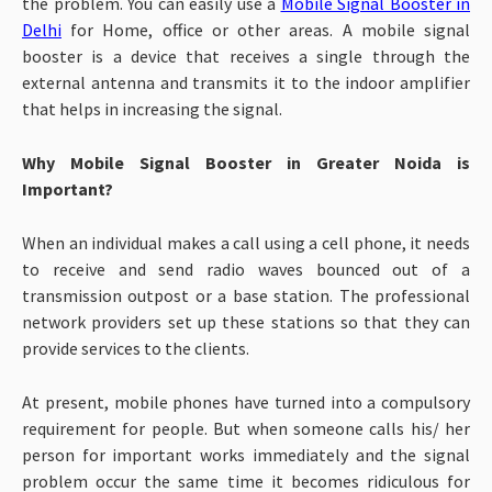
the problem. You can easily use a
Mobile Signal Booster in
Delhi
for Home, office or other areas. A mobile signal
booster is a device that receives a single through the
external antenna and transmits it to the indoor amplifier
that helps in increasing the signal.
Why Mobile Signal Booster in Greater Noida is
Important?
When an individual makes a call using a cell phone, it needs
to receive and send radio waves bounced out of a
transmission outpost or a base station. The professional
network providers set up these stations so that they can
provide services to the clients.
At present, mobile phones have turned into a compulsory
requirement for people. But when someone calls his/ her
person for important works immediately and the signal
problem occur the same time it becomes ridiculous for