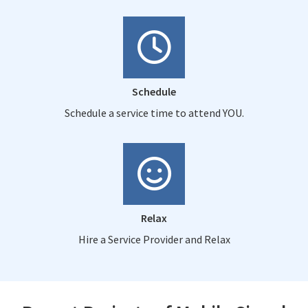
Schedule
Schedule a service time to attend YOU.
Relax
Hire a Service Provider and Relax