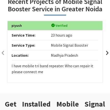
Recent Projects of Mobile Signal
Booster Service in Greater Noida
piyush
Verified
Service Time:
23 hours ago
Service Type:
Mobile Signal Booster
Location:
Madhya Pradesh
I have mobile tri band repeater. Who can repair it
please connect me
Get Installed Mobile Signal