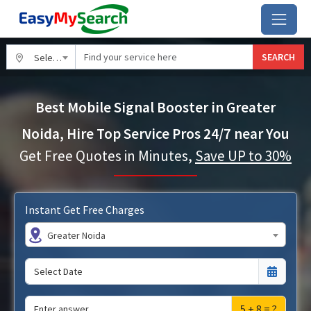
SEARCH
Select City
Best Mobile Signal Booster in Greater
Noida, Hire Top Service Pros 24/7 near You
Get Free Quotes in Minutes,
Save UP to 30%
Instant Get Free Charges
Greater Noida
5 + 8 = ?