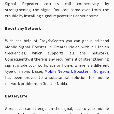
Signal Repeater corrects call connectivity by
strengthening the signal. You can come over from the
trouble by installing signal repeater inside your home.
Boost any Network
With the help of EasyMySearch you can get a tri-band
Mobile Signal Booster in Greater Noida with all Indian
frequencies, which supports all the networks.
Consequently, if there is any requirement of strengthening
signal inside your workplace or home, where is a different
type of network user,
Mobile Network Booster in Gurgaon
has been proved to a substantial solution for mobile
network problems in Greater Noida.
Battery Life
A repeater can strengthen the signal, due to your mobile