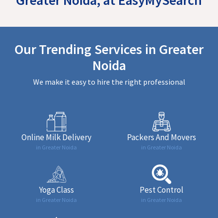
Our Trending Services in Greater
Noida
We make it easy to hire the right professional
Online Milk Delivery
Packers And Movers
in Greater Noida
in Greater Noida
Yoga Class
Pest Control
in Greater Noida
in Greater Noida