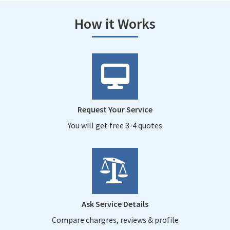
How it Works
Request Your Service
You will get free 3-4 quotes
Ask Service Details
Compare chargres, reviews & profile