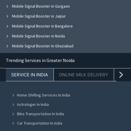
Mobile Signal Booster in Gurgaon
Mobile Signal Booster in Jaipur
Mobile Signal Booster in Bangalore
Mobile Signal Booster in Noida
Mobile Signal Booster in Ghaziabad
Mobile Signal Booster in Faridabad
Trending Services in Greater Noida
Mobile Signal Booster in Chandigarh
SERVICE IN INDIA
ONLINE MILK DELIVERY
PACK
Mobile Signal Booster in Mohali
Mobile Signal Booster in Jalandhar
Home Shifting Services In India
Mobile Signal Booster in Greater Noida
Astrologer In India
Mobile Signal Booster in Lucknow
Bike Transportation In India
Mobile Signal Booster in Indore
Car Transportation In India
Mobile Signal Booster in Hyderabad