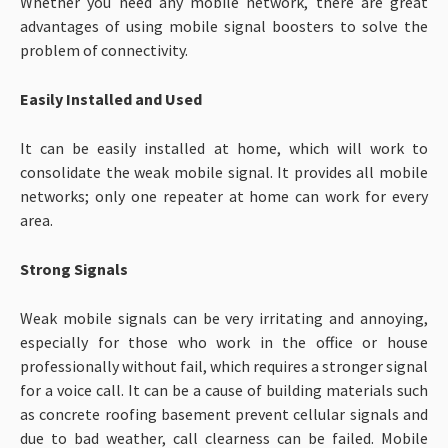
Whether you need any mobile network, there are great
advantages of using mobile signal boosters to solve the
problem of connectivity.
Easily Installed and Used
It can be easily installed at home, which will work to
consolidate the weak mobile signal. It provides all mobile
networks; only one repeater at home can work for every
area.
Strong Signals
Weak mobile signals can be very irritating and annoying,
especially for those who work in the office or house
professionally without fail, which requires a stronger signal
for a voice call. It can be a cause of building materials such
as concrete roofing basement prevent cellular signals and
due to bad weather, call clearness can be failed. Mobile