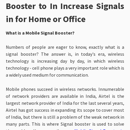
Booster to In Increase Signals
in for Home or Office
What is a Mobile Signal Booster?
Numbers of people are eager to know, exactly what is a
signal booster? The answer is, in today's era, wireless
technology is increasing day by day, in which wireless
technology - cell phone plays a very important role which is
a widely used medium for communication.
Mobile phones succeed in wireless networks. Innumerable
of network providers are available in India, Airtel is the
largest network provider of India for the last several years,
Airtel has got success in expanding its scope to cover most
of India, but there is still a problem of the weak network in
many parts.
This is where Signal booster is used to solve