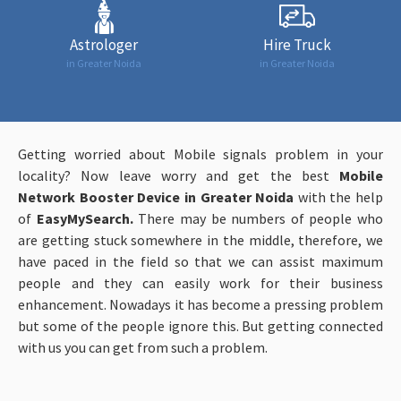
Astrologer
Hire Truck
in Greater Noida
in Greater Noida
Getting worried about Mobile signals problem in your
locality? Now leave worry and get the best
Mobile
Network Booster Device in Greater Noida
with the help
of
EasyMySearch.
There may be numbers of people who
are getting stuck somewhere in the middle, therefore, we
have paced in the field so that we can assist maximum
people and they can easily work for their business
enhancement. Nowadays it has become a pressing problem
but some of the people ignore this. But getting connected
with us you can get from such a problem.