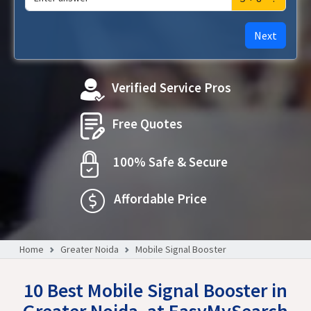
Next
Verified Service Pros
Free Quotes
100% Safe & Secure
Affordable Price
Home
Greater Noida
Mobile Signal Booster
10 Best Mobile Signal Booster in
Greater Noida, at EasyMySearch