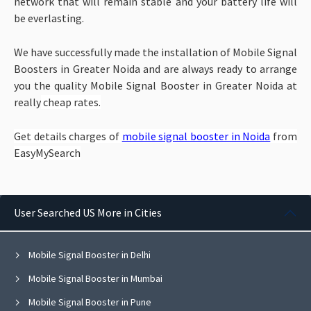
network that will remain stable and your battery life will
be everlasting.
We have successfully made the installation of Mobile Signal
Boosters in Greater Noida and are always ready to arrange
you the quality Mobile Signal Booster in Greater Noida at
really
cheap rates.
Get details charges of
mobile signal booster in Noida
from
EasyMySearch
User Searched US More in Cities
Mobile Signal Booster in Delhi
Mobile Signal Booster in Mumbai
Mobile Signal Booster in Pune