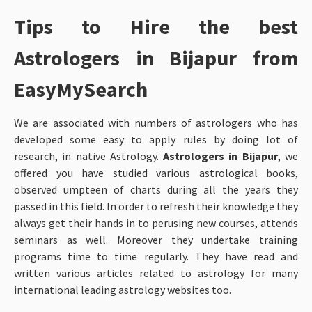
Tips to Hire the best
Astrologers in Bijapur from
EasyMySearch
We are associated with numbers of astrologers who has
developed some easy to apply rules by doing lot of
research, in native Astrology.
Astrologers in Bijapur
, we
offered you have studied various astrological books,
observed umpteen of charts during all the years they
passed in this field. In order to refresh their knowledge they
always get their hands in to perusing new courses, attends
seminars as well. Moreover they undertake training
programs time to time regularly. They have read and
written various articles related to astrology for many
international leading astrology websites too.