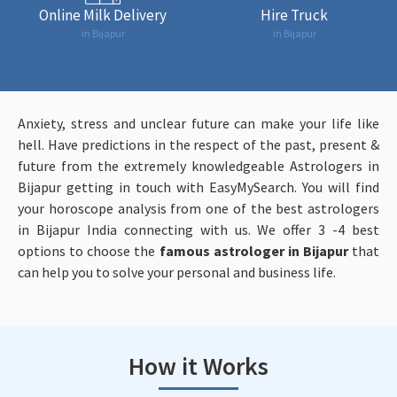
Online Milk Delivery
Hire Truck
in Bijapur
in Bijapur
Anxiety, stress and unclear future can make your life like
hell. Have predictions in the respect of the past, present &
future from the extremely knowledgeable Astrologers in
Bijapur getting in touch with EasyMySearch. You will find
your horoscope analysis from one of the best astrologers
in Bijapur India connecting with us. We offer 3 -4 best
options to choose the
famous astrologer in Bijapur
that
can help you to solve your personal and business life.
How it Works