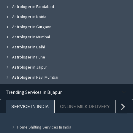
Astrologer in Faridabad
Astrologer in Noida
Astrologer in Gurgaon
Astrologer in Mumbai
Astrologer in Delhi
Astrologer in Pune
Astrologer in Jaipur
Astrologer in Navi Mumbai
Astrologer in Bangalore
Trending Services in Bijapur
Astrologer in Ghaziabad
SERVICE IN INDIA
ONLINE MILK DELIVERY
PACK
Astrologer in Chandigarh
Astrologer in Mohali
Home Shifting Services In India
Astrologer in Jalandhar