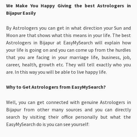
We Make You Happy Giving the best Astrologers in
Bijapur Easily
By Astrologers you can get in what direction your Sun and
Moon are that shows what this means in your life. The best
Astrologers in Bijapur at EasyMySearch will explain how
your life is going on and you can come up from the hurdles
that you are facing in your marriage life, business, job,
career, health, growth etc. They will tell exactly who you
are. In this way you will be able to live happy life.
Why to Get Astrologers from EasyMySearch?
Well, you can get connected with genuine Astrologers in
Bijapur from other many sources and you can directly
search by visiting their office personally but what the
EasyMySearch do is you can see yourself: