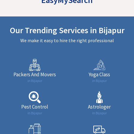
Our Trending Services in Bijapur
We make it easy to hire the right professional
Packers And Movers
Yoga Class
in Bijapur
in Bijapur
Pest Control
Astrologer
in Bijapur
in Bijapur