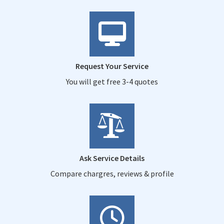
Request Your Service
You will get free 3-4 quotes
Ask Service Details
Compare chargres, reviews & profile