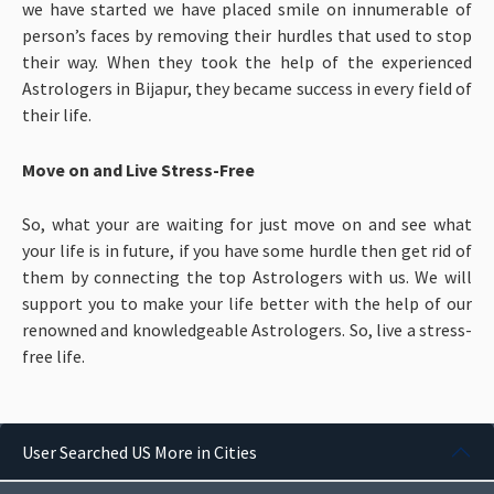
we have started we have placed smile on innumerable of
person’s faces by removing their hurdles that used to stop
their way. When they took the help of the experienced
Astrologers in Bijapur, they became success in every field of
their life.
Move on and Live Stress-Free
So, what your are waiting for just move on and see what
your life is in future, if you have some hurdle then get rid of
them by connecting the top Astrologers with us. We will
support you to make your life better with the help of our
renowned and knowledgeable Astrologers. So, live a stress-
free life.
User Searched US More in Cities