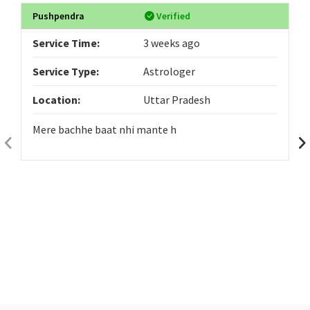
Pushpendra
Verified
Service Time:
3 weeks ago
Service Type:
Astrologer
Location:
Uttar Pradesh
Mere bachhe baat nhi mante h