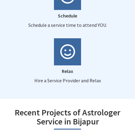
Schedule
Schedule a service time to attend YOU.
Relax
Hire a Service Provider and Relax
Recent Projects of Astrologer
Service in Bijapur