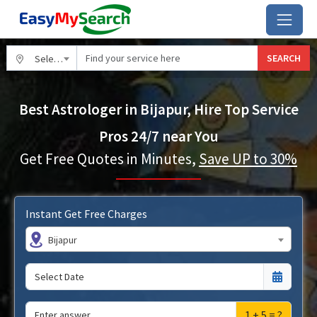
SEARCH
Select City
Best Astrologer in Bijapur, Hire Top Service
Pros 24/7 near You
Get Free Quotes in Minutes,
Save UP to 30%
Instant Get Free Charges
Bijapur
1 + 5 = ?