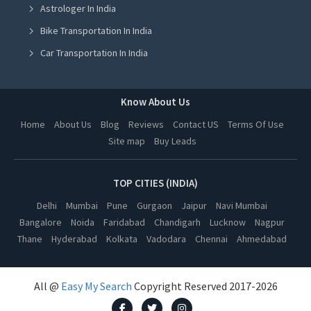
Astrologer In India
Astrologer in Ludhiana
Bike Transportation In India
Astrologer in Amritsar
Car Transportation In India
Astrologer in Greater Noida
Packers And Movers In India
Astrologer in Lucknow
Yoga Class In India
Know About Us
Astrologer in Kanpur
Online Milk Delivery In India
Home
About Us
Blog
Reviews
Contact US
Terms Of Use
Astrologer in Nagpur
Site map
Buy Leads
Pest Control In India
Astrologer in Thane
Astrologer in Indore
TOP CITIES (INDIA)
Astrologer in Bhopal
Delhi
Mumbai
Pune
Gurgaon
Jaipur
Navi Mumbai
Bangalore
Noida
Faridabad
Chandigarh
Lucknow
Nagpur
Astrologer in Hyderabad
Thane
Hyderabad
Kolkata
Vadodara
Chennai
Ahmedabad
Astrologer in Kolkata
Astrologer in Vadodara
All @
Easy My Search
Copyright Reserved 2017-2026
Astrologer in Chennai