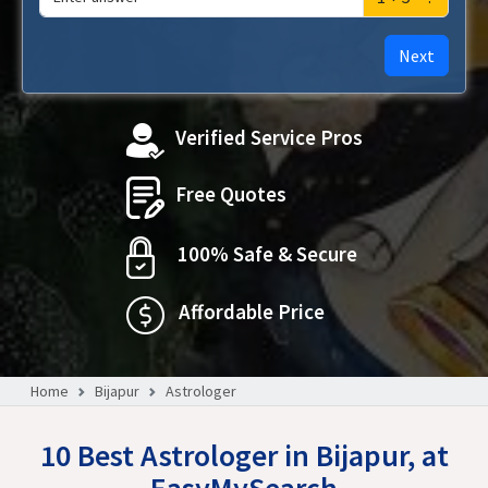
Next
Verified Service Pros
Free Quotes
100% Safe & Secure
Affordable Price
Home
Bijapur
Astrologer
10 Best Astrologer in Bijapur, at
EasyMySearch