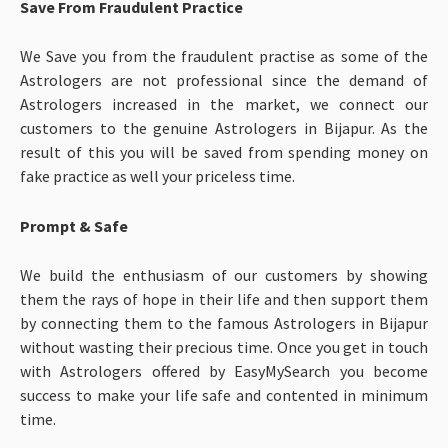
Save From Fraudulent Practice
We Save you from the fraudulent practise as some of the
Astrologers are not professional since the demand of
Astrologers increased in the market, we connect our
customers to the genuine Astrologers in Bijapur. As the
result of this you will be saved from spending money on
fake practice as well your priceless time.
Prompt & Safe
We build the enthusiasm of our customers by showing
them the rays of hope in their life and then support them
by connecting them to the famous Astrologers in Bijapur
without wasting their precious time. Once you get in touch
with Astrologers offered by EasyMySearch you become
success to make your life safe and contented in minimum
time.