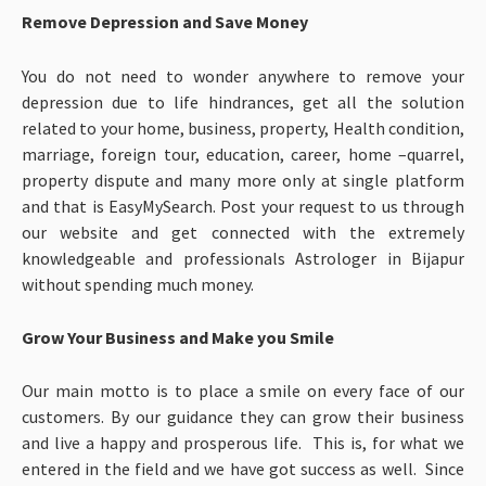
Remove Depression and Save Money
You do not need to wonder anywhere to remove your
depression due to life hindrances, get all the solution
related to your home, business, property, Health condition,
marriage, foreign tour, education, career, home –quarrel,
property dispute and many more only at single platform
and that is EasyMySearch. Post your request to us through
our website and get connected with the extremely
knowledgeable and professionals Astrologer in Bijapur
without spending much money.
Grow Your Business and Make you Smile
Our main motto is to place a smile on every face of our
customers. By our guidance they can grow their business
and live a happy and prosperous life. This is, for what we
entered in the field and we have got success as well. Since