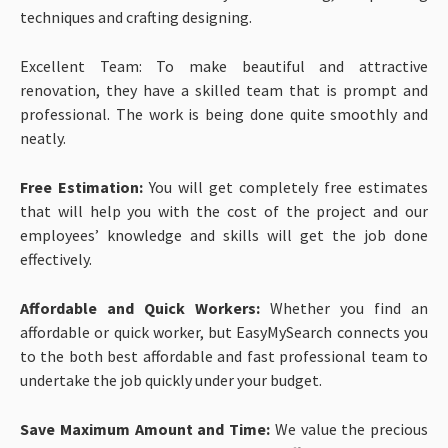
techniques and crafting designing.
Excellent Team: To make beautiful and attractive
renovation, they have a skilled team that is prompt and
professional. The work is being done quite smoothly and
neatly.
Free Estimation:
You will get completely free estimates
that will help you with the cost of the project and our
employees’ knowledge and skills will get the job done
effectively.
Affordable and Quick Workers:
Whether you find an
affordable or quick worker, but EasyMySearch connects you
to the both best affordable and fast professional team to
undertake the job quickly under your budget.
Save Maximum Amount and Time:
We value the precious