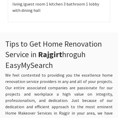
living/guest room 1 kitchen 3 bathroom 1 lobby
with dining hall
Tips to Get Home Renovation
Service in
Rajgirt
hroguh
EasyMySearch
We feel contented to providing you the excellence home
renovation service providers in any and all of your projects.
Our entire associated companies are passionate for our
projects and workplace a high value on integrity,
professionalism, and dedication. Just because of our
dedication and efficient approach to the most eminent
Home Makeover Services in Rajgir in your area, we have