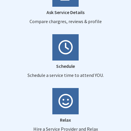
Ask Service Details
Compare chargres, reviews & profile
Schedule
Schedule a service time to attend YOU.
Relax
Hire a Service Provider and Relax