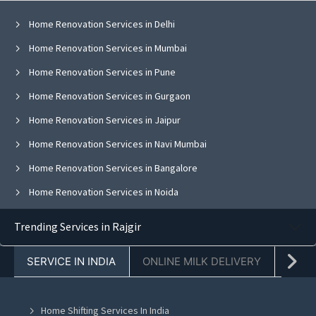
Home Renovation Services in Delhi
Home Renovation Services in Mumbai
Home Renovation Services in Pune
Home Renovation Services in Gurgaon
Home Renovation Services in Jaipur
Home Renovation Services in Navi Mumbai
Home Renovation Services in Bangalore
Home Renovation Services in Noida
Home Renovation Services in Ghaziabad
Trending Services in Rajgir
Home Renovation Services in Faridabad
SERVICE IN INDIA
ONLINE MILK DELIVERY
PACK
Home Renovation Services in Chandigarh
Home Renovation Services in Mohali
Home Shifting Services In India
Home Renovation Services in Jalandhar