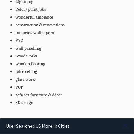
Lightning
Color/ paint jobs
wonderful ambiance
construction & renovations
imported wallpapers
PVC
wall panelling
wood works
wooden flooring
false ceiling
glass work
POP
sofa set furniture & décor
3D design
User Searched US More in Cities