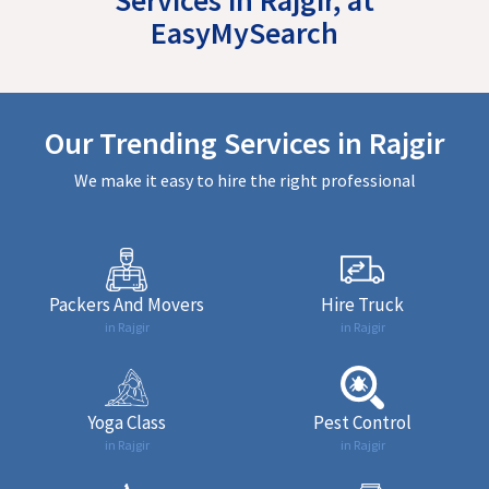
EasyMySearch
Our Trending Services in Rajgir
We make it easy to hire the right professional
Packers And Movers
Hire Truck
in Rajgir
in Rajgir
Yoga Class
Pest Control
in Rajgir
in Rajgir