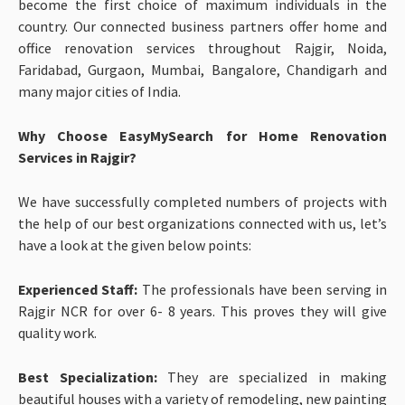
become the first choice of maximum individuals in the
country. Our connected business partners offer home and
office renovation services throughout Rajgir, Noida,
Faridabad, Gurgaon, Mumbai, Bangalore, Chandigarh and
many major cities of India.
Why Choose EasyMySearch for Home Renovation
Services in Rajgir?
We have successfully completed numbers of projects with
the help of our best organizations connected with us, let’s
have a look at the given below points:
Experienced Staff:
The professionals have been serving in
Rajgir NCR for over 6- 8 years. This proves they will give
quality work.
Best Specialization:
They are specialized in making
beautiful houses with a variety of remodeling, new painting