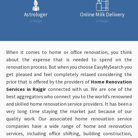
Astrologer
Online Milk Delivery
in Rajgir
in Rajgir
When it comes to home or office renovation, you think
about the expense that is needed to spend on the
renovation process. But when you choose EasyMySearch you
get pleased and feel completely relaxed considering the
price that is offered by the providers of
Home Renovation
Services in Rajgir
connected with us. We are one of the
best aggregators who connect you to the world’s renowned
and skilled home renovation service providers. It has been a
very long time staying the market just because of our
quality work. Our associated home renovation service
companies have a wide range of home and renovation
services, including office shifting, building construction,