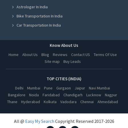
Astrologer In India
Home Renovation Services in Ludhiana
Bike Transportation In India
Home Renovation Services in Amritsar
Car Transportation In India
Home Renovation Services in Greater Noida
Packers And Movers In India
Home Renovation Services in Lucknow
Yoga Class In India
Know About Us
Home Renovation Services in Kanpur
Online Milk Delivery In India
Home
About Us
Blog
Reviews
Contact US
Terms Of Use
Home Renovation Services in Nagpur
Site map
Buy Leads
Pest Control In India
Home Renovation Services in Thane
Home Renovation Services in Indore
TOP CITIES (INDIA)
Home Renovation Services in Bhopal
Delhi
Mumbai
Pune
Gurgaon
Jaipur
Navi Mumbai
Bangalore
Noida
Faridabad
Chandigarh
Lucknow
Nagpur
Home Renovation Services in Hyderabad
Thane
Hyderabad
Kolkata
Vadodara
Chennai
Ahmedabad
Home Renovation Services in Kolkata
Home Renovation Services in Vadodara
All @
Easy My Search
Copyright Reserved 2017-2026
Home Renovation Services in Chennai