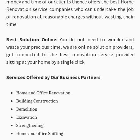
money and time of our clients thence offers the best Home
Renovation service companies who can undertake the job
of renovation at reasonable charges without wasting their
time.
Best Solution Online:
You do not need to wonder and
waste your precious time, we are online solution providers,
get connected to the best renovation service provider
sitting at your home by a single click.
Services Offered by Our Business Partners
Home and Office Renovation
Building Construction
Demolition
Excavation
Strengthening
Home and office Shifting