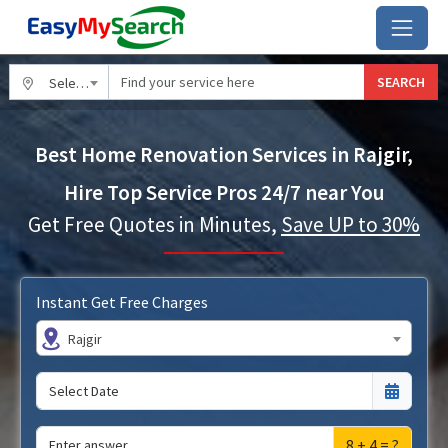
SEARCH
Select City
Best Home Renovation Services in Rajgir,
Hire Top Service Pros 24/7 near You
Get Free Quotes in Minutes,
Save UP to 30%
Instant Get Free Charges
Rajgir
8 + 4 = ?