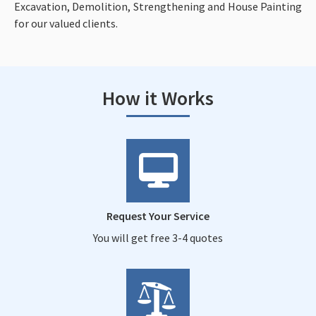
Excavation, Demolition, Strengthening and House Painting
for our valued clients.
How it Works
Request Your Service
You will get free 3-4 quotes