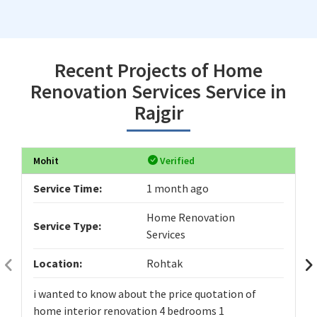
Recent Projects of Home
Renovation Services Service in
Rajgir
Mohit
Verified
Service Time:
1 month ago
Home Renovation
Service Type:
Services
Location:
Rohtak
i wanted to know about the price quotation of
home interior renovation 4 bedrooms 1