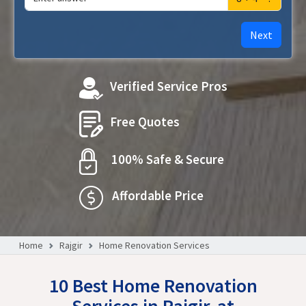
Next
Verified Service Pros
Free Quotes
100% Safe & Secure
Affordable Price
Home
Rajgir
Home Renovation Services
10 Best Home Renovation
Services in Rajgir, at