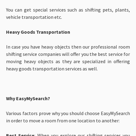
You can get special services such as shifting pets, plants,
vehicle transportation etc.
Heavy Goods Transportation
In case you have heavy objects then our professional room
shifting service companies will offer you the best service for
moving heavy objects as they are specialized in offering
heavy goods transportation services as well.
Why EasyMySearch?
Various factors prove why you should choose EasyMySearch
in order to move a room from one location to another:
Best Service
: When you explore our shifting services you