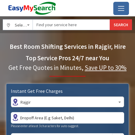
SEARCH
Select City
Best Room Shifting Services in Rajgir, Hire
Top Service Pros 24/7 near You
Get Free Quotes in Minutes,
Save UP to 30%
Instant Get Free Charges
Rajgir
Please enter atleast 3 characters for auto suggest.