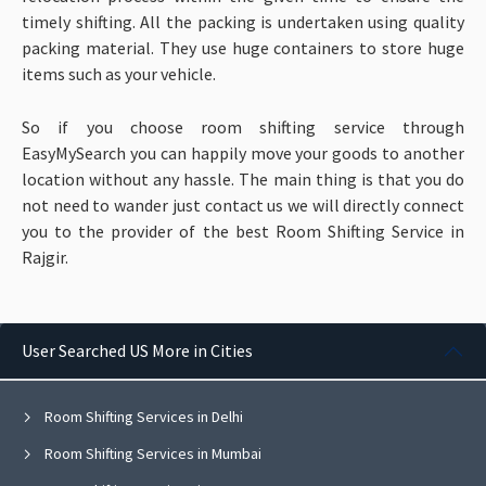
timely shifting. All the packing is undertaken using quality
packing material. They use huge containers to store huge
items such as your vehicle.
So if you choose room shifting service through
EasyMySearch you can happily move your goods to another
location without any hassle. The main thing is that you do
not need to wander just contact us we will directly connect
you to the provider of the best Room Shifting Service in
Rajgir.
User Searched US More in Cities
Room Shifting Services in Delhi
Room Shifting Services in Mumbai