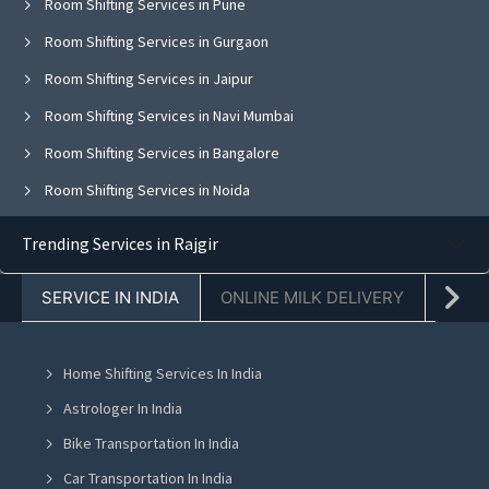
Room Shifting Services in Pune
Room Shifting Services in Gurgaon
Room Shifting Services in Jaipur
Room Shifting Services in Navi Mumbai
Room Shifting Services in Bangalore
Room Shifting Services in Noida
Room Shifting Services in Ghaziabad
Trending Services in Rajgir
Room Shifting Services in Faridabad
SERVICE IN INDIA
ONLINE MILK DELIVERY
PACK
Room Shifting Services in Chandigarh
Room Shifting Services in Mohali
Home Shifting Services In India
Room Shifting Services in Jalandhar
Astrologer In India
Room Shifting Services in Ludhiana
Bike Transportation In India
Room Shifting Services in Amritsar
Car Transportation In India
Room Shifting Services in Greater Noida