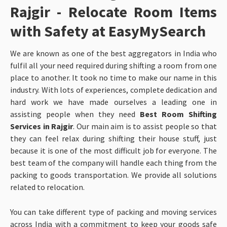
Rajgir - Relocate Room Items
with Safety at EasyMySearch
We are known as one of the best aggregators in India who
fulfil all your need required during shifting a room from one
place to another. It took no time to make our name in this
industry. With lots of experiences, complete dedication and
hard work we have made ourselves a leading one in
assisting people when they need
Best Room Shifting
Services in Rajgir
. Our main aim is to assist people so that
they can feel relax during shifting their house stuff, just
because it is one of the most difficult job for everyone. The
best team of the company will handle each thing from the
packing to goods transportation. We provide all solutions
related to relocation.
You can take different type of packing and moving services
across India with a commitment to keep your goods safe