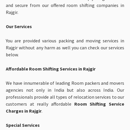
and secure from our offered room shifting companies in
Rajgir.
Our Services
You are provided various packing and moving services in
Rajgir without any harm as well you can check our services
below.
Affordable Room Shifting Services in Rajgir
We have innumerable of leading Room packers and movers
agencies not only in India but also across India. Our
professionals provide all types of relocation services to our
customers at really affordable
Room Shifting Service
Charges in Rajgir
.
Special Services