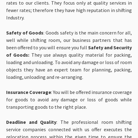
rates to our clients. They focus only at quality services in
fewer rates; therefore they have high reputation in shifting
Industry.
Safety of Goods
: Goods safety is the main concern for all,
well while shifting room, our business partners that has
been offered to you will ensure you full
Safety and Security
of Goods:
They use always quality material for packing,
loading and unloading. To avoid any damage or loss of room
objects they have an expert team for planning, packing,
loading, unloading and re-arranging.
Insurance Coverage
: You will be offered insurance coverage
for goods to avoid any damage or loss of goods while
transporting goods to the right place.
Deadline and Quality
: The professional room shifting
service companies connected with us offer executes the
relocation process within the given time to ensure the