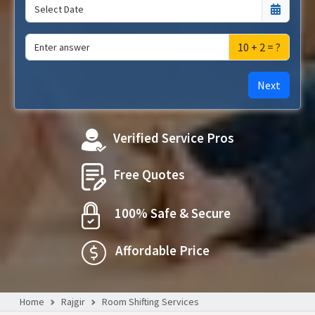
10 + 2 = ?
Next
Verified Service Pros
Free Quotes
100% Safe & Secure
Affordable Price
Home
Rajgir
Room Shifting Services