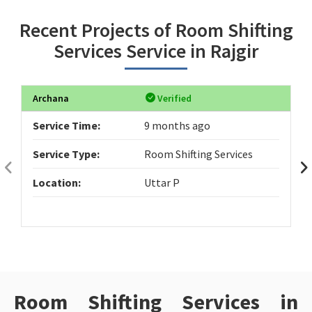
Recent Projects of Room Shifting
Services Service in Rajgir
Archana
Verified
Service Time:
9 months ago
Service Type:
Room Shifting Services
Location:
Uttar P
Room Shifting Services in