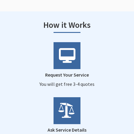
How it Works
Request Your Service
You will get free 3-4 quotes
Ask Service Details