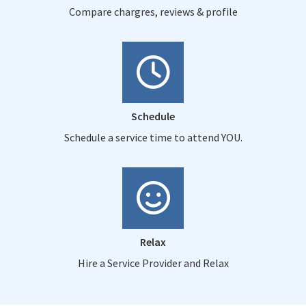
Compare chargres, reviews & profile
Schedule
Schedule a service time to attend YOU.
Relax
Hire a Service Provider and Relax