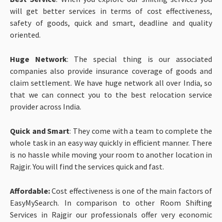
will get better services in terms of cost effectiveness,
safety of goods, quick and smart, deadline and quality
oriented.
Huge Network
: The special thing is our associated
companies also provide insurance coverage of goods and
claim settlement. We have huge network all over India, so
that we can connect you to the best relocation service
provider across India.
Quick and Smart
: They come with a team to complete the
whole task in an easy way quickly in efficient manner. There
is no hassle while moving your room to another location in
Rajgir. You will find the services quick and fast.
Affordable:
Cost effectiveness is one of the main factors of
EasyMySearch. In comparison to other Room Shifting
Services in Rajgir our professionals offer very economic