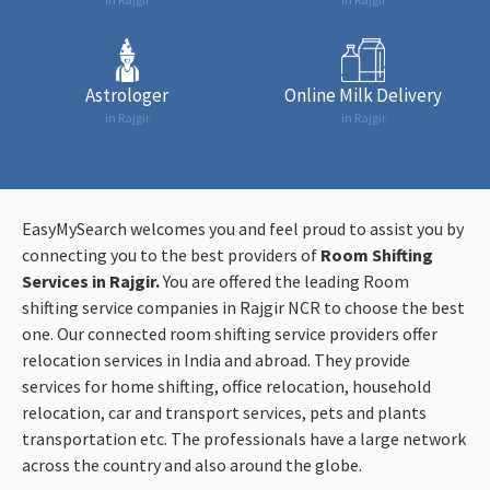
Astrologer
Online Milk Delivery
in Rajgir
in Rajgir
EasyMySearch welcomes you and feel proud to assist you by
connecting you to the best providers of
Room Shifting
Services in Rajgir.
You are offered the leading Room
shifting service companies in Rajgir NCR to choose the best
one. Our connected room shifting service providers offer
relocation services in India and abroad. They provide
services for home shifting, office relocation, household
relocation, car and transport services, pets and plants
transportation etc. The professionals have a large network
across the country and also around the globe.