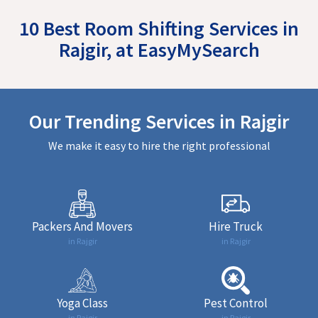
10 Best Room Shifting Services in
Rajgir, at EasyMySearch
Our Trending Services in Rajgir
We make it easy to hire the right professional
Packers And Movers
Hire Truck
in Rajgir
in Rajgir
Yoga Class
Pest Control
in Rajgir
in Rajgir