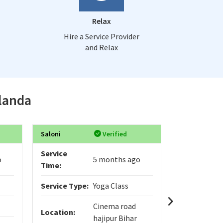
Relax
Hire a Service Provider
and Relax
alanda
Saloni
Verified
Varad
Service
Service
o
5 months ago
Time:
Time:
Service Type:
Yoga Class
Service Typ
Cinema road
Location:
Location:
hajipur Bihar