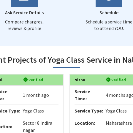
Ask Service Details
Schedule
Compare chargres,
Schedule a service time
reviews & profile
to attend YOU.
t Projects of Yoga Class Service in N
ul
Verified
Nishu
Verified
vice
Service
1 month ago
4 months ag
e:
Time:
vice Type:
Yoga Class
Service Type:
Yoga Class
Sector 8 Indira
Location:
Maharashtra
ation:
nagar