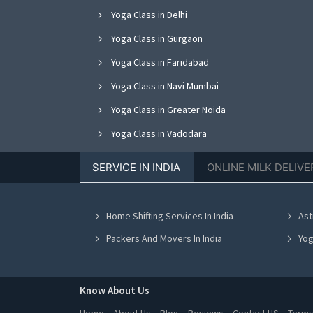
Yoga Class in Delhi
Yoga Class in Gurgaon
Yoga Class in Faridabad
Yoga Class in Navi Mumbai
Yoga Class in Greater Noida
Yoga Class in Vadodara
Yoga Class in Jalandhar
SERVICE IN INDIA
ONLINE MILK DELIVE
Yoga Class in Kanpur
Yoga Class in Indore
Home Shifting Services In India
Ast
Yoga Class in Chennai
Packers And Movers In India
Yog
Know About Us