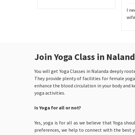
I ne
wife
Join Yoga Class in Nalan
You will get Yoga Classes in Nalanda
deeply roote
They provide plenty of facilities for female yoga
enhance the blood circulation in your body and ke
yoga activities.
Is Yoga for all or not?
Yes, yoga is for all as we believe that Yoga shou
preferences, we help to connect with the best yo