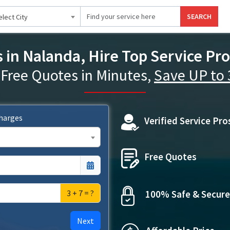
SEARCH
elect City
s in Nalanda, Hire Top Service Pro
 Free Quotes in Minutes,
Save UP to
Charges
Verified Service Pro
Free Quotes
3 + 7 = ?
100% Safe & Secure
Next