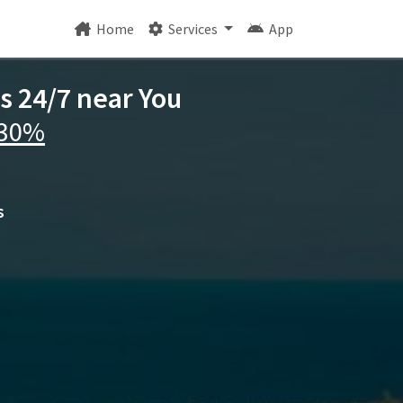
Home
Services
App
s 24/7 near You
 30%
s