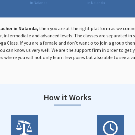
in Nalanda
in Nalanda
acher in Nalanda,
then you are at the right platform as we conn
, intermediate and advanced levels. The classes are separated in s
oga Class. If you are a female and don’t want o to join a group the
you can know us very well. We are the support firm in order to get y
s where you will not only learn few poses but also able to see a va
How it Works