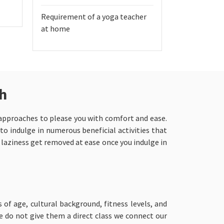
Requirement of a yoga teacher
at home
ch
n approaches to please you with comfort and ease.
 to indulge in numerous beneficial activities that
d laziness get removed at ease once you indulge in
s of age, cultural background, fitness levels, and
we do not give them a direct class we connect our