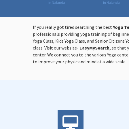
in Nalanda
in Nalanda
If you really got tired searching the best
Yoga Te
professionals providing yoga training of beginner
Yoga Class, Kids Yoga Class, and Senior Citizens Y
class. Visit our website-
EasyMySearch,
so that 
center. We connect you to the various Yoga center
to improve your physic and mind at a wide scale.