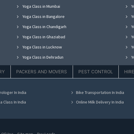
Yoga Class in Mumbai
Y
Yoga Class in Bangalore
Y
Yoga Class in Chandigarh
Yo
Yoga Class in Ghaziabad
Y
Yoga Class in Lucknow
Y
Yoga Class in Dehradun
Y
Yoga Class in Ludhiana
Y
RY
PACKERS AND MOVERS
PEST CONTROL
HIR
Yoga Class in Nagpur
Y
Yoga Class in Bhopal
Y
rologer In India
Bike Transportation In India
Yoga Class in Bhubaneswar
Y
a Class In India
Online Milk Delivery In India