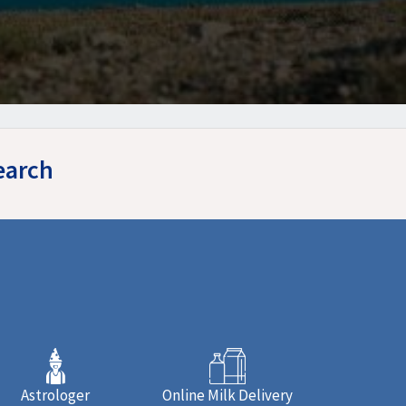
earch
Astrologer
Online Milk Delivery