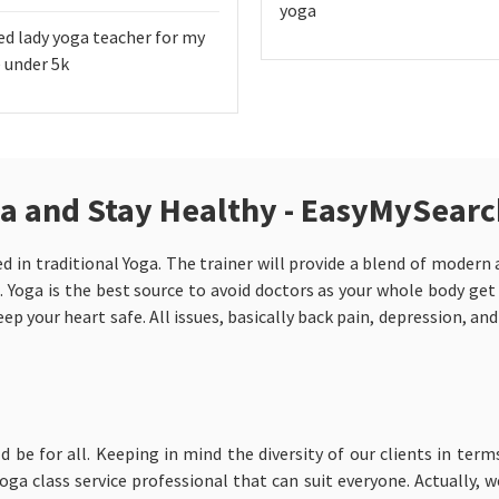
yoga
ed lady yoga teacher for my
 under 5k
da and Stay Healthy - EasyMySear
d in traditional Yoga. The trainer will provide a blend of moder
. Yoga is the best source to avoid doctors as your whole body get
ep your heart safe. All issues, basically back pain, depression, an
ld be for all. Keeping in mind the diversity of our clients in term
ga class service professional that can suit everyone. Actually, 