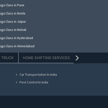
oga Class in Pune
oga Class in Noida
ga Class in Jaipur
oga Class in Mohali
oga Class in Hyderabad
oga Class in Ahmedabad
oga Class in Amritsar
E TRUCK
HOME SHIFTING SERVICES
TIFFIN SERVICE
oga Class in Thane
oga Class in Kolkata
Car Transportation In India
oga Class in Nashik
Pest Control In India