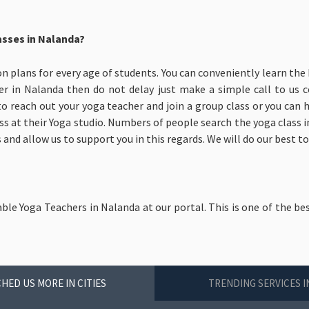
asses in Nalanda?
on plans for every age of students. You can conveniently learn the 
er in Nalanda then do not delay just make a simple call to us 
to reach out your yoga teacher and join a group class or you can
ass at their Yoga studio. Numbers of people search the yoga class in
 and allow us to support you in this regards. We will do our best t
able Yoga Teachers in Nalanda at our portal. This is one of the be
HED US MORE IN CITIES
TRENDING SERVICES 