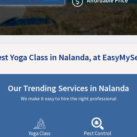
Affordable Price
est Yoga Class in Nalanda, at EasyMyS
Our Trending Services in Nalanda
We make it easy to hire the right professional
Yoga Class
Pest Control