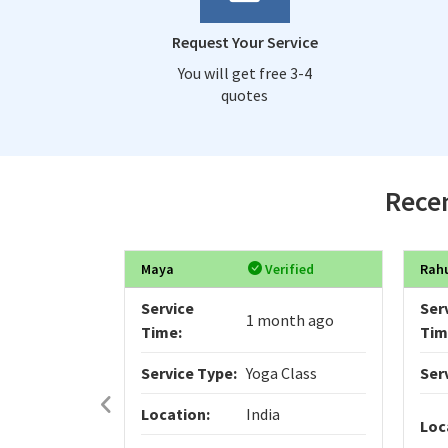
Request Your Service
You will get free 3-4
quotes
Recen
Maya
Verified
Rah
Service
Ser
1 month ago
Time:
Tim
Service Type:
Yoga Class
Ser
Location:
India
Loc