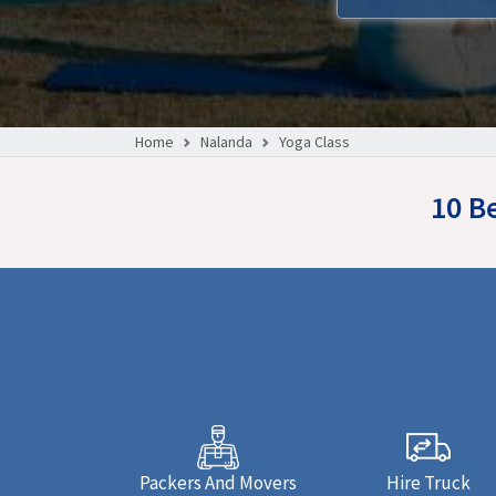
Home
Nalanda
Yoga Class
10 B
Packers And Movers
Hire Truck