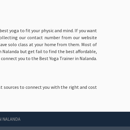
best yoga to fit your physic and mind. If you want
collecting our contact number from our website
 have solo class at your home from them. Most of
 Nalanda but get fail to find the best affordable,
o connect you to the Best Yoga Trainer in Nalanda.
st sources to connect you with the right and cost
IN NALANDA