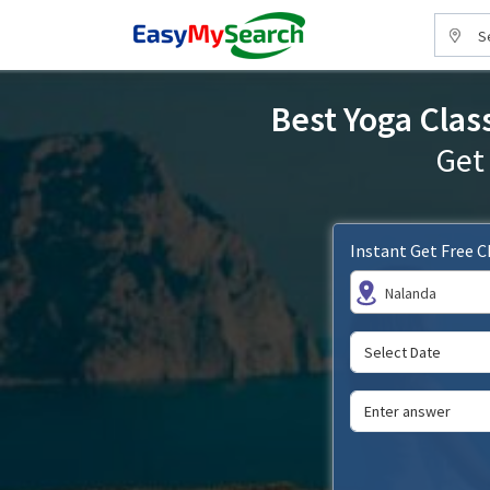
S
Best Yoga Clas
Get
Instant Get Free 
Nalanda