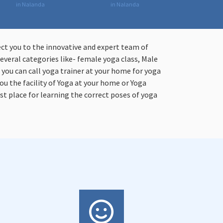
in Nalanda
in Nalanda
ect you to the innovative and expert team of
everal categories like- female yoga class, Male
n you can call yoga trainer at your home for yoga
ou the facility of Yoga at your home or Yoga
st place for learning the correct poses of yoga