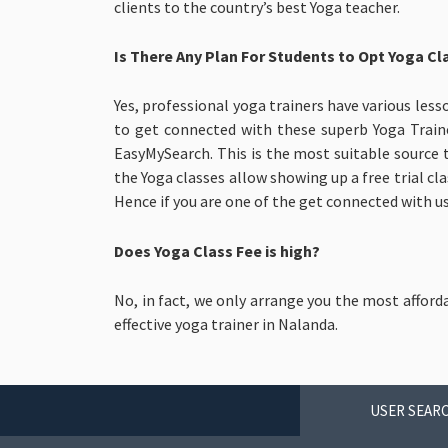
clients to the country’s best Yoga teacher.
Is There Any Plan For Students to Opt Yoga Cl
Yes, professional yoga trainers have various less
to get connected with these superb Yoga Train
EasyMySearch. This is the most suitable source 
the Yoga classes allow showing up a free trial cl
Hence if you are one of the get connected with us
Does Yoga Class Fee is high?
No, in fact, we only arrange you the most afford
effective yoga trainer in Nalanda.
USER SEARC