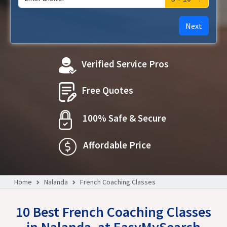
Next
Verified Service Pros
Free Quotes
100% Safe & Secure
Affordable Price
Home
Nalanda
French Coaching Classes
10 Best French Coaching Classes
in Nalanda, at EasyMySearch