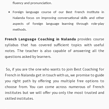
fluency and pronunciation.
Foreign language course of our Best French Institute in
Nalanda focus on improving conversational skills and other
aspects of foreign language learning through role-play
methods.
French Language Coaching in Nalanda
provides course
syllabus that has covered sufficient topics with useful
notes. The teacher is also capable of answering all the
questions asked by learners.
So, if you are the one who wants to
join Best Coaching for
French in Nalanda get in touch with us, we promise to guide
you right path by offering you multiple free options to
choose from
. You can come across numerous of French
institutes but we will offer you only the most trusted and
skilled institutes.