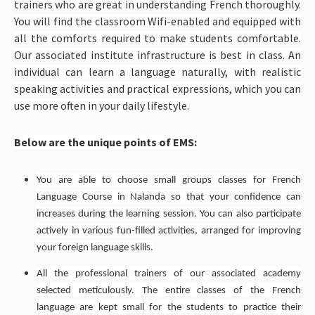
trainers who are great in understanding French thoroughly.
You will find the classroom Wifi-enabled and equipped with
all the comforts required to make students comfortable.
Our associated institute infrastructure is best in class. An
individual can learn a language naturally, with realistic
speaking activities and practical expressions, which you can
use more often in your daily lifestyle.
Below are the unique points of EMS:
You are able to choose small groups classes for French
Language Course in Nalanda so that your confidence can
increases during the learning session. You can also participate
actively in various fun-filled activities, arranged for improving
your foreign language skills.
All the professional trainers of our associated academy
selected meticulously. The entire classes of the French
language are kept small for the students to practice their