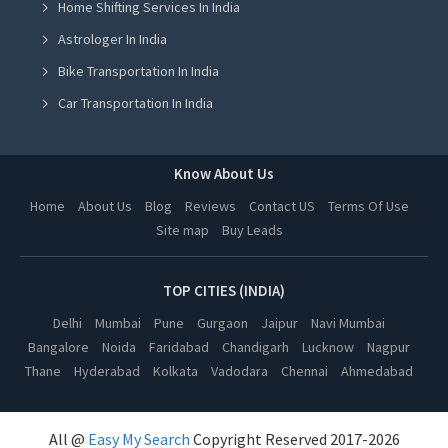
Home Shifting Services In India
French Coaching Classes in Jalandhar
Astrologer In India
French Coaching Classes in Ludhiana
Bike Transportation In India
French Coaching Classes in Amritsar
Car Transportation In India
French Coaching Classes in Greater Noida
Packers And Movers In India
French Coaching Classes in Lucknow
Yoga Class In India
Know About Us
French Coaching Classes in Kanpur
Online Milk Delivery In India
Home
About Us
Blog
Reviews
Contact US
Terms Of Use
French Coaching Classes in Nagpur
Site map
Buy Leads
Pest Control In India
French Coaching Classes in Thane
French Coaching Classes in Indore
TOP CITIES (INDIA)
French Coaching Classes in Bhopal
Delhi
Mumbai
Pune
Gurgaon
Jaipur
Navi Mumbai
Bangalore
Noida
Faridabad
Chandigarh
Lucknow
Nagpur
French Coaching Classes in Hyderabad
Thane
Hyderabad
Kolkata
Vadodara
Chennai
Ahmedabad
French Coaching Classes in Kolkata
French Coaching Classes in Vadodara
All @
Easy My Search
Copyright Reserved 2017-2026