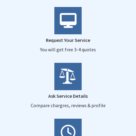
Request Your Service
You will get free 3-4 quotes
Ask Service Details
Compare chargres, reviews & profile