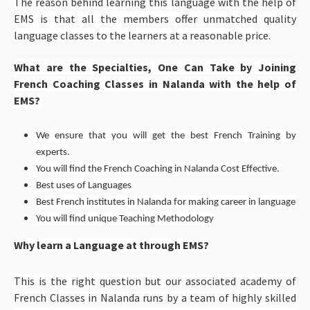
The reason behind learning this language with the help of
EMS is that all the members offer unmatched quality
language classes to the learners at a reasonable price.
What are the Specialties, One Can Take by Joining
French Coaching Classes in Nalanda with the help of
EMS?
We ensure that you will get the best French Training by
experts.
You will find the French Coaching in Nalanda Cost Effective.
Best uses of Languages
Best French institutes in Nalanda for making career in language
You will find unique Teaching Methodology
Why learn a Language at through EMS?
This is the right question but our associated academy of
French Classes in Nalanda runs by a team of highly skilled