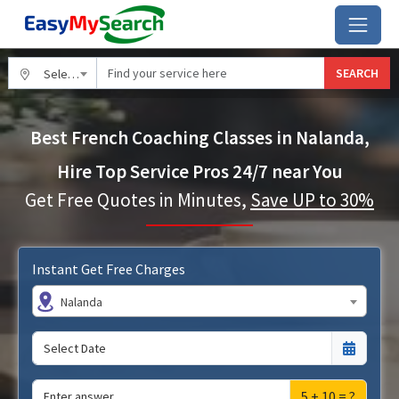
SEARCH
Select City
Best French Coaching Classes in Nalanda,
Hire Top Service Pros 24/7 near You
Get Free Quotes in Minutes,
Save UP to 30%
Instant Get Free Charges
Nalanda
5 + 10 = ?