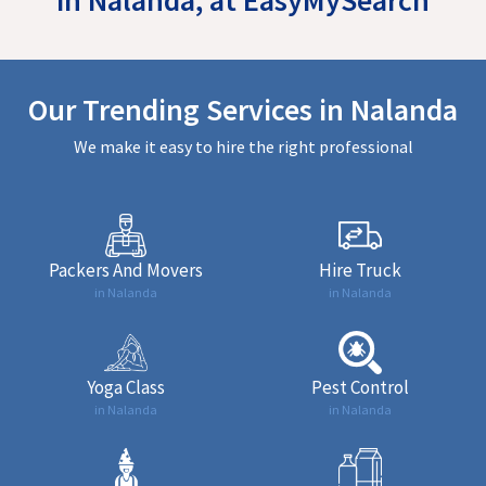
Our Trending Services in Nalanda
We make it easy to hire the right professional
Packers And Movers
Hire Truck
in Nalanda
in Nalanda
Yoga Class
Pest Control
in Nalanda
in Nalanda