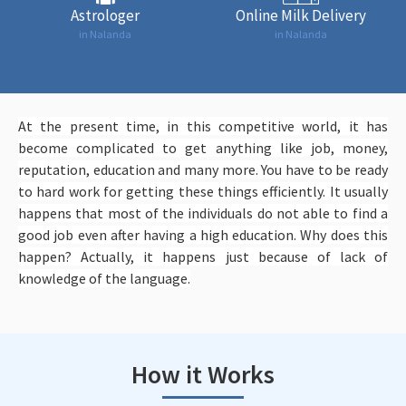
Astrologer
Online Milk Delivery
in Nalanda
in Nalanda
At the present time, in this competitive world, it has
become complicated to get anything like job, money,
reputation, education and many more. You have to be ready
to hard work for getting these things efficiently. It usually
happens that most of the individuals do not able to find a
good job even after having a high education. Why does this
happen? Actually, it happens just because of lack of
knowledge of the language.
How it Works