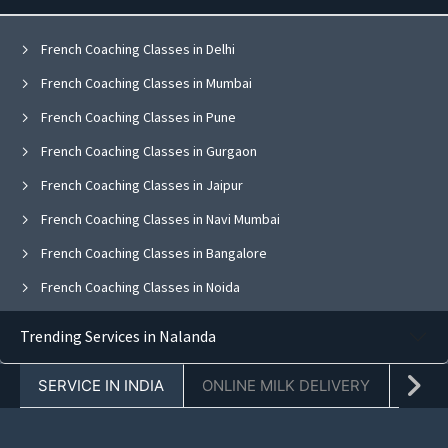
French Coaching Classes in Delhi
French Coaching Classes in Mumbai
French Coaching Classes in Pune
French Coaching Classes in Gurgaon
French Coaching Classes in Jaipur
French Coaching Classes in Navi Mumbai
French Coaching Classes in Bangalore
French Coaching Classes in Noida
French Coaching Classes in Ghaziabad
Trending Services in Nalanda
French Coaching Classes in Faridabad
SERVICE IN INDIA
ONLINE MILK DELIVERY
PACK
French Coaching Classes in Chandigarh
French Coaching Classes in Mohali