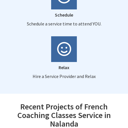
Schedule
Schedule a service time to attend YOU.
Relax
Hire a Service Provider and Relax
Recent Projects of French
Coaching Classes Service in
Nalanda