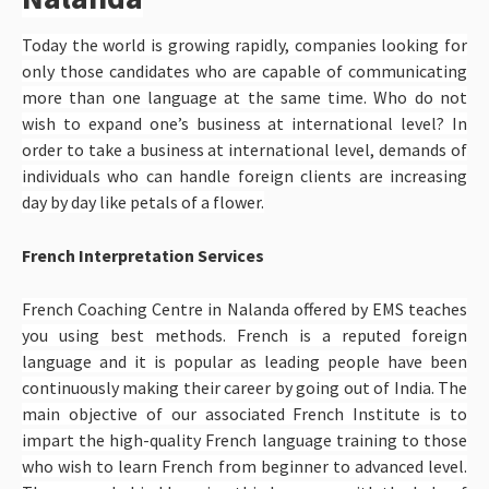
Today the world is growing rapidly, companies looking for
only those candidates who are capable of communicating
more than one language at the same time. Who do not
wish to expand one’s business at international level? In
order to take a business at international level, demands of
individuals who can handle foreign clients are increasing
day by day like petals of a flower.
French Interpretation Services
French Coaching Centre in Nalanda offered by EMS teaches
you using best methods. French is a reputed foreign
language and it is popular as leading people have been
continuously making their career by going out of India. The
main objective of our associated French Institute is to
impart the high-quality French language training to those
who wish to learn French from beginner to advanced level.