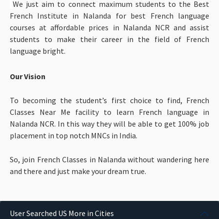
We just aim to connect maximum students to the Best
French Institute in Nalanda for best French language
courses at affordable prices in Nalanda NCR and assist
students to make their career in the field of French
language bright.
Our Vision
To becoming the student’s first choice to find, French
Classes Near Me facility to learn French language in
Nalanda NCR. In this way they will be able to get 100% job
placement in top notch MNCs in India.
So, join French Classes in Nalanda without wandering here
and there and just make your dream true.
User Searched US More in Cities