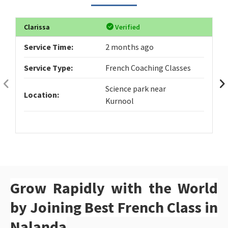
Clarissa
Verified
Service Time:
2 months ago
Service Type:
French Coaching Classes
Science park near
Location:
Kurnool
Grow Rapidly with the World
by Joining Best French Class in
Nalanda