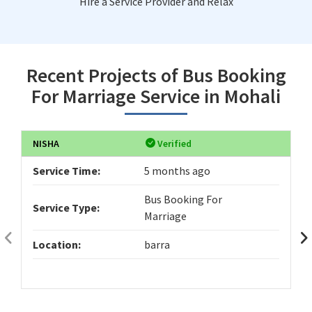
Hire a Service Provider and Relax
Recent Projects of Bus Booking
For Marriage Service in Mohali
NISHA
Verified
Service Time:
5 months ago
Bus Booking For
Service Type:
Marriage
Location:
barra