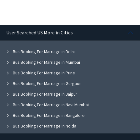
User Searched US More in Cities
Bus Booking For Marriage in Delhi
Bus Booking For Marriage in Mumbai
Bus Booking For Marriage in Pune
Bus Booking For Marriage in Gurgaon
Bus Booking For Marriage in Jaipur
Bus Booking For Marriage in Navi Mumbai
Bus Booking For Marriage in Bangalore
Bus Booking For Marriage in Noida
Bus Booking For Marriage in Ghaziabad