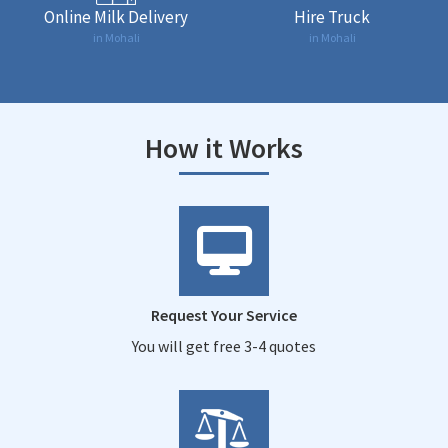
Online Milk Delivery
Hire Truck
in Mohali
in Mohali
How it Works
Request Your Service
You will get free 3-4 quotes