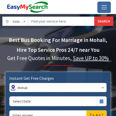
SEARCH
Select City
Best Bus Booking For Marriage in Mohali,
Hire Top Service Pros 24/7 near You
Get Free Quotes in Minutes,
Save UP to 30%
Instant Get Free Charges
Mohali
7 + 4 = ?