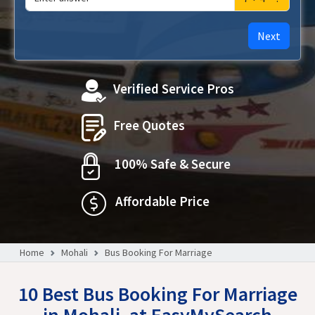
Next
Verified Service Pros
Free Quotes
100% Safe & Secure
Affordable Price
Home
Mohali
Bus Booking For Marriage
10 Best Bus Booking For Marriage
in Mohali, at EasyMySearch