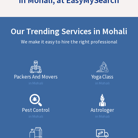
Our Trending Services in Mohali
We make it easy to hire the right professional
Packers And Movers
Yoga Class
in Mohali
in Mohali
Pest Control
Astrologer
in Mohali
in Mohali