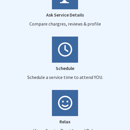
Ask Service Details
Compare chargres, reviews & profile
Schedule
Schedule a service time to attend YOU.
Relax