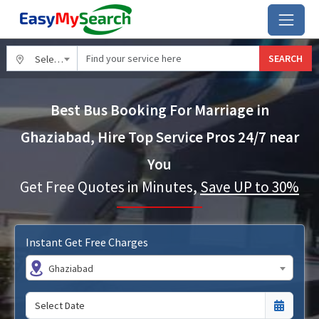
SEARCH
Select City
Best Bus Booking For Marriage in
Ghaziabad, Hire Top Service Pros 24/7 near
You
Get Free Quotes in Minutes,
Save UP to 30%
Instant Get Free Charges
Ghaziabad