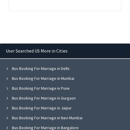
User Searched US More in Cities
Bus Booking For Marriage in Delhi
Bus Booking For Marriage in Mumbai
Bus Booking For Marriage in Pune
Bus Booking For Marriage in Gurgaon
Bus Booking For Marriage in Jaipur
Bus Booking For Marriage in Navi Mumbai
Bus Booking For Marriage in Bangalore