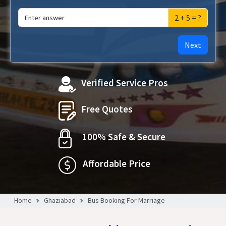
2 + 5 = ?
Next
Verified Service Pros
Free Quotes
100% Safe & Secure
Affordable Price
Home
Ghaziabad
Bus Booking For Marriage