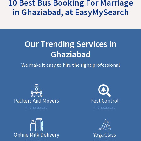
10 Best Bus Booking For Marriage
in Ghaziabad, at EasyMySearch
Our Trending Services in
Ghaziabad
We make it easy to hire the right professional
Packers And Movers
Pest Control
in Ghaziabad
in Ghaziabad
Online Milk Delivery
Yoga Class