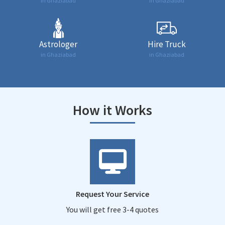
in Ghaziabad
in Ghaziabad
Astrologer
Hire Truck
in Ghaziabad
in Ghaziabad
How it Works
Request Your Service
You will get free 3-4 quotes