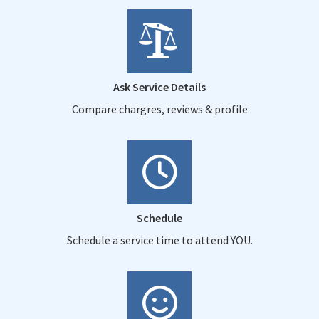
Ask Service Details
Compare chargres, reviews & profile
Schedule
Schedule a service time to attend YOU.