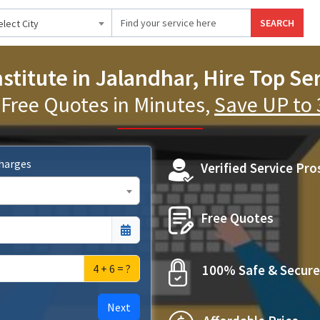
SEARCH
elect City
stitute in Jalandhar, Hire Top Se
 Free Quotes in Minutes,
Save UP to
Charges
Verified Service Pro
Free Quotes
4 + 6 = ?
100% Safe & Secure
Next