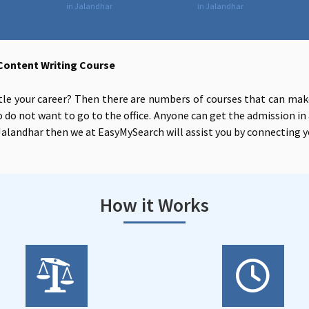
in Jalandhar
in Jalandhar
Content Writing Course
tle your career? Then there are numbers of courses that can make
 do not want to go to the office. Anyone can get the admission in 
alandhar then we at EasyMySearch will assist you by connecting y
How it Works