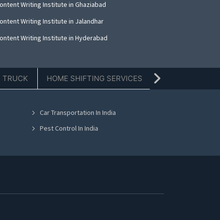
ntent Writing Institute in Ghaziabad
ntent Writing Institute in Jalandhar
ontent Writing Institute in Hyderabad
E TRUCK
HOME SHIFTING SERVICES
TIFFIN SERVICE
Car Transportation In India
Pest Control In India