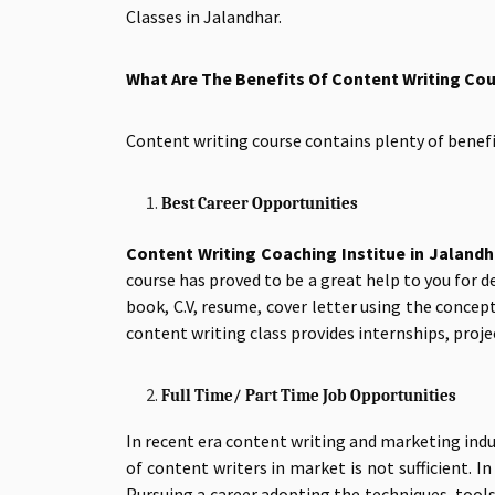
Classes in Jalandhar.
What Are The Benefits Of Content Writing Co
Content writing course contains plenty of bene
Best Career Opportunities
Content Writing Coaching Institue in Jalandh
course has proved to be a great help to you for 
book, C.V, resume, cover letter using the concep
content writing class provides internships, proje
Full Time/ Part Time Job Opportunities
In recent era content writing and marketing indu
of content writers in market is not sufficient. 
Pursuing a career adopting the techniques, tool