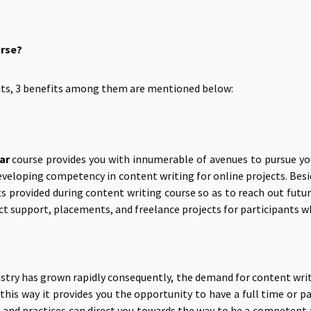
urse?
fits, 3 benefits among them are mentioned below:
ar
course provides you with innumerable of avenues to pursue your
developing competency in content writing for online projects. Bes
ts provided during content writing course so as to reach out futu
ct support, placements, and freelance projects for participants wh
stry has grown rapidly consequently, the demand for content write
In this way it provides you the opportunity to have a full time o
s and practices can direct you towards the way to be a competent 