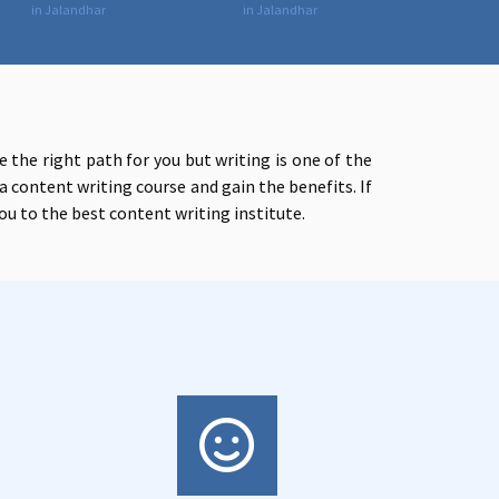
in Jalandhar
in Jalandhar
 the right path for you but writing is one of the
a content writing course and gain the benefits. If
ou to t
he best content writing institute.