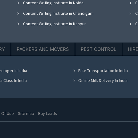
Content Writing Institute in Noida
Co
Content Writing Institute in Chandigarh
Co
Content Writing Institute in Kanpur
C
RY
PACKERS AND MOVERS
PEST CONTROL
HIR
rologer In India
Bike Transportation In India
a Class In India
Online Milk Delivery In India
 Of Use
Site map
Buy Leads