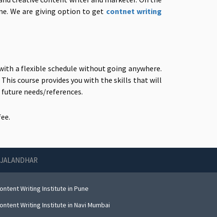
one. We are giving option to get
contnet writing
ith a flexible schedule without going anywhere.
This course provides you with the skills that will
r future needs/references.
ee.
N JALANDHAR
ntent Writing Institute in Pune
ntent Writing Institute in Navi Mumbai