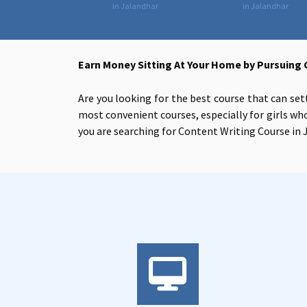
in Jalandhar
in Jalandhar
Earn Money Sitting At Your Home by Pursuing 
Are you looking for the best course that can set
most convenient courses, especially for girls who
you are searching for
Content Writing Course in J