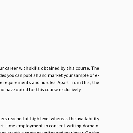
 career with skills obtained by this course. The
ides you can publish and market your sample of e-
re requirements and hurdles. Apart from this, the
o have opted for this course exclusively.
rs reached at high level whereas the availability
r part time employment in content writing domain.
and creative content writer and marketer. On the