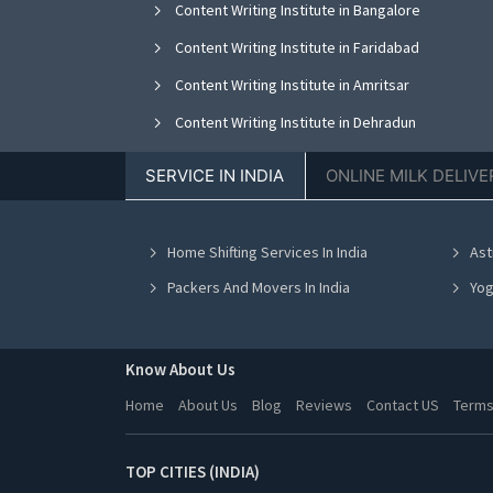
Content Writing Institute in Bangalore
Content Writing Institute in Faridabad
Content Writing Institute in Amritsar
Content Writing Institute in Dehradun
SERVICE IN INDIA
ONLINE MILK DELIVE
Home Shifting Services In India
Ast
Packers And Movers In India
Yog
Know About Us
Home
About Us
Blog
Reviews
Contact US
Terms
TOP CITIES (INDIA)