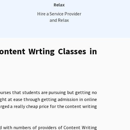
Relax
Hire a Service Provider
and Relax
ontent Wrting Classes in
ourses that students are pursuing but getting no
ight at ease through getting admission in
online
ged a really cheap price for the
content writing
ed with numbers of providers of Content Writing