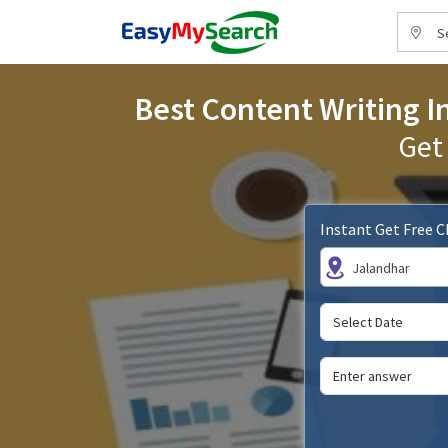
S
Best Content Writing In
Get
Instant Get Free 
Jalandhar