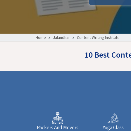
Home
Jalandhar
Content Writing Institute
10 Best Conte
Packers And Movers
Yoga Class