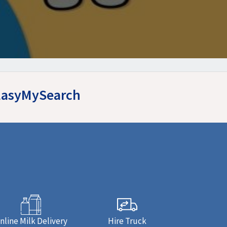
t EasyMySearch
nline Milk Delivery
Hire Truck