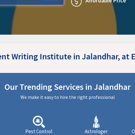
Affordable Price
nt Writing Institute in Jalandhar, a
Our Trending Services in Jalandhar
We make it easy to hire the right professional
Pest Control
Astrologer
O