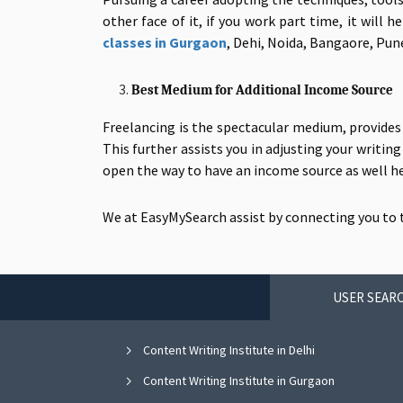
other face of it, if you work part time, it will
classes in Gurgaon
, Dehi, Noida, Bangaore, Pune
Best Medium for Additional Income Source
Freelancing is the spectacular medium, provide
This further assists you in adjusting your writin
open the way to have an income source as well hel
We at EasyMySearch assist by connecting you to
USER SEARC
Content Writing Institute in Delhi
Content Writing Institute in Gurgaon