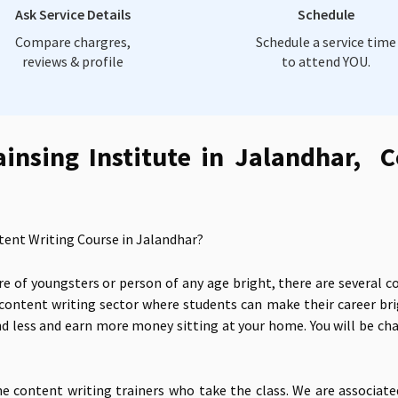
Ask Service Details
Schedule
Compare chargres,
Schedule a service time
reviews & profile
to attend YOU.
ainsing Institute in Jalandhar, C
tent Writing Course in Jalandhar?
e of youngsters or person of any age bright, there are several c
 content writing sector where students can make their career br
d less and earn more money sitting at your home. You will be char
ne content writing trainers who take the class. We are associat