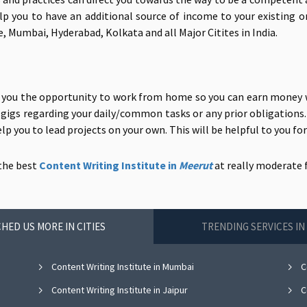
 help you to have an additional source of income to your existing 
, Mumbai, Hyderabad, Kolkata and all Major Citites in India.
s you the opportunity to work from home so you can earn money w
g gigs regarding your daily/common tasks or any prior obligations. 
p you to lead projects on your own. This will be helpful to you fo
 the
best
Content Writing Institute in
Meerut
at
really moderate f
HED US MORE IN CITIES
TRENDING SERVICES I
Content Writing Institute in Mumbai
Co
Content Writing Institute in Jaipur
Co