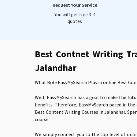
Request Your Service
You will get free 3-4
quotes
Best Contnet Writing Tr
Jalandhar
What Role EasyMySearch Play in online Best Con
Well, EasyMySearch has a goal to make the futur
benefits. Therefore, EasyMySearch paced in the
Best Content Writing Courses in Jalandhar. Spen
course.
We simply connect you to the top level of onli