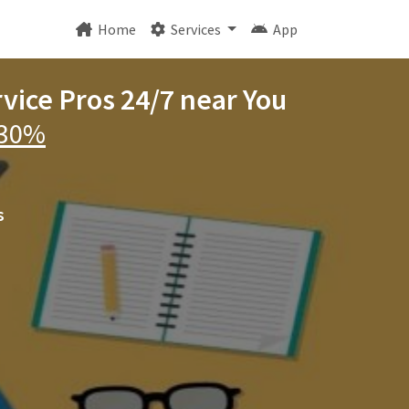
Home
Services
App
rvice Pros 24/7 near You
 30%
s