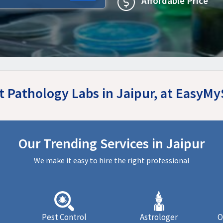
Affordable Price
t Pathology Labs in Jaipur, at EasyM
Our Trending Services in Jaipur
We make it easy to hire the right professional
Pest Control
Astrologer
O