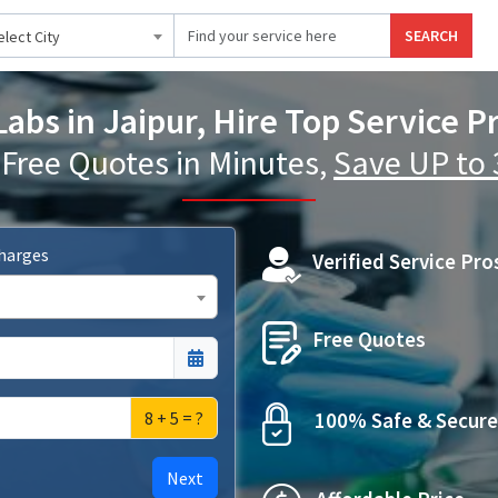
SEARCH
elect City
abs in Jaipur, Hire Top Service P
 Free Quotes in Minutes,
Save UP to
Charges
Verified Service Pro
Free Quotes
8 + 5 = ?
100% Safe & Secure
Next