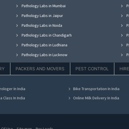
Pathology Labs in Mumbai
P
Pathology Labs in Jaipur
P
Pathology Labs in Noida
P
Pathology Labs in Chandigarh
P
Pathology Labs in Ludhiana
P
Pathology Labs in Lucknow
P
Pathology Labs in Thane
P
RY
PACKERS AND MOVERS
PEST CONTROL
HIR
Pathology Labs in Hyderabad
P
Pathology Labs in Chennai
P
rologer In India
Bike Transportation In India
Pathology Labs in Bhubaneswar
P
a Class In India
Online Milk Delivery In India
 Of Use
Site map
Buy Leads