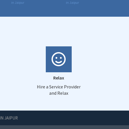
in Jaipur
in Jaipur
Relax
Hire a Service Provider
and Relax
IN JAIPUR