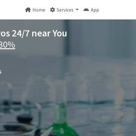
Home
Services
App
ros 24/7 near You
 30%
s