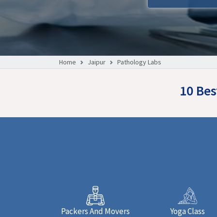
Home
Jaipur
Pathology Labs
10 Bes
Packers And Movers
Yoga Class