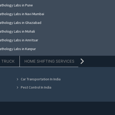
athology Labs in Pune
athology Labs in Navi Mumbai
athology Labs in Ghaziabad
athology Labs in Mohali
athology Labs in Amritsar
athology Labs in Kanpur
athology Labs in Indore
E TRUCK
HOME SHIFTING SERVICES
TIFFIN SERVICE
athology Labs in Kolkata
athology Labs in Dehradun
Car Transportation In India
athology Labs in Nashik
Pest Control In India