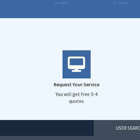
in Jaipur
in Jaipur
Request Your Service
You will get free 3-4
quotes
USER SEARC