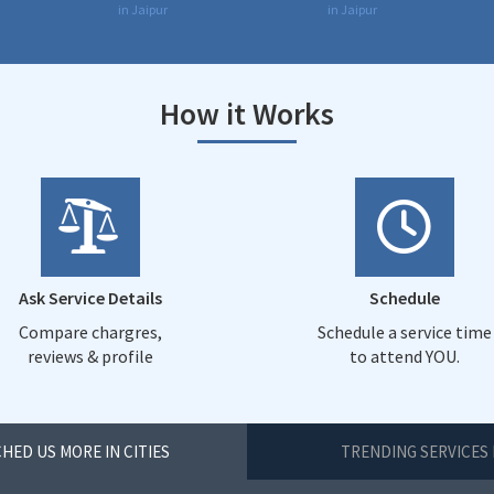
in Jaipur
in Jaipur
How it Works
Ask Service Details
Schedule
Compare chargres,
Schedule a service time
reviews & profile
to attend YOU.
HED US MORE IN CITIES
TRENDING SERVICES 