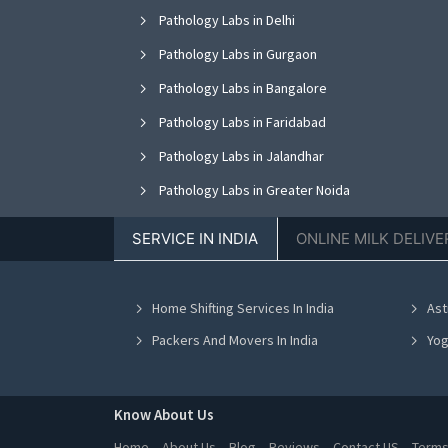
Pathology Labs in Delhi
Pathology Labs in Gurgaon
Pathology Labs in Bangalore
Pathology Labs in Faridabad
Pathology Labs in Jalandhar
Pathology Labs in Greater Noida
Pathology Labs in Nagpur
SERVICE IN INDIA
ONLINE MILK DELIVE
Pathology Labs in Bhopal
Pathology Labs in Vadodara
Home Shifting Services In India
Ast
Pathology Labs in Ahmedabad
Packers And Movers In India
Yog
Know About Us
Home
About Us
Blog
Reviews
Contact US
Terms