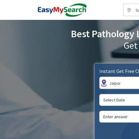
S
Best Pathology L
Get
Instant Get Free 
Jaipur