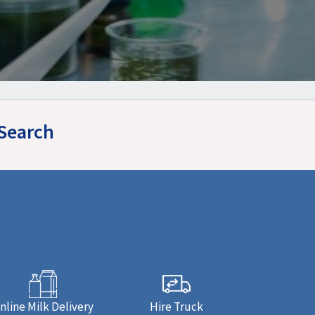
ySearch
nline Milk Delivery
Hire Truck