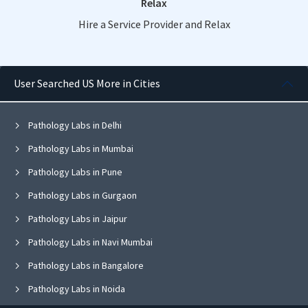
Relax
Hire a Service Provider and Relax
User Searched US More in Cities
Pathology Labs in Delhi
Pathology Labs in Mumbai
Pathology Labs in Pune
Pathology Labs in Gurgaon
Pathology Labs in Jaipur
Pathology Labs in Navi Mumbai
Pathology Labs in Bangalore
Pathology Labs in Noida