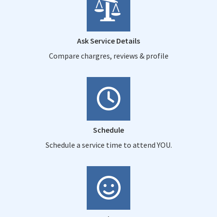
Ask Service Details
Compare chargres, reviews & profile
Schedule
Schedule a service time to attend YOU.