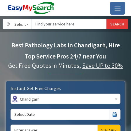
SEARCH
Select City
Best Pathology Labs in Chandigarh, Hire
Top Service Pros 24/7 near You
Get Free Quotes in Minutes,
Save UP to 30%
Instant Get Free Charges
Chandigarh
5 + 7 = ?