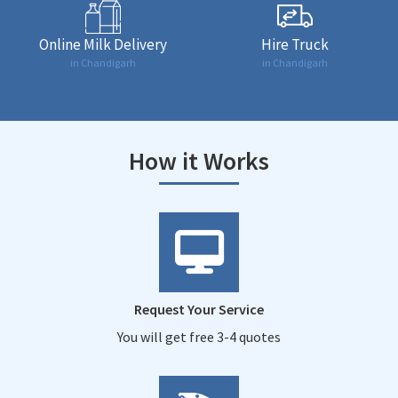
Online Milk Delivery
Hire Truck
in Chandigarh
in Chandigarh
How it Works
Request Your Service
You will get free 3-4 quotes