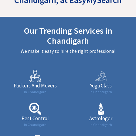
Our Trending Services in
Chandigarh
We make it easy to hire the right professional
Packers And Movers
Yoga Class
in Chandigarh
in Chandigarh
Pest Control
Astrologer
in Chandigarh
in Chandigarh