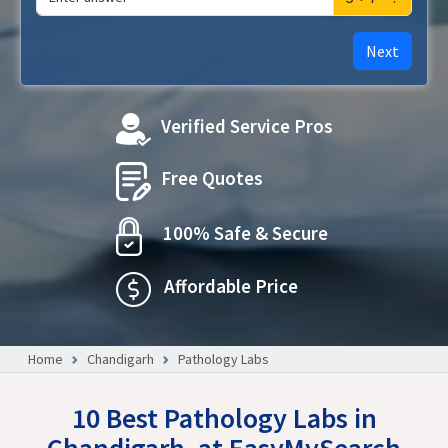
Next
Verified Service Pros
Free Quotes
100% Safe & Secure
Affordable Price
Home
Chandigarh
Pathology Labs
10 Best Pathology Labs in
Chandigarh, at EasyMySearch