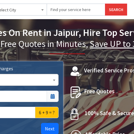
SEARCH
elect City
s On Rent in Jaipur, Hire Top Ser
 Free Quotes in Minutes,
Save UP to
Charges
Verified Service Pro
Free Quotes
6 + 9 = ?
100% Safe & Secure
Next