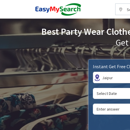
S
Best Party Wear Clothe
Get
Instant Get Free 
Jaipur