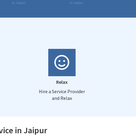
in Jaipur
in Jaipur
Relax
Hire a Service Provider
and Relax
ice in Jaipur