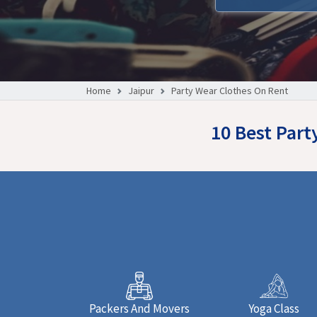
Home
Jaipur
Party Wear Clothes On Rent
10 Best Part
Packers And Movers
Yoga Class