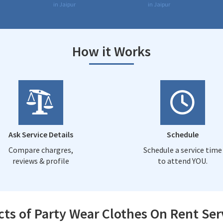
in Jaipur
in Jaipur
How it Works
Ask Service Details
Schedule
Compare chargres,
Schedule a service time
reviews & profile
to attend YOU.
cts of Party Wear Clothes On Rent Serv