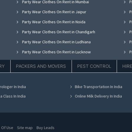
Party Wear Clothes On Rent in Mumbai
P
Party Wear Clothes On Rent in Jaipur
P
Party Wear Clothes On Rent in Noida
P
Party Wear Clothes On Rent in Chandigarh
P
Party Wear Clothes On Rent in Ludhiana
P
Party Wear Clothes On Rent in Lucknow
P
Party Wear Clothes On Rent in Thane
P
RY
PACKERS AND MOVERS
PEST CONTROL
HIR
Party Wear Clothes On Rent in Hyderabad
P
Party Wear Clothes On Rent in Chennai
P
rologer In India
Bike Transportation In India
Party Wear Clothes On Rent in Bhubaneswar
P
a Class In India
Online Milk Delivery In India
 Of Use
Site map
Buy Leads