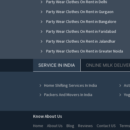
Party Wear Clothes On Rent in Delhi
Party Wear Clothes On Rent in Gurgaon
Party Wear Clothes On Rent in Bangalore
Party Wear Clothes On Rent in Faridabad
Party Wear Clothes On Rent in Jalandhar
Party Wear Clothes On Rent in Greater Noida
Party Wear Clothes On Rent in Nagpur
SERVICE IN INDIA
ONLINE MILK DELIVE
Party Wear Clothes On Rent in Bhopal
Party Wear Clothes On Rent in Vadodara
Home Shifting Services In India
Ast
Party Wear Clothes On Rent in Ahmedabad
Packers And Movers In India
Yog
Know About Us
Home
About Us
Blog
Reviews
Contact US
Terms