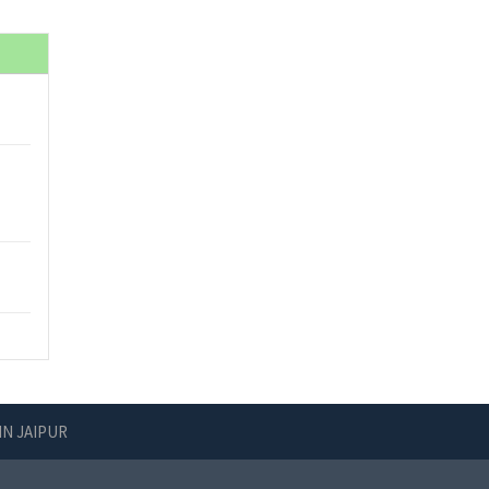
IN JAIPUR