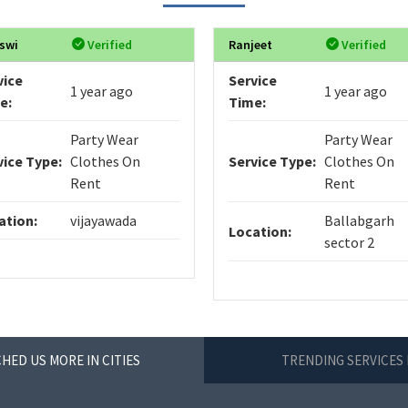
swi
Verified
Ranjeet
Verified
vice
Service
1 year ago
1 year ago
e:
Time:
Party Wear
Party Wear
vice Type:
Clothes On
Service Type:
Clothes On
Rent
Rent
ation:
vijayawada
Ballabgarh
Location:
sector 2
HED US MORE IN CITIES
TRENDING SERVICES 