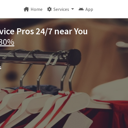
Home
Services
App
vice Pros 24/7 near You
 30%
s