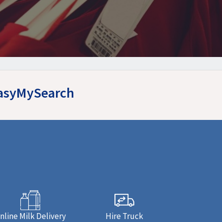
 EasyMySearch
nline Milk Delivery
Hire Truck