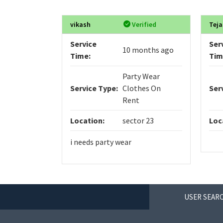
vikash
Verified
Teja
Service
Ser
10 months ago
Time:
Tim
Party Wear
Service Type:
Clothes On
Ser
Rent
Location:
sector 23
Loc
i needs party wear
USER SEARC