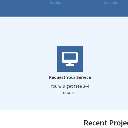
in Jaipur
in Jaipur
Request Your Service
You will get free 3-4
quotes
Recent Proje