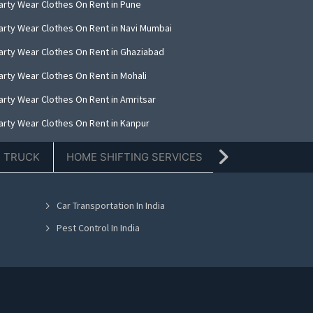
arty Wear Clothes On Rent in Pune
arty Wear Clothes On Rent in Navi Mumbai
arty Wear Clothes On Rent in Ghaziabad
arty Wear Clothes On Rent in Mohali
arty Wear Clothes On Rent in Amritsar
arty Wear Clothes On Rent in Kanpur
arty Wear Clothes On Rent in Indore
E TRUCK
HOME SHIFTING SERVICES
TIFFIN SERVICE
arty Wear Clothes On Rent in Kolkata
arty Wear Clothes On Rent in Dehradun
Car Transportation In India
arty Wear Clothes On Rent in Nashik
Pest Control In India