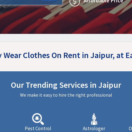
Affordable Price
y Wear Clothes On Rent in Jaipur, at
Our Trending Services in Jaipur
We make it easy to hire the right professional
Pest Control
Astrologer
O