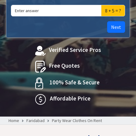
8 + 5 = ?
Next
Verified Service Pros
Free Quotes
100% Safe & Secure
Affordable Price
Home
Faridabad
Party Wear Clothes On Rent