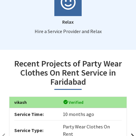
Relax
Hire a Service Provider and Relax
Recent Projects of Party Wear
Clothes On Rent Service in
Faridabad
vikash
Verified
Service Time:
10 months ago
Party Wear Clothes On
Service Type:
Rent