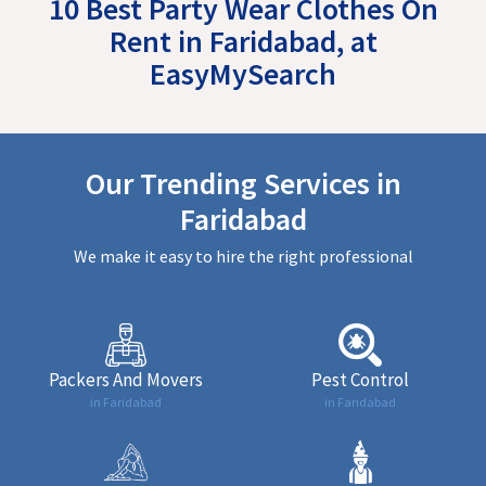
10 Best Party Wear Clothes On
Rent in Faridabad, at
EasyMySearch
Our Trending Services in
Faridabad
We make it easy to hire the right professional
Packers And Movers
Pest Control
in Faridabad
in Faridabad