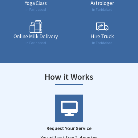
Yoga Class
Astrologer
in Faridabad
in Faridabad
Online Milk Delivery
Hire Truck
in Faridabad
in Faridabad
How it Works
Request Your Service
You will get free 3-4 quotes