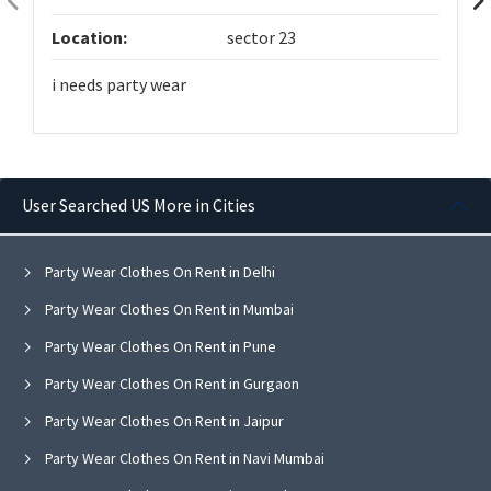
Location:
sector 23
i needs party wear
User Searched US More in Cities
Party Wear Clothes On Rent in Delhi
Party Wear Clothes On Rent in Mumbai
Party Wear Clothes On Rent in Pune
Party Wear Clothes On Rent in Gurgaon
Party Wear Clothes On Rent in Jaipur
Party Wear Clothes On Rent in Navi Mumbai