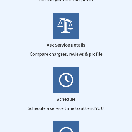
Ask Service Details
Compare chargres, reviews & profile
Schedule
Schedule a service time to attend YOU.