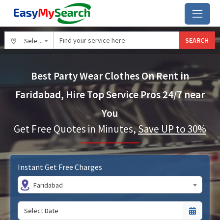
SEARCH
Select City
Best Party Wear Clothes On Rent in
Faridabad, Hire Top Service Pros 24/7 near
You
Get Free Quotes in Minutes,
Save UP to 30%
Instant Get Free Charges
Faridabad