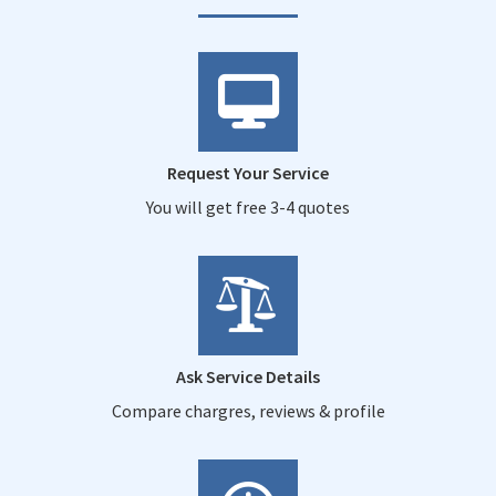
Request Your Service
You will get free 3-4 quotes
Ask Service Details
Compare chargres, reviews & profile