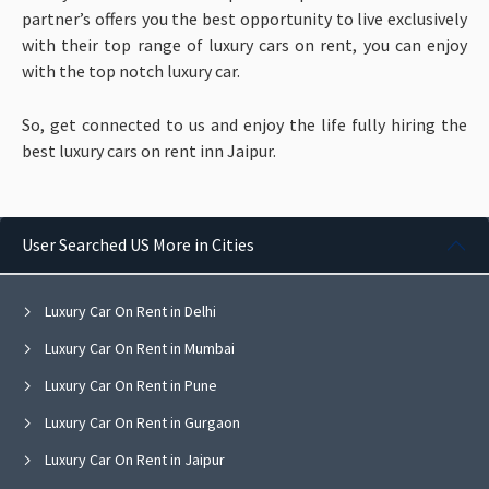
partner’s offers you the best opportunity to live exclusively
with their top range of luxury cars on rent, you can enjoy
with the top notch luxury car.
So, get connected to us and enjoy the life fully hiring the
best luxury cars on rent inn Jaipur.
User Searched US More in Cities
Luxury Car On Rent in Delhi
Luxury Car On Rent in Mumbai
Luxury Car On Rent in Pune
Luxury Car On Rent in Gurgaon
Luxury Car On Rent in Jaipur