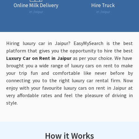
Online Milk Delivery
Hire Truck
in Jaipur
in Jaipur
Hiring luxury car in Jaipur? EasyMySearch is the best
platform that gives you the opportunity to hire the best
Luxury Car on Rent in Jaipur
as per your choice. We have
brought you a wide range of luxury cars on rent to make
your trip fun and comfortable like never before by
connecting you to the right luxury car rental firm. Now
enjoy with your favourite luxury cars on rent in Jaipur at
very affordable rates and feel the pleasure of driving in
style.
How it Works