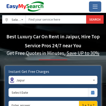
SEARCH
Select City
Best Luxury Car On Rent in Jaipur, Hire Top
Service Pros 24/7 near You
Get Free Quotes in Minutes,
Save UP to 30%
Instant Get Free Charges
Jaipur
3 + 2 = ?