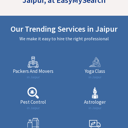
Our Trending Services in Jaipur
We make it easy to hire the right professional
Packers And Movers
Yoga Class
in Jaipur
in Jaipur
Pest Control
Astrologer
in Jaipur
in Jaipur