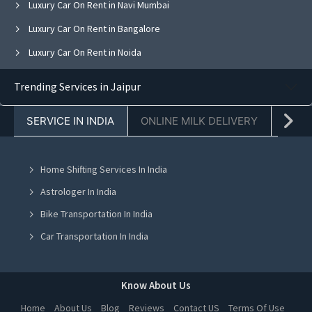
Luxury Car On Rent in Navi Mumbai
Luxury Car On Rent in Bangalore
Luxury Car On Rent in Noida
Luxury Car On Rent in Ghaziabad
Trending Services in Jaipur
Luxury Car On Rent in Faridabad
SERVICE IN INDIA
ONLINE MILK DELIVERY
PACK
Luxury Car On Rent in Chandigarh
Luxury Car On Rent in Mohali
Home Shifting Services In India
Luxury Car On Rent in Jalandhar
Astrologer In India
Luxury Car On Rent in Ludhiana
Bike Transportation In India
Luxury Car On Rent in Amritsar
Car Transportation In India
Luxury Car On Rent in Greater Noida
Packers And Movers In India
Luxury Car On Rent in Lucknow
Yoga Class In India
Know About Us
Luxury Car On Rent in Kanpur
Online Milk Delivery In India
Home
About Us
Blog
Reviews
Contact US
Terms Of Use