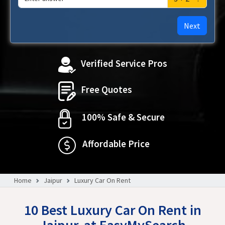
Next
Verified Service Pros
Free Quotes
100% Safe & Secure
Affordable Price
Home
Jaipur
Luxury Car On Rent
10 Best Luxury Car On Rent in
Jaipur, at EasyMySearch