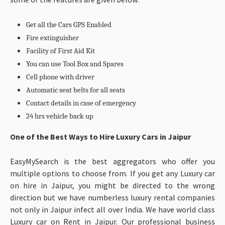
Get all the Cars GPS Enabled
Fire extinguisher
Facility of First Aid Kit
You can use Tool Box and Spares
Cell phone with driver
Automatic seat belts for all seats
Contact details in case of emergency
24 hrs vehicle back up
One of the Best Ways to Hire Luxury Cars in Jaipur
EasyMySearch is the best aggregators who offer you
multiple options to choose from. If you get any Luxury car
on hire in Jaipur, you might be directed to the wrong
direction but we have numberless luxury rental companies
not only in Jaipur infect all over India. We have world class
Luxury car on Rent in Jaipur. Our professional business