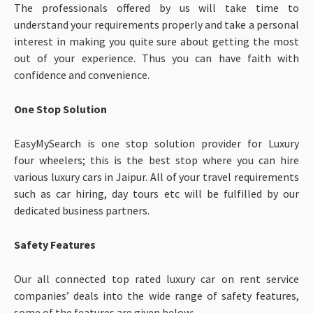
The professionals offered by us will take time to
understand your requirements properly and take a personal
interest in making you quite sure about getting the most
out of your experience. Thus you can have faith with
confidence and convenience.
One Stop Solution
EasyMySearch is one stop solution provider for Luxury
four wheelers; this is the best stop where you can hire
various luxury cars in Jaipur. All of your travel requirements
such as car hiring, day tours etc will be fulfilled by our
dedicated business partners.
Safety Features
Our all connected top rated luxury car on rent service
companies’ deals into the wide range of safety features,
some of the features are given below: