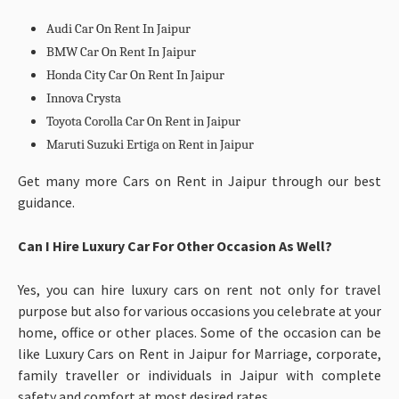
Audi Car On Rent In Jaipur
BMW Car On Rent In Jaipur
Honda City Car On Rent In Jaipur
Innova Crysta
Toyota Corolla Car On Rent in Jaipur
Maruti Suzuki Ertiga on Rent in Jaipur
Get many more Cars on Rent in Jaipur through our best
guidance.
Can I Hire Luxury Car For Other Occasion As Well?
Yes, you can hire luxury cars on rent not only for travel
purpose but also for various occasions you celebrate at your
home, office or other places. Some of the occasion can be
like Luxury Cars on Rent in Jaipur for Marriage, corporate,
family traveller or individuals in Jaipur with complete
safety and comfort at most desired rates.