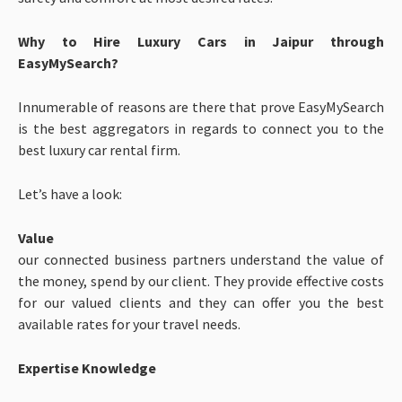
Why to Hire Luxury Cars in Jaipur through
EasyMySearch?
Innumerable of reasons are there that prove EasyMySearch
is the best aggregators in regards to connect you to the
best luxury car rental firm.
Let’s have a look:
Value
our connected business partners understand the value of
the money, spend by our client. They provide effective costs
for our valued clients and they can offer you the best
available rates for your travel needs.
Expertise Knowledge