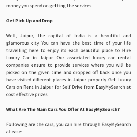
money you spend on getting the services.
Get Pick Up and Drop
Well, Jaipur, the capital of India is a beautiful and
glamorous city. You can have the best time of your life
travelling here to enjoy its each beautiful place to Hire
Luxury Car in Jaipur. Our associated luxury car rental
companies ensure to provide services where you will be
picked on the given time and dropped off back once you
have visited different places in Jaipur properly. Get Luxury
Cars on Rent in Jaipur for Self Drive from EasyMySearch at
cost effective prizes.
What Are The Main Cars You Offer At EasyMySearch?
Following are the cars, you can hire through EasyMySearch
at ease: