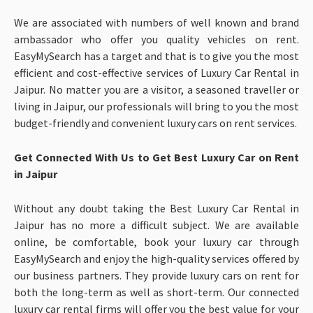
We are associated with numbers of well known and brand
ambassador who offer you quality vehicles on rent.
EasyMySearch has a target and that is to give you the most
efficient and cost-effective services of Luxury Car Rental in
Jaipur. No matter you are a visitor, a seasoned traveller or
living in Jaipur, our professionals will bring to you the most
budget-friendly and convenient luxury cars on rent services.
Get Connected With Us to Get Best Luxury Car on Rent
in Jaipur
Without any doubt taking the Best Luxury Car Rental in
Jaipur has no more a difficult subject. We are available
online, be comfortable, book your luxury car through
EasyMySearch and enjoy the high-quality services offered by
our business partners. They provide luxury cars on rent for
both the long-term as well as short-term. Our connected
luxury car rental firms will offer you the best value for your