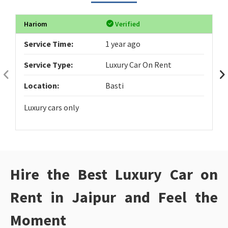
Hariom
Verified
Service Time:
1 year ago
Service Type:
Luxury Car On Rent
Location:
Basti
Luxury cars only
Hire the Best Luxury Car on
Rent in Jaipur and Feel the
Moment