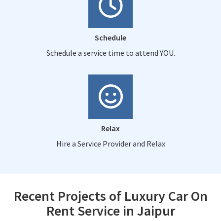
Schedule
Schedule a service time to attend YOU.
Relax
Hire a Service Provider and Relax
Recent Projects of Luxury Car On
Rent Service in Jaipur