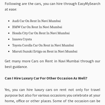
Following are the cars, you can hire through EasyMySearch
at ease:
Audi Car On Rent In Navi Mumbai
BMW Car On Rent In Navi Mumbai
Honda City Car On Rent In Navi Mumbai
Innova Crysta
Toyota Corolla Car On Rent in Navi Mumbai
Maruti Suzuki Ertiga on Rent in Navi Mumbai
Get many more Cars on Rent in Navi Mumbai through our
best guidance.
Can I Hire Luxury Car For Other Occasion As Well?
Yes, you can hire luxury cars on rent not only for travel
purpose but also for various occasions you celebrate at your
home, office or other places. Some of the occasion can be