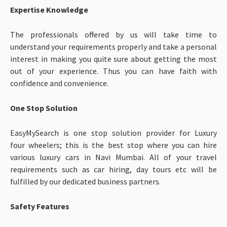
Expertise Knowledge
The professionals offered by us will take time to
understand your requirements properly and take a personal
interest in making you quite sure about getting the most
out of your experience. Thus you can have faith with
confidence and convenience.
One Stop Solution
EasyMySearch is one stop solution provider for Luxury
four wheelers; this is the best stop where you can hire
various luxury cars in Navi Mumbai. All of your travel
requirements such as car hiring, day tours etc will be
fulfilled by our dedicated business partners.
Safety Features