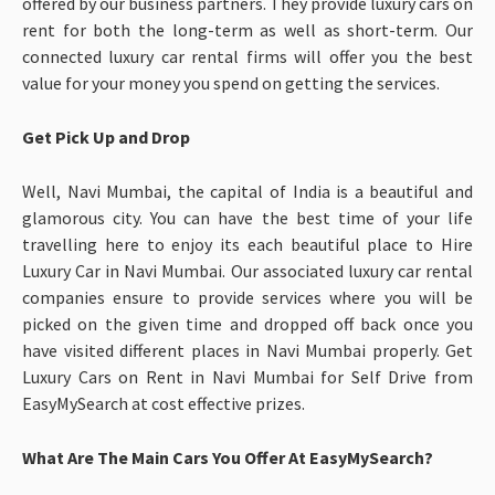
offered by our business partners. They provide luxury cars on
rent for both the long-term as well as short-term. Our
connected luxury car rental firms will offer you the best
value for your money you spend on getting the services.
Get Pick Up and Drop
Well, Navi Mumbai, the capital of India is a beautiful and
glamorous city. You can have the best time of your life
travelling here to enjoy its each beautiful place to Hire
Luxury Car in Navi Mumbai. Our associated luxury car rental
companies ensure to provide services where you will be
picked on the given time and dropped off back once you
have visited different places in Navi Mumbai properly. Get
Luxury Cars on Rent in Navi Mumbai for Self Drive from
EasyMySearch at cost effective prizes.
What Are The Main Cars You Offer At EasyMySearch?