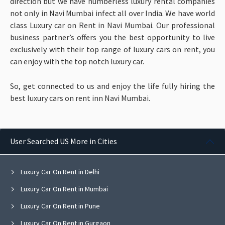
direction but we have numberless luxury rental companies
not only in Navi Mumbai infect all over India. We have world
class Luxury car on Rent in Navi Mumbai. Our professional
business partner’s offers you the best opportunity to live
exclusively with their top range of luxury cars on rent, you
can enjoy with the top notch luxury car.
So, get connected to us and enjoy the life fully hiring the
best luxury cars on rent inn Navi Mumbai.
User Searched US More in Cities
Luxury Car On Rent in Delhi
Luxury Car On Rent in Mumbai
Luxury Car On Rent in Pune
Luxury Car On Rent in Gurgaon