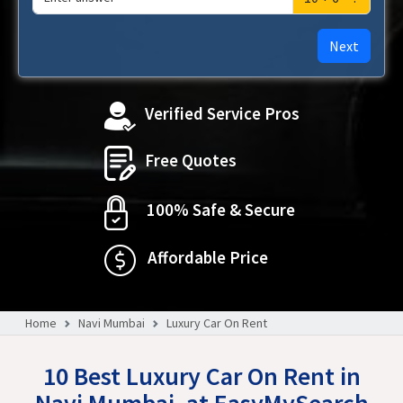
Next
Verified Service Pros
Free Quotes
100% Safe & Secure
Affordable Price
Home
Navi Mumbai
Luxury Car On Rent
10 Best Luxury Car On Rent in
Navi Mumbai, at EasyMySearch