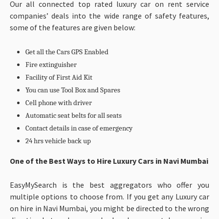
Our all connected top rated luxury car on rent service
companies’ deals into the wide range of safety features,
some of the features are given below:
Get all the Cars GPS Enabled
Fire extinguisher
Facility of First Aid Kit
You can use Tool Box and Spares
Cell phone with driver
Automatic seat belts for all seats
Contact details in case of emergency
24 hrs vehicle back up
One of the Best Ways to Hire Luxury Cars in Navi Mumbai
EasyMySearch is the best aggregators who offer you
multiple options to choose from. If you get any Luxury car
on hire in Navi Mumbai, you might be directed to the wrong