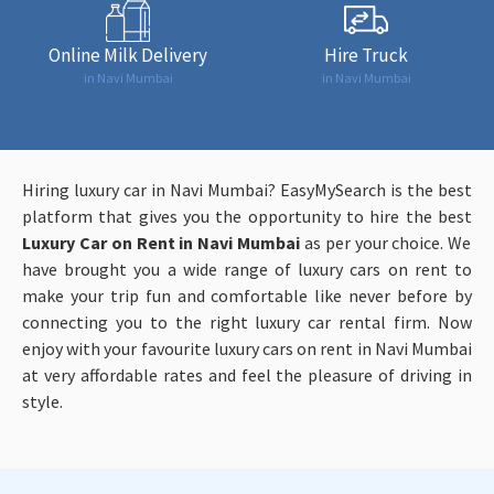
Online Milk Delivery
Hire Truck
in Navi Mumbai
in Navi Mumbai
Hiring luxury car in Navi Mumbai? EasyMySearch is the best
platform that gives you the opportunity to hire the best
Luxury Car on Rent in Navi Mumbai
as per your choice. We
have brought you a wide range of luxury cars on rent to
make your trip fun and comfortable like never before by
connecting you to the right luxury car rental firm. Now
enjoy with your favourite luxury cars on rent in Navi Mumbai
at very affordable rates and feel the pleasure of driving in
style.