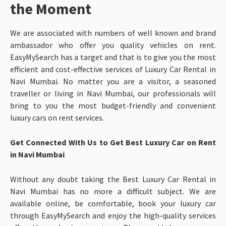
the Moment
We are associated with numbers of well known and brand
ambassador who offer you quality vehicles on rent.
EasyMySearch has a target and that is to give you the most
efficient and cost-effective services of Luxury Car Rental in
Navi Mumbai. No matter you are a visitor, a seasoned
traveller or living in Navi Mumbai, our professionals will
bring to you the most budget-friendly and convenient
luxury cars on rent services.
Get Connected With Us to Get Best Luxury Car on Rent
in Navi Mumbai
Without any doubt taking the Best Luxury Car Rental in
Navi Mumbai has no more a difficult subject. We are
available online, be comfortable, book your luxury car
through EasyMySearch and enjoy the high-quality services