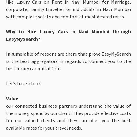
like Luxury Cars on Rent in Navi Mumbai for Marriage,
corporate, family traveller or individuals in Navi Mumbai
with complete safety and comfort at most desired rates.
Why to Hire Luxury Cars in Navi Mumbai through
EasyMySearch?
Innumerable of reasons are there that prove EasyMySearch
is the best aggregators in regards to connect you to the
best luxury car rental firm.
Let’s have a look:
Value
our connected business partners understand the value of
the money, spend by our client. They provide effective costs
for our valued clients and they can offer you the best
available rates for your travel needs.