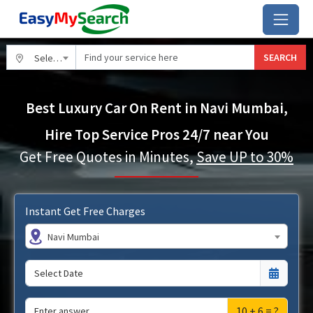
SEARCH
Select City
Best Luxury Car On Rent in Navi Mumbai,
Hire Top Service Pros 24/7 near You
Get Free Quotes in Minutes,
Save UP to 30%
Instant Get Free Charges
Navi Mumbai
10 + 6 = ?