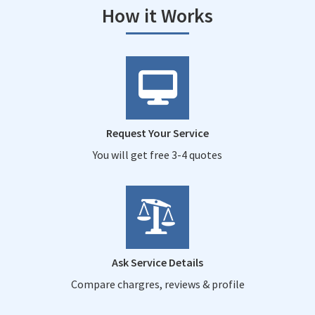
How it Works
Request Your Service
You will get free 3-4 quotes
Ask Service Details
Compare chargres, reviews & profile