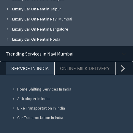
Luxury Car On Rent in Jaipur
Luxury Car On Rent in Navi Mumbai
Luxury Car On Rent in Bangalore
Luxury Car On Rent in Noida
Luxury Car On Rent in Ghaziabad
Trending Services in Navi Mumbai
Luxury Car On Rent in Faridabad
SERVICE IN INDIA
ONLINE MILK DELIVERY
PACK
Luxury Car On Rent in Chandigarh
Luxury Car On Rent in Mohali
Home Shifting Services In India
Luxury Car On Rent in Jalandhar
Astrologer In India
Luxury Car On Rent in Ludhiana
Bike Transportation In India
Luxury Car On Rent in Amritsar
Car Transportation In India
Luxury Car On Rent in Greater Noida
Packers And Movers In India
Luxury Car On Rent in Lucknow