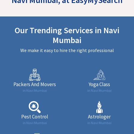
Our Trending Services in Navi
Mumbai
We make it easy to hire the right professional
Packers And Movers
Yoga Class
in Navi Mumbai
in Navi Mumbai
Pest Control
Astrologer
in Navi Mumbai
in Navi Mumbai