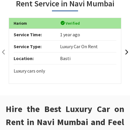
Rent Service in Navi Mumbai
Hariom
Verified
Service Time:
1 year ago
Service Type:
Luxury Car On Rent
Location:
Basti
Luxury cars only
Hire the Best Luxury Car on
Rent in Navi Mumbai and Feel