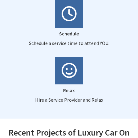
Schedule
Schedule a service time to attend YOU.
Relax
Hire a Service Provider and Relax
Recent Projects of Luxury Car On