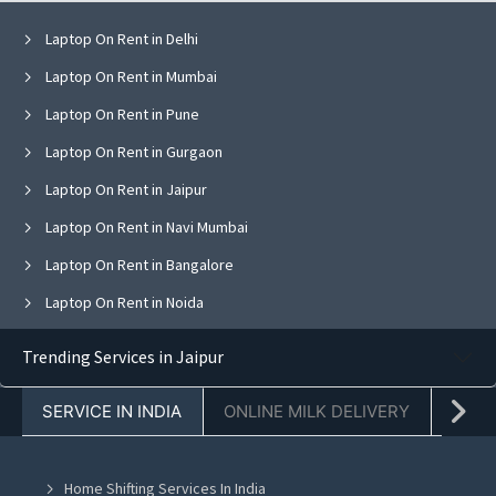
Laptop On Rent in Delhi
Laptop On Rent in Mumbai
Laptop On Rent in Pune
Laptop On Rent in Gurgaon
Laptop On Rent in Jaipur
Laptop On Rent in Navi Mumbai
Laptop On Rent in Bangalore
Laptop On Rent in Noida
Laptop On Rent in Ghaziabad
Trending Services in Jaipur
Laptop On Rent in Faridabad
SERVICE IN INDIA
ONLINE MILK DELIVERY
PACK
Laptop On Rent in Chandigarh
Laptop On Rent in Mohali
Home Shifting Services In India
Laptop On Rent in Jalandhar