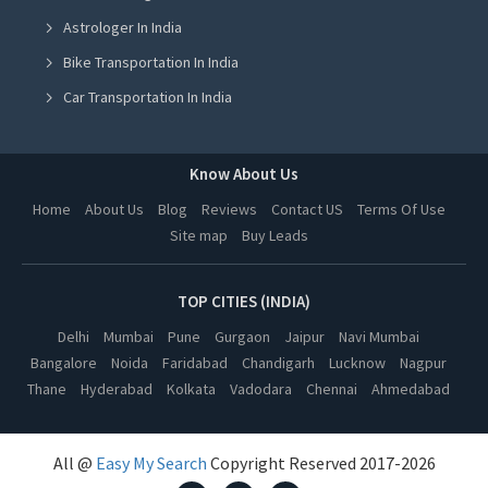
Astrologer In India
Laptop On Rent in Ludhiana
Bike Transportation In India
Laptop On Rent in Amritsar
Car Transportation In India
Laptop On Rent in Greater Noida
Packers And Movers In India
Laptop On Rent in Lucknow
Yoga Class In India
Know About Us
Laptop On Rent in Kanpur
Online Milk Delivery In India
Home
About Us
Blog
Reviews
Contact US
Terms Of Use
Laptop On Rent in Nagpur
Site map
Buy Leads
Pest Control In India
Laptop On Rent in Thane
Laptop On Rent in Indore
TOP CITIES (INDIA)
Laptop On Rent in Bhopal
Delhi
Mumbai
Pune
Gurgaon
Jaipur
Navi Mumbai
Bangalore
Noida
Faridabad
Chandigarh
Lucknow
Nagpur
Laptop On Rent in Hyderabad
Thane
Hyderabad
Kolkata
Vadodara
Chennai
Ahmedabad
Laptop On Rent in Kolkata
Laptop On Rent in Vadodara
All @
Easy My Search
Copyright Reserved 2017-2026
Laptop On Rent in Chennai