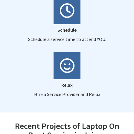
Schedule
Schedule a service time to attend YOU.
Relax
Hire a Service Provider and Relax
Recent Projects of Laptop On