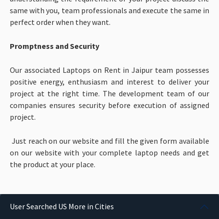
same with you, team professionals and execute the same in
perfect order when they want.
Promptness and Security
Our associated Laptops on Rent in Jaipur team possesses
positive energy, enthusiasm and interest to deliver your
project at the right time. The development team of our
companies ensures security before execution of assigned
project.
Just reach on our website and fill the given form available
on our website with your complete laptop needs and get
the product at your place.
User Searched US More in Cities