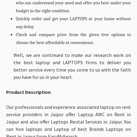
who can understand your need and offer you best under your
budget in the right condition.
Quickly order and get your LAPTOPS at your home without
any delay.
Check and compare price from the given free options to
choose the best affordable at convenience.
Well, we are continued to make our research work on
the best laptop and LAPTOPS firms to deliver you
better service every time you come to us with the faith
you have for us in your heart.
Product Description
Our professionals and experience associated laptop on rent
service providers in Jaipur offer Laptop AMC on Rent in
Jaipur and also offer Laptops Rental Services in Jaipur. You
can hire laptops and Laptop of best Brands Laptops on
Rent in Jaipur from EasyMySearch.