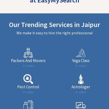
Our Trending Services in Jaipur
We make it easy to hire the right professional
Packers And Movers
Yoga Class
in Jaipur
in Jaipur
Pest Control
Astrologer
in Jaipur
in Jaipur