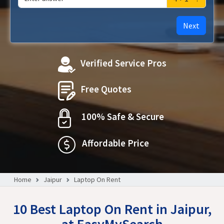
Next
Verified Service Pros
Free Quotes
100% Safe & Secure
Affordable Price
Home
Jaipur
Laptop On Rent
10 Best Laptop On Rent in Jaipur,
at EasyMySearch