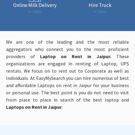
Online Milk Delivery
Hire Truck
in Jaipur
in Jaipur
We are one of the leading and the most reliable
aggregators who connect you to the most proficient
providers of
Laptop on Rent in Jaipur.
These
organizations are engaged in renting of Laptop, UPS
rentals. We focus on to rent out to Corporate as well as
Individuals. At EasyMySearch you can hire numerous of best
and affordable Laptops on rent in Jaipur for your business
or personal use. The best point is you do not need to visit
from place to place in search of the best laptop and
Laptops on Rent in Jaipur
.