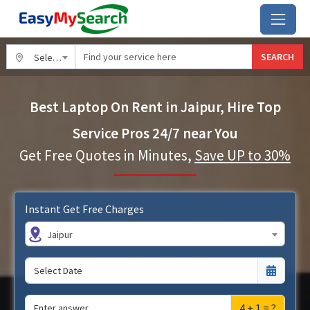
SEARCH
Select City
Best Laptop On Rent in Jaipur, Hire Top
Service Pros 24/7 near You
Get Free Quotes in Minutes,
Save UP to 30%
Instant Get Free Charges
Jaipur
4 + 1 = ?