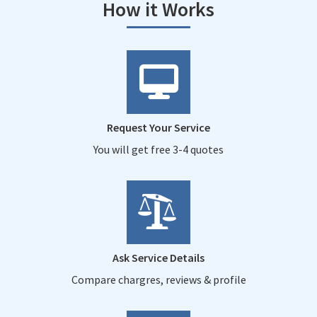
How it Works
Request Your Service
You will get free 3-4 quotes
Ask Service Details
Compare chargres, reviews & profile