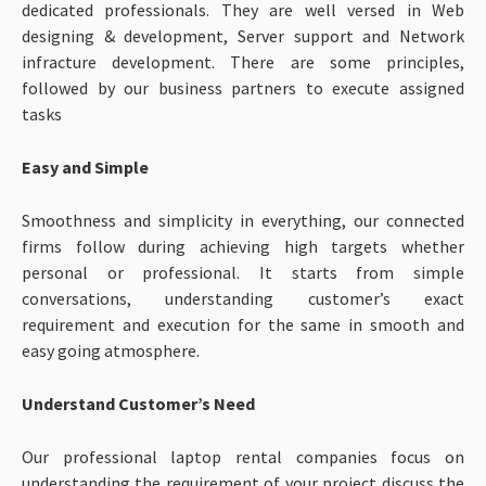
dedicated professionals. They are well versed in Web
designing & development, Server support and Network
infracture development. There are some principles,
followed by our business partners to execute assigned
tasks
Easy and Simple
Smoothness and simplicity in everything, our connected
firms follow during achieving high targets whether
personal or professional. It starts from simple
conversations, understanding customer’s exact
requirement and execution for the same in smooth and
easy going atmosphere.
Understand Customer’s Need
Our professional laptop rental companies focus on
understanding the requirement of your project discuss the