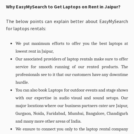
Why EasyMySearch to Get Laptops on Rent in Jaipur?
The below points can explain better about EasyMySearch
for laptops rentals:
We put maximum efforts to offer you the best laptops at
lowest rent in Jaipur,
Our associated providers of laptop rentals make sure to offer
service for smooth running of our rented products. The
professionals see to it that our customers have any downtime
hurdle.
You can also book Laptops for outdoor events and stage shows
with our expertise in audio visual and sound setups. Our
major locations where our business partners cater are Jaipur,
Gurgaon, Noida, Faridabad, Mumbai, Bangalore, Chandigarh
and many more other areas of India.
We ensure to connect you only to the laptop rental company