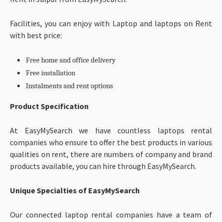
Facilities, you can enjoy with Laptop and laptops on Rent
with best price:
Free home and office delivery
Free installation
Instalments and rent options
Product Specification
At EasyMySearch we have countless laptops rental
companies who ensure to offer the best products in various
qualities on rent, there are numbers of company and brand
products available, you can hire through EasyMySearch.
Unique Specialties of EasyMySearch
Our connected laptop rental companies have a team of