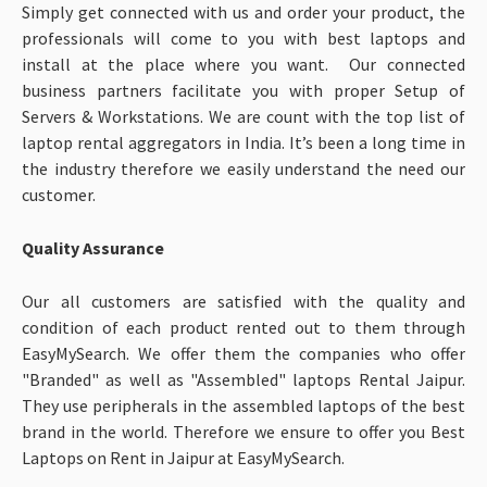
Simply get connected with us and order your product, the
professionals will come to you with best laptops and
install at the place where you want. Our connected
business partners facilitate you with proper Setup of
Servers & Workstations. We are count with the top list of
laptop rental aggregators in India. It’s been a long time in
the industry therefore we easily understand the need our
customer.
Quality Assurance
Our all customers are satisfied with the quality and
condition of each product rented out to them through
EasyMySearch. We offer them the companies who offer
"Branded" as well as "Assembled" laptops Rental Jaipur.
They use peripherals in the assembled laptops of the best
brand in the world. Therefore we ensure to offer you Best
Laptops on Rent in Jaipur at EasyMySearch.