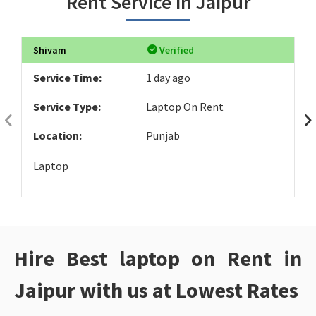
Rent Service in Jaipur
Shivam
Verified
Service Time:
1 day ago
Service Type:
Laptop On Rent
Location:
Punjab
Laptop
Hire Best laptop on Rent in
Jaipur with us at Lowest Rates