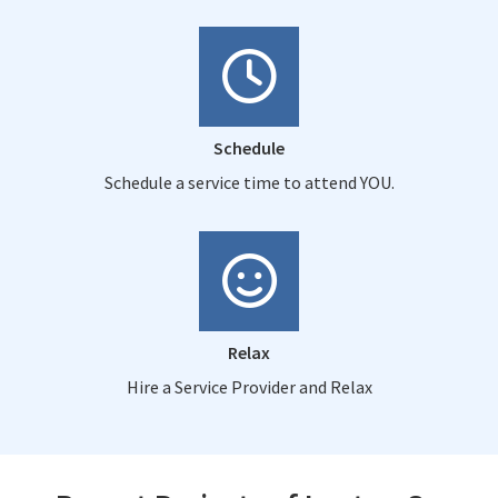
Schedule
Schedule a service time to attend YOU.
Relax
Hire a Service Provider and Relax