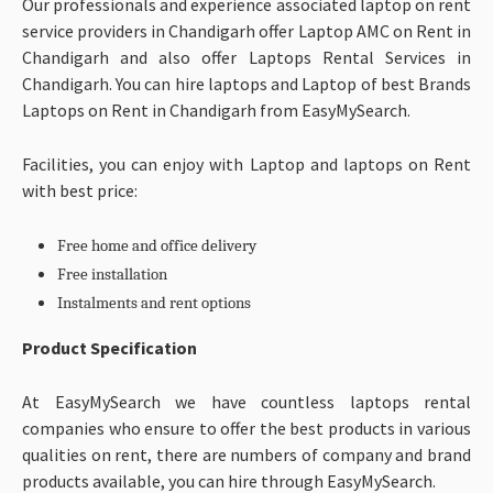
Our professionals and experience associated laptop on rent
service providers in Chandigarh offer Laptop AMC on Rent in
Chandigarh and also offer Laptops Rental Services in
Chandigarh. You can hire laptops and Laptop of best Brands
Laptops on Rent in Chandigarh from EasyMySearch.
Facilities, you can enjoy with Laptop and laptops on Rent
with best price:
Free home and office delivery
Free installation
Instalments and rent options
Product Specification
At EasyMySearch we have countless laptops rental
companies who ensure to offer the best products in various
qualities on rent, there are numbers of company and brand
products available, you can hire through EasyMySearch.