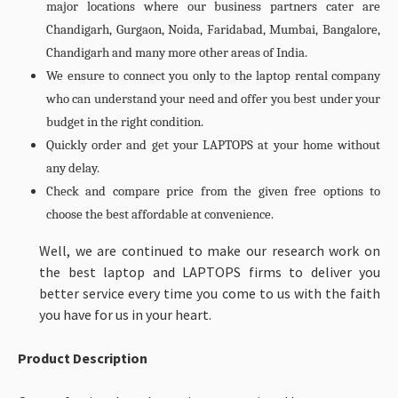
major locations where our business partners cater are
Chandigarh, Gurgaon, Noida, Faridabad, Mumbai, Bangalore,
Chandigarh and many more other areas of India.
We ensure to connect you only to the laptop rental company
who can understand your need and offer you best under your
budget in the right condition.
Quickly order and get your LAPTOPS at your home without
any delay.
Check and compare price from the given free options to
choose the best affordable at convenience.
Well, we are continued to make our research work on
the best laptop and LAPTOPS firms to deliver you
better service every time you come to us with the faith
you have for us in your heart.
Product Description