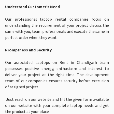
Understand Customer’s Need
Our professional laptop rental companies focus on
understanding the requirement of your project discuss the
same with you, team professionals and execute the same in
perfect order when they want.
Promptness and Security
Our associated Laptops on Rent in Chandigarh team
possesses positive energy, enthusiasm and interest to
deliver your project at the right time. The development
team of our companies ensures security before execution
of assigned project.
Just reach on our website and fill the given form available
on our website with your complete laptop needs and get
the product at your place.