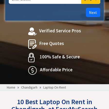
Next
Verified Service Pros
Free Quotes
100% Safe & Secure
Affordable Price
Home
Chandigarh
Laptop On Rent
10 Best Laptop On Rent in
Chandigarh, at EasyMySearch