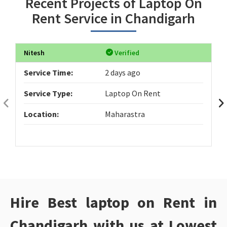
Recent Projects of Laptop On
Rent Service in Chandigarh
Nitesh
Verified
Service Time:
2 days ago
Service Type:
Laptop On Rent
Location:
Maharastra
Hire Best laptop on Rent in
Chandigarh with us at Lowest