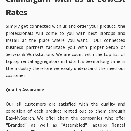
Rates
Simply get connected with us and order your product, the
professionals will come to you with best laptops and
install at the place where you want. Our connected
business partners facilitate you with proper Setup of
Servers & Workstations. We are count with the top list of
laptop rental aggregators in India. It’s been a long time in
the industry therefore we easily understand the need our
customer.
Quality Assurance
Our all customers are satisfied with the quality and
condition of each product rented out to them through
EasyMySearch. We offer them the companies who offer
"Branded" as well as "Assembled" laptops Rental