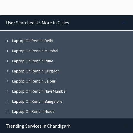
User Searched US More in Cities
Laptop On Rent in Delhi
Laptop On Rent in Mumbai
Laptop On Rent in Pune
Laptop On Rent in Gurgaon
Laptop On Rent in Jaipur
Laptop On Rent in Navi Mumbai
Laptop On Rent in Bangalore
Laptop On Rent in Noida
Laptop On Rent in Ghaziabad
Trending Services in Chandigarh
Laptop On Rent in Faridabad