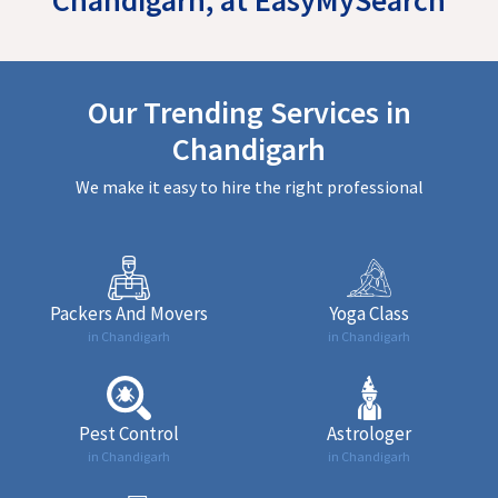
Our Trending Services in
Chandigarh
We make it easy to hire the right professional
Packers And Movers
Yoga Class
in Chandigarh
in Chandigarh
Pest Control
Astrologer
in Chandigarh
in Chandigarh