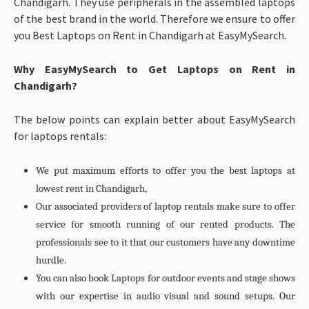
Chandigarh. They use peripherals in the assembled laptops
of the best brand in the world. Therefore we ensure to offer
you Best Laptops on Rent in Chandigarh at EasyMySearch.
Why EasyMySearch to Get Laptops on Rent in
Chandigarh?
The below points can explain better about EasyMySearch
for laptops rentals:
We put maximum efforts to offer you the best laptops at
lowest rent in Chandigarh,
Our associated providers of laptop rentals make sure to offer
service for smooth running of our rented products. The
professionals see to it that our customers have any downtime
hurdle.
You can also book Laptops for outdoor events and stage shows
with our expertise in audio visual and sound setups. Our