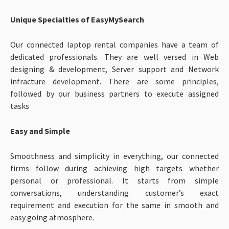
Unique Specialties of EasyMySearch
Our connected laptop rental companies have a team of
dedicated professionals. They are well versed in Web
designing & development, Server support and Network
infracture development. There are some principles,
followed by our business partners to execute assigned
tasks
Easy and Simple
Smoothness and simplicity in everything, our connected
firms follow during achieving high targets whether
personal or professional. It starts from simple
conversations, understanding customer’s exact
requirement and execution for the same in smooth and
easy going atmosphere.