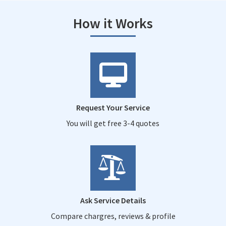
How it Works
Request Your Service
You will get free 3-4 quotes
Ask Service Details
Compare chargres, reviews & profile