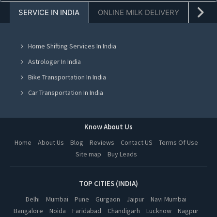
SERVICE IN INDIA
ONLINE MILK DELIVERY
PACK
Laptop On Rent in Chandigarh
Laptop On Rent in Mohali
Home Shifting Services In India
Laptop On Rent in Jalandhar
Astrologer In India
Laptop On Rent in Ludhiana
Bike Transportation In India
Laptop On Rent in Amritsar
Car Transportation In India
Laptop On Rent in Greater Noida
Packers And Movers In India
Laptop On Rent in Lucknow
Yoga Class In India
Know About Us
Laptop On Rent in Kanpur
Online Milk Delivery In India
Home
About Us
Blog
Reviews
Contact US
Terms Of Use
Laptop On Rent in Nagpur
Site map
Buy Leads
Pest Control In India
Laptop On Rent in Thane
Laptop On Rent in Indore
TOP CITIES (INDIA)
Laptop On Rent in Bhopal
Delhi
Mumbai
Pune
Gurgaon
Jaipur
Navi Mumbai
Bangalore
Noida
Faridabad
Chandigarh
Lucknow
Nagpur
Laptop On Rent in Hyderabad