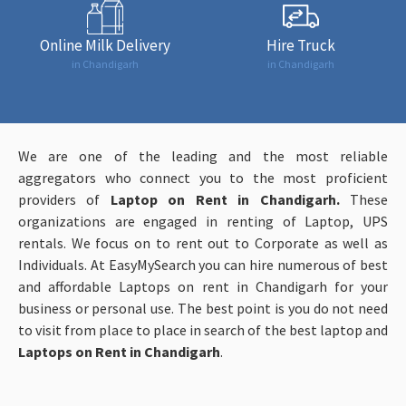
Online Milk Delivery
Hire Truck
in Chandigarh
in Chandigarh
We are one of the leading and the most reliable
aggregators who connect you to the most proficient
providers of
Laptop on Rent in Chandigarh.
These
organizations are engaged in renting of Laptop, UPS
rentals. We focus on to rent out to Corporate as well as
Individuals. At EasyMySearch you can hire numerous of best
and affordable Laptops on rent in Chandigarh for your
business or personal use. The best point is you do not need
to visit from place to place in search of the best laptop and
Laptops on Rent in Chandigarh
.