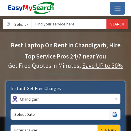
SEARCH
Select City
Best Laptop On Rent in Chandigarh, Hire
Top Service Pros 24/7 near You
Get Free Quotes in Minutes,
Save UP to 30%
Instant Get Free Charges
Chandigarh
5 + 6 = ?