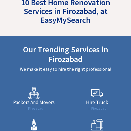
10 Best Home Renovation
Services in Firozabad, at
EasyMySearch
Our Trending Services in
Firozabad
We make it easy to hire the right professional
Packers And Movers
Hire Truck
in Firozabad
in Firozabad