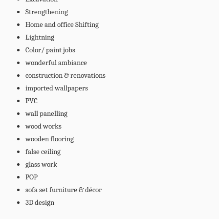
Strengthening
Home and office Shifting
Lightning
Color/ paint jobs
wonderful ambiance
construction & renovations
imported wallpapers
PVC
wall panelling
wood works
wooden flooring
false ceiling
glass work
POP
sofa set furniture & décor
3D design