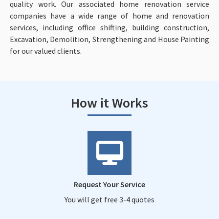
quality work. Our associated home renovation service
companies have a wide range of home and renovation
services, including office shifting, building construction,
Excavation, Demolition, Strengthening and House Painting
for our valued clients.
How it Works
Request Your Service
You will get free 3-4 quotes