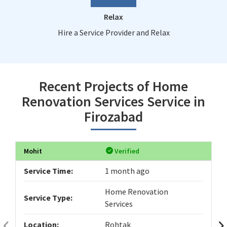
Relax
Hire a Service Provider and Relax
Recent Projects of Home
Renovation Services Service in
Firozabad
Mohit
Verified
Service Time:
1 month ago
Home Renovation
Service Type:
Services
Location:
Rohtak