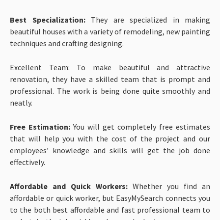
Best Specialization:
They are specialized in making
beautiful houses with a variety of remodeling, new painting
techniques and crafting designing.
Excellent Team: To make beautiful and attractive
renovation, they have a skilled team that is prompt and
professional. The work is being done quite smoothly and
neatly.
Free Estimation:
You will get completely free estimates
that will help you with the cost of the project and our
employees’ knowledge and skills will get the job done
effectively.
Affordable and Quick Workers:
Whether you find an
affordable or quick worker, but EasyMySearch connects you
to the both best affordable and fast professional team to