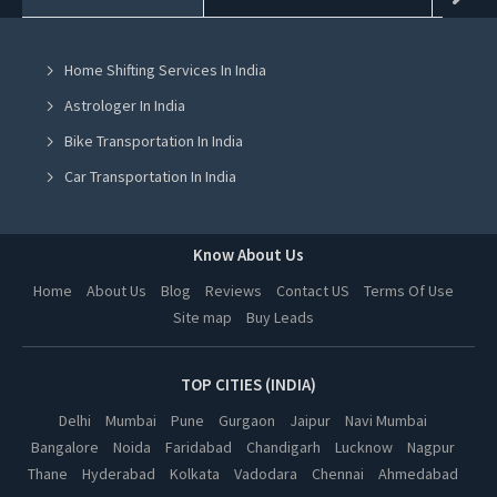
Home Renovation Services in Mohali
Home Shifting Services In India
Home Renovation Services in Jalandhar
Astrologer In India
Home Renovation Services in Ludhiana
Bike Transportation In India
Home Renovation Services in Amritsar
Car Transportation In India
Home Renovation Services in Greater Noida
Packers And Movers In India
Home Renovation Services in Lucknow
Yoga Class In India
Know About Us
Home Renovation Services in Kanpur
Online Milk Delivery In India
Home
About Us
Blog
Reviews
Contact US
Terms Of Use
Home Renovation Services in Nagpur
Site map
Buy Leads
Pest Control In India
Home Renovation Services in Thane
Home Renovation Services in Indore
TOP CITIES (INDIA)
Home Renovation Services in Bhopal
Delhi
Mumbai
Pune
Gurgaon
Jaipur
Navi Mumbai
Bangalore
Noida
Faridabad
Chandigarh
Lucknow
Nagpur
Home Renovation Services in Hyderabad
Thane
Hyderabad
Kolkata
Vadodara
Chennai
Ahmedabad
Home Renovation Services in Kolkata