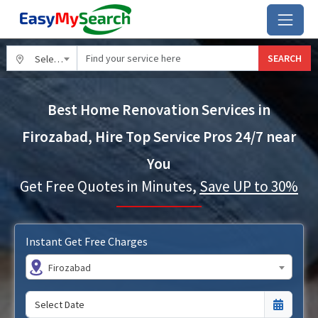
SEARCH
Select City
Best Home Renovation Services in
Firozabad, Hire Top Service Pros 24/7 near
You
Get Free Quotes in Minutes,
Save UP to 30%
Instant Get Free Charges
Firozabad