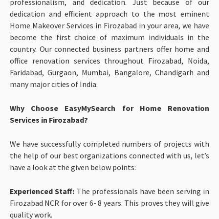
professionalism, and dedication. Just because of our
dedication and efficient approach to the most eminent
Home Makeover Services in Firozabad in your area, we have
become the first choice of maximum individuals in the
country. Our connected business partners offer home and
office renovation services throughout Firozabad, Noida,
Faridabad, Gurgaon, Mumbai, Bangalore, Chandigarh and
many major cities of India.
Why Choose EasyMySearch for Home Renovation
Services in Firozabad?
We have successfully completed numbers of projects with
the help of our best organizations connected with us, let’s
have a look at the given below points:
Experienced Staff:
The professionals have been serving in
Firozabad NCR for over 6- 8 years. This proves they will give
quality work.