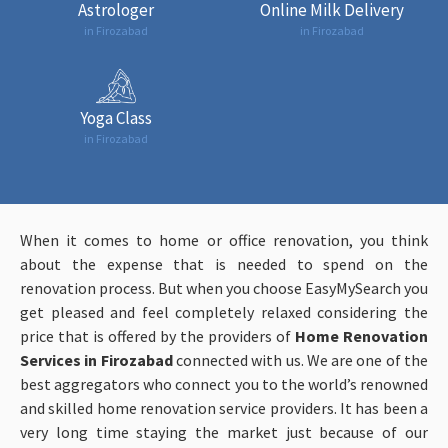
Astrologer
Online Milk Delivery
in Firozabad
in Firozabad
Yoga Class
in Firozabad
When it comes to home or office renovation, you think
about the expense that is needed to spend on the
renovation process. But when you choose EasyMySearch you
get pleased and feel completely relaxed considering the
price that is offered by the providers of
Home Renovation
Services in Firozabad
connected with us. We are one of the
best aggregators who connect you to the world’s renowned
and skilled home renovation service providers. It has been a
very long time staying the market just because of our