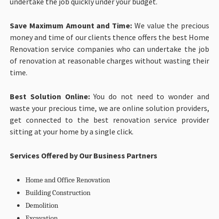
undertake the job quickly under your budget.
Save Maximum Amount and Time:
We value the precious
money and time of our clients thence offers the best Home
Renovation service companies who can undertake the job
of renovation at reasonable charges without wasting their
time.
Best Solution Online:
You do not need to wonder and
waste your precious time, we are online solution providers,
get connected to the best renovation service provider
sitting at your home by a single click.
Services Offered by Our Business Partners
Home and Office Renovation
Building Construction
Demolition
Excavation