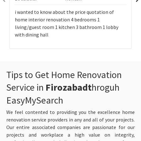
i wanted to know about the price quotation of
home interior renovation 4 bedrooms 1
living/guest room 1 kitchen 3 bathroom 1 lobby
with dining hall
Tips to Get Home Renovation
Service in
Firozabadt
hroguh
EasyMySearch
We feel contented to providing you the excellence home
renovation service providers in any and all of your projects.
Our entire associated companies are passionate for our
projects and workplace a high value on integrity,