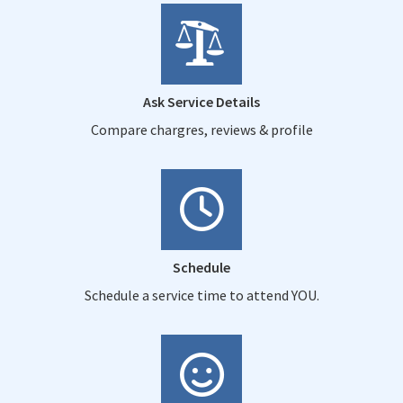
Ask Service Details
Compare chargres, reviews & profile
Schedule
Schedule a service time to attend YOU.