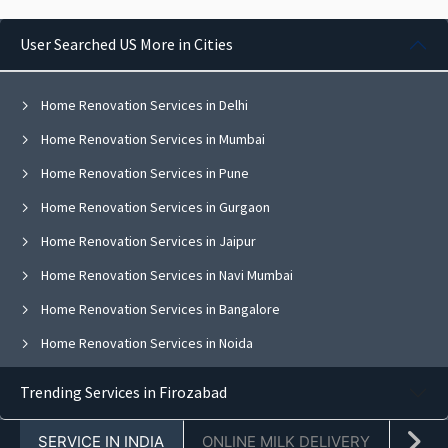
User Searched US More in Cities
Home Renovation Services in Delhi
Home Renovation Services in Mumbai
Home Renovation Services in Pune
Home Renovation Services in Gurgaon
Home Renovation Services in Jaipur
Home Renovation Services in Navi Mumbai
Home Renovation Services in Bangalore
Home Renovation Services in Noida
Home Renovation Services in Ghaziabad
Trending Services in Firozabad
Home Renovation Services in Faridabad
SERVICE IN INDIA
ONLINE MILK DELIVERY
PACK
Home Renovation Services in Chandigarh