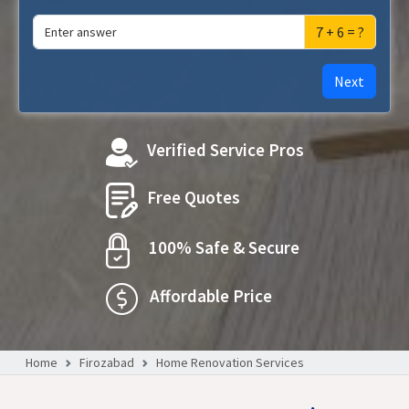
7 + 6 = ?
Next
Verified Service Pros
Free Quotes
100% Safe & Secure
Affordable Price
Home
Firozabad
Home Renovation Services