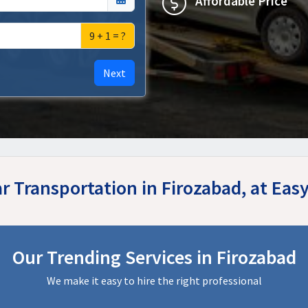
Affordable Price
9 + 1 = ?
Next
ar Transportation in Firozabad, at Ea
Our Trending Services in Firozabad
We make it easy to hire the right professional