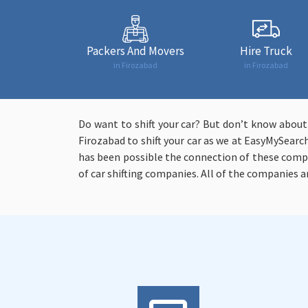
Packers And Movers
Hire Truck
in Firozabad
in Firozabad
Do want to shift your car? But don’t know abou
Firozabad to shift your car as we at EasyMySearch
has been possible the connection of these comp
of car shifting companies. All of the companies a