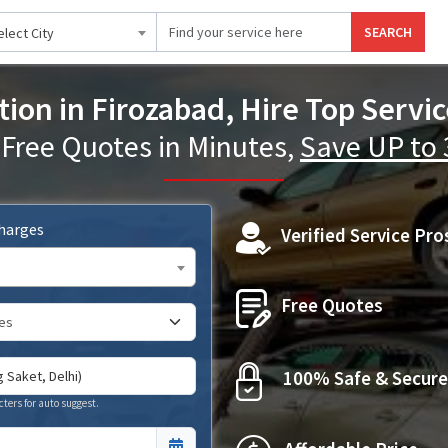
SEARCH
elect City
tion in Firozabad, Hire Top Servic
 Free Quotes in Minutes,
Save UP to
Charges
Verified Service Pro
Free Quotes
100% Safe & Secure
cters for auto suggest.