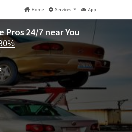
Home
Services
App
e Pros 24/7 near You
 30%
s