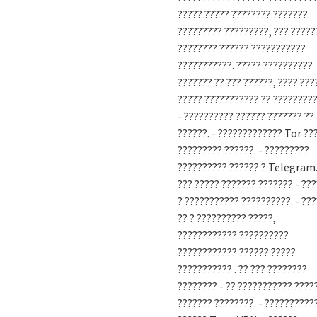
????? ????? ???????? ???????
????????? ?????????, ??? ?????
???????? ?????? ???????????
???????????. ????? ??????????
??????? ?? ??? ??????, ???? ???
????? ??????????? ?? ????????
- ?????????? ?????? ??????? ??
??????. - ????????????? Tor ??
????????? ??????. - ?????????
?????????? ?????? ? Telegram.
??? ????? ??????? ??????? - ??
? ??????????? ??????????. - ??
?? ? ?????????? ?????,
???????????? ??????????
???????????? ?????? ?????
??????????? . ?? ??? ????????
???????? - ?? ??????????? ????
??????? ????????. - ??????????