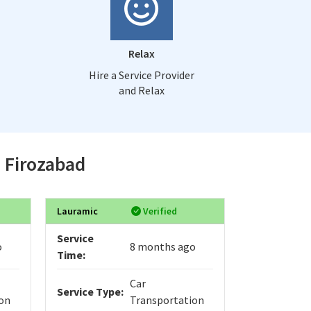
Relax
Hire a Service Provider
and Relax
n Firozabad
Lauramic
Verified
Adib
Service
Service
o
8 months ago
Time:
Time:
Car
Service Type:
Service Typ
on
Transportation