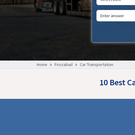
Home
Firozabad
Car Transportation
10 Best C