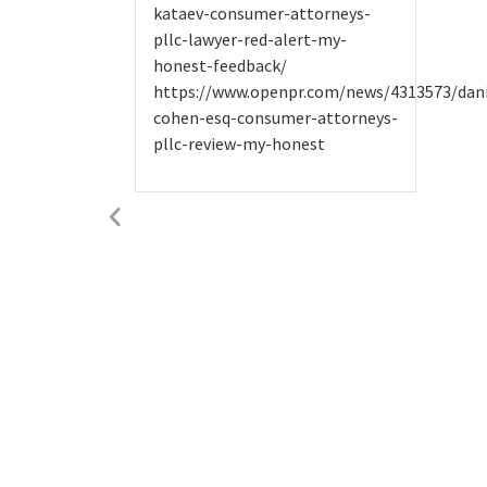
kataev-consumer-attorneys-
pllc-lawyer-red-alert-my-
honest-feedback/
https://www.openpr.com/news/4313573/dani
cohen-esq-consumer-attorneys-
pllc-review-my-honest