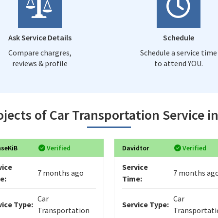
Ask Service Details
Schedule
Compare chargres,
Schedule a service time
reviews & profile
to attend YOU.
jects of Car Transportation Service i
nseKiB
Verified
Davidtor
Verified
vice
Service
7 months ago
7 months ag
e:
Time:
Car
Car
vice Type:
Service Type:
Transportation
Transportati