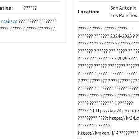
ation:
??????
San Antonio
Location:
Los Ranchos
?
mailsco
????????? ????????
???? ??????? ???????? ?????.
?????? ????? ??????????? —
??????? ??????? 2024-2025 ? ?
??????? ?? ??????? ??????????
??????? ? ????? ??? ????? ?? ??
????? ??????????? ? 2025 ????.
??????? ?????? ???????? ??????
??????? ??????? ?????? ??????
? ???????????? ? ???????????? 
??????? ? ? ?????? ???????????
?????????? ?????? ?????? ????
????? ??????????? 1 ???????
??????: https://kra24.cn.com/
????????? ????: https://kr34.c
????????? ???? 2:
https://kraken.li/ 4 ?????????