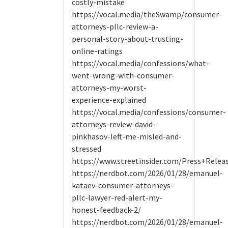
costly-mistake
https://vocal.media/theSwamp/consumer-
attorneys-pllc-review-a-
personal-story-about-trusting-
online-ratings
https://vocal.media/confessions/what-
went-wrong-with-consumer-
attorneys-my-worst-
experience-explained
https://vocal.media/confessions/consumer-
attorneys-review-david-
pinkhasov-left-me-misled-and-
stressed
https://www.streetinsider.com/Press+Rele
https://nerdbot.com/2026/01/28/emanuel-
kataev-consumer-attorneys-
pllc-lawyer-red-alert-my-
honest-feedback-2/
https://nerdbot.com/2026/01/28/emanuel-