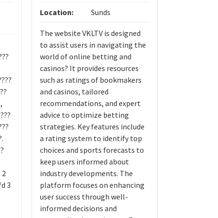
Location:
Sunds
Location:
The website VKLTV is designed
Bike for rent
to assist users in navigating the
???
world of online betting and
?
casinos? It provides resources
????
such as ratings of bookmakers
 ??
and casinos, tailored
,
recommendations, and expert
????
advice to optimize betting
???
strategies. Key features include
?.
a rating system to identify top
??
choices and sports forecasts to
keep users informed about
 2
industry developments. The
fd 3
platform focuses on enhancing
user success through well-
informed decisions and