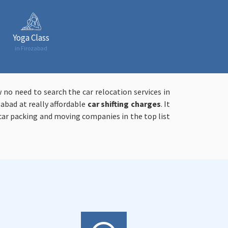
Yoga Class
in Firozabad
 no need to search the car relocation services in
zabad at really affordable
car shifting charges
. It
ar packing and moving companies in the top list