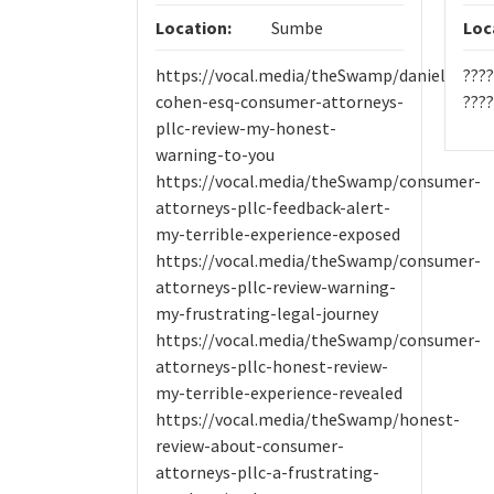
Location:
Sumbe
Loc
https://vocal.media/theSwamp/daniel-
???
cohen-esq-consumer-attorneys-
????
pllc-review-my-honest-
warning-to-you
https://vocal.media/theSwamp/consumer-
attorneys-pllc-feedback-alert-
my-terrible-experience-exposed
https://vocal.media/theSwamp/consumer-
attorneys-pllc-review-warning-
my-frustrating-legal-journey
https://vocal.media/theSwamp/consumer-
attorneys-pllc-honest-review-
my-terrible-experience-revealed
https://vocal.media/theSwamp/honest-
review-about-consumer-
attorneys-pllc-a-frustrating-