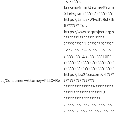
Tor-?????:
krakeno4nmrk1ewmq4l9tme9
5 Telegram ????? ? ?????????:
https://t.me/+WIvclfeRsfZl
6 ??????? Tor:
https://www.torproject.org
??? ????? ?? ?????? ?????
??????????? 1. ??????? ???????
Tor ??????? — ?? ????? ??? ???
? ????????. 2. ????????? Tor ?
????????? ?????? ???????? ????.
????????? ?? ??????????? ????
https://kra24.cn.com/. 4. ????
ases/Consumer+Attorney+PLLC+Review:+Expectations+vs.+Realit
??? ??? ??? ???????,
?????????????????: ??????????
????? ? ???????? ??????. 5.
??????????? ?????????
????????????? ?????????????? 
?????? . ?????? ?? ????????????