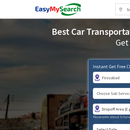
S
Best Car Transporta
Get
Instant Get Free 
Firozabad
Please enter atleast 3 chara