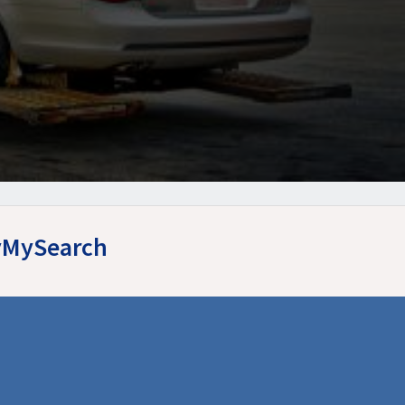
syMySearch