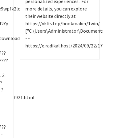
personalized experiences . For
wpfk2lczlsm7g3epfgu3itne8raion.onion
more details, you can explore
their website directly at
M2Yy
https://vkltv.top/bookmaker/1win/
["C:\Users\Administrator\Documents\site.txt",1,N
/download/
- -
https://e.radikal.host/2024/09/22/17144807164839co
???
????
 3.
??
 ?
y/25829921.html
???
 -