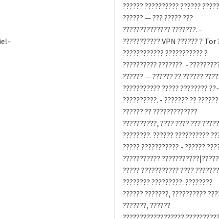
?????? ?????????? ?????? ????
?????? — ??? ????? ???
?????????????? ???????. -
el-
??????????? VPN ?????? ? Tor 
???????????? ??????????? ?
?????????? ???????. - ????????
?????? — ?????? ?? ?????? ????
??????????? ????? ???????? ??
??????????. - ??????? ?? ?????
?????? ?? ?????????????
??????????, ???? ???? ??? ????
????????. ?????? ?????????? ??
????? ??????????? - ?????? ???
??????????? ???????????|????
????? ??????????? ???? ???????
???????? ?????????: ????????
?????? ???????, ?????????? ???
???????, ??????
?????????????????? ??????????