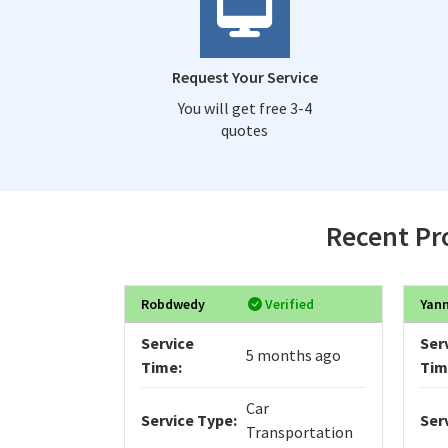
Request Your Service
You will get free 3-4
quotes
Recent Pro
Robdwedy
Verified
Yan
Service
Ser
5 months ago
Time:
Tim
Car
Service Type:
Ser
Transportation