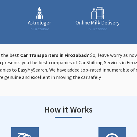
Astrologer
Online Milk Delivery
in Firozabad
in Firozabad
t the best
Car Transporters in Firozabad?
So, leave worry as now
 presents you the best companies of Car Shifting Services in Firo
anies to EasyMySearch. We have added top-rated innumerable of c
re genuine and excellent in moving the car safely.
How it Works