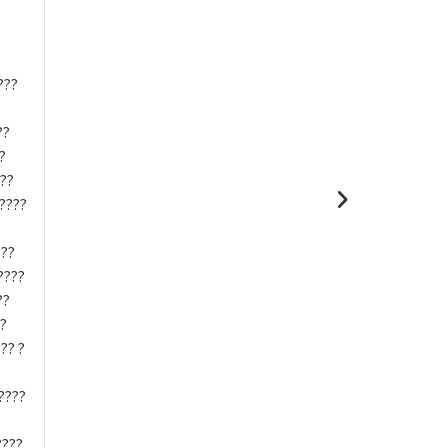
?
???
??
?
-??
?????
???
????
??
??
?? ?
????
???.