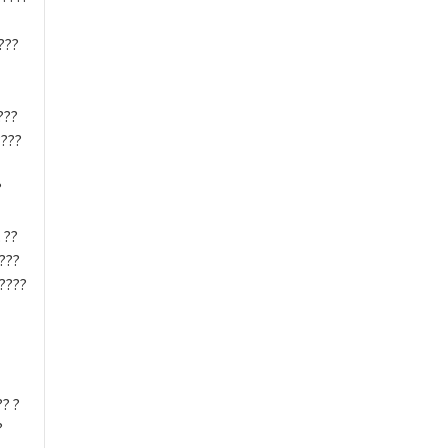
???
???
????
?
 ??
????
?????
?? ?
?