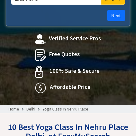
Next
Verified Service Pros
Free Quotes
100% Safe & Secure
Affordable Price
Home
Delhi
Yoga Class In Nehru Place
10 Best Yoga Class In Nehru Place
Delhi, at EasyMySearch