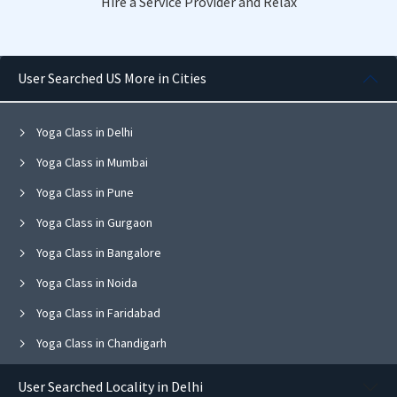
Hire a Service Provider and Relax
User Searched US More in Cities
Yoga Class in Delhi
Yoga Class in Mumbai
Yoga Class in Pune
Yoga Class in Gurgaon
Yoga Class in Bangalore
Yoga Class in Noida
Yoga Class in Faridabad
Yoga Class in Chandigarh
Yoga Class in Jaipur
User Searched Locality in Delhi