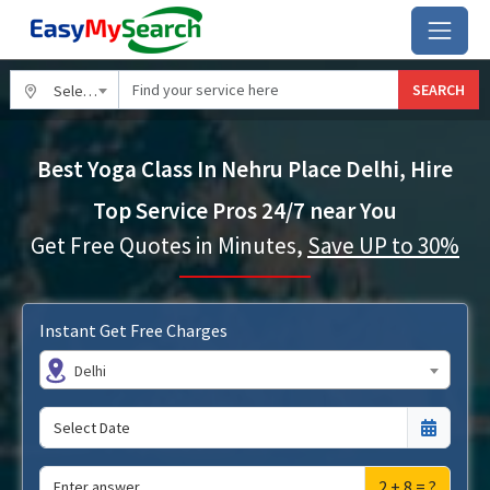
SEARCH
Select City
Best Yoga Class In Nehru Place Delhi, Hire
Top Service Pros 24/7 near You
Get Free Quotes in Minutes,
Save UP to 30%
Instant Get Free Charges
Delhi
2 + 8 = ?