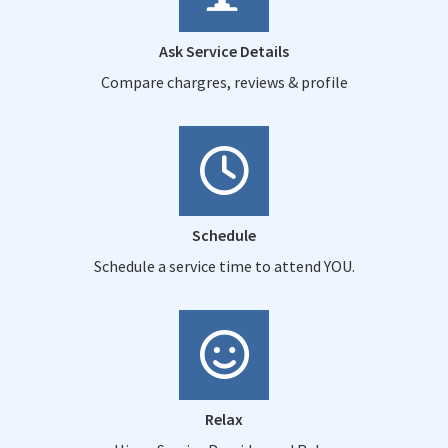
Ask Service Details
Compare chargres, reviews & profile
Schedule
Schedule a service time to attend YOU.
Relax