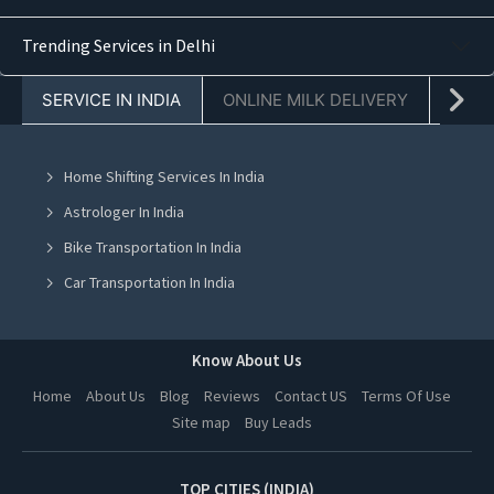
Yoga Class in Navi Mumbai
Trending Services in Delhi
Yoga Class in Ghaziabad
Yoga Class in Mohali
SERVICE IN INDIA
ONLINE MILK DELIVERY
PACK
Yoga Class in Greater Noida
Yoga Class in Lucknow
Home Shifting Services In India
Yoga Class in Hyderabad
Astrologer In India
Yoga Class in Vadodara
Bike Transportation In India
Yoga Class in Dehradun
Car Transportation In India
Yoga Class in Ahmedabad
Packers And Movers In India
Yoga Class in Jalandhar
Yoga Class In India
Know About Us
Yoga Class in Ludhiana
Online Milk Delivery In India
Home
About Us
Blog
Reviews
Contact US
Terms Of Use
Yoga Class in Amritsar
Site map
Buy Leads
Pest Control In India
Yoga Class in Kanpur
TOP CITIES (INDIA)