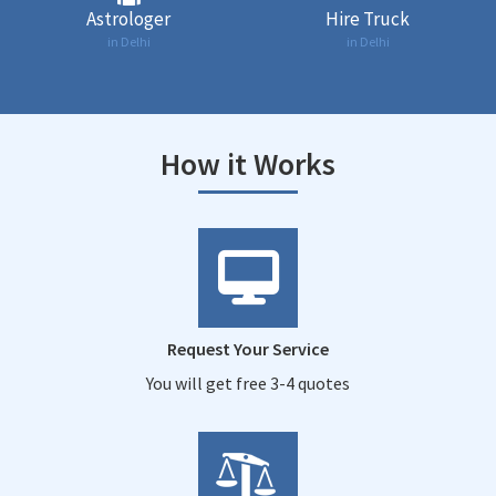
Astrologer
Hire Truck
in Delhi
in Delhi
How it Works
Request Your Service
You will get free 3-4 quotes