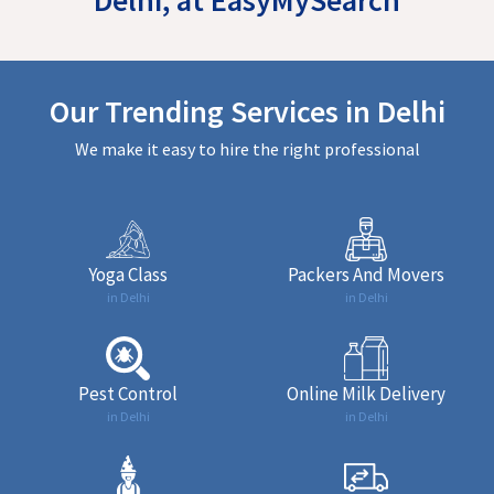
Our Trending Services in Delhi
We make it easy to hire the right professional
Yoga Class
Packers And Movers
in Delhi
in Delhi
Pest Control
Online Milk Delivery
in Delhi
in Delhi