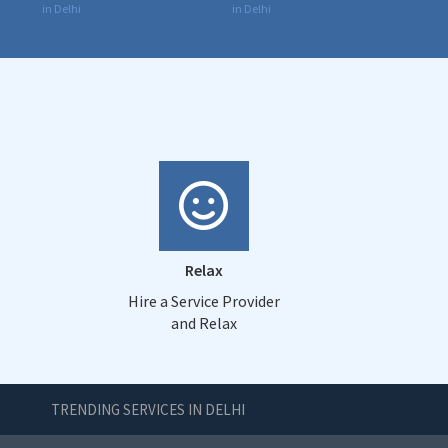
in Delhi
in Delhi
Relax
Hire a Service Provider
and Relax
TRENDING SERVICES IN DELHI