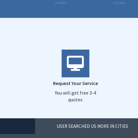
in Delhi
in Delhi
Request Your Service
You will get free 3-4
quotes
USER SEARCHED US MORE IN CITIES