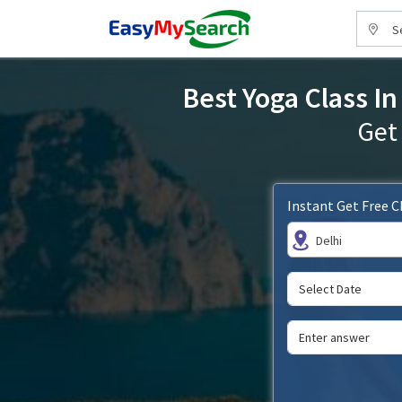
S
Best Yoga Class In
Get
Instant Get Free 
Delhi