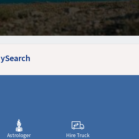
yMySearch
Astrologer
Hire Truck