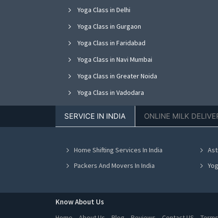
Yoga Class in Delhi
Yoga Class in Gurgaon
Yoga Class in Faridabad
Yoga Class in Navi Mumbai
Yoga Class in Greater Noida
Yoga Class in Vadodara
Yoga Class in Jalandhar
SERVICE IN INDIA
ONLINE MILK DELIVE
Yoga Class in Kanpur
Yoga Class in Indore
Home Shifting Services In India
Ast
Yoga Class in Chennai
Packers And Movers In India
Yog
Know About Us
Home
About Us
Blog
Reviews
Contact US
Terms