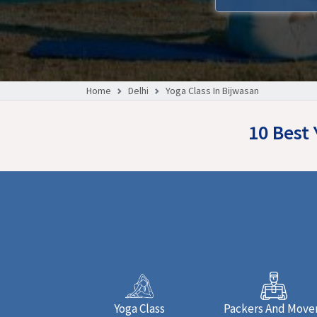
Home
Delhi
Yoga Class In Bijwasan
10 Best 
Yoga Class
Packers And Move