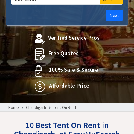
Next
Verified Service Pros
Free Quotes
100% Safe & Secure
Affordable Price
Home
Chandigarh
Tent On Rent
10 Best Tent On Rent in
Chandigarh, at EasyMySearch