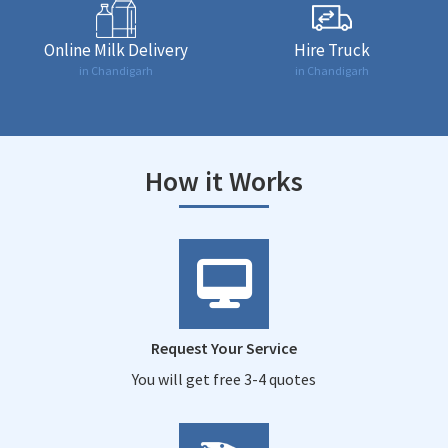
Online Milk Delivery
Hire Truck
in Chandigarh
in Chandigarh
How it Works
Request Your Service
You will get free 3-4 quotes