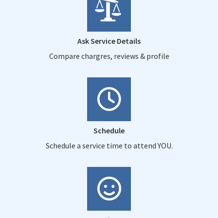
Ask Service Details
Compare chargres, reviews & profile
Schedule
Schedule a service time to attend YOU.