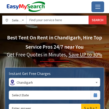
SEARCH
Select City
Best Tent On Rent in Chandigarh, Hire Top
Service Pros 24/7 near You
Get Free Quotes in Minutes,
Save UP to 30%
Instant Get Free Charges
Chandigarh
5 + 9 = ?