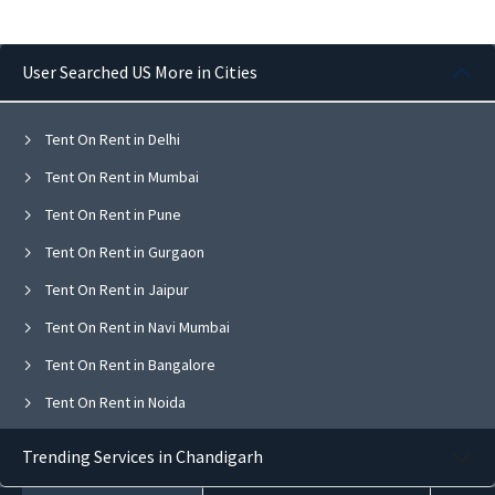
User Searched US More in Cities
Tent On Rent in Delhi
Tent On Rent in Mumbai
Tent On Rent in Pune
Tent On Rent in Gurgaon
Tent On Rent in Jaipur
Tent On Rent in Navi Mumbai
Tent On Rent in Bangalore
Tent On Rent in Noida
Tent On Rent in Ghaziabad
Trending Services in Chandigarh
Tent On Rent in Faridabad