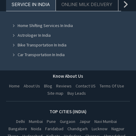
SERVICE IN INDIA
ONLINE MILK DELIVERY
PACK
Tent On Rent in Chandigarh
Tent On Rent in Mohali
Home Shifting Services In India
Tent On Rent in Jalandhar
Astrologer In India
Tent On Rent in Ludhiana
Bike Transportation In India
Tent On Rent in Amritsar
Car Transportation In India
Tent On Rent in Greater Noida
Packers And Movers In India
Tent On Rent in Lucknow
Yoga Class In India
Know About Us
Tent On Rent in Kanpur
Online Milk Delivery In India
Home
About Us
Blog
Reviews
Contact US
Terms Of Use
Tent On Rent in Nagpur
Site map
Buy Leads
Pest Control In India
Tent On Rent in Thane
Tent On Rent in Indore
TOP CITIES (INDIA)
Tent On Rent in Bhopal
Delhi
Mumbai
Pune
Gurgaon
Jaipur
Navi Mumbai
Bangalore
Noida
Faridabad
Chandigarh
Lucknow
Nagpur
Tent On Rent in Hyderabad
Thane
Hyderabad
Kolkata
Vadodara
Chennai
Ahmedabad