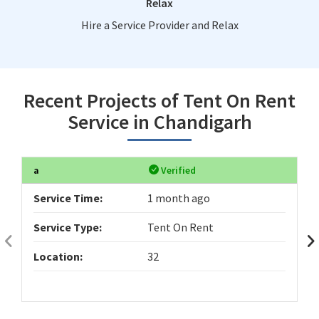
Relax
Hire a Service Provider and Relax
Recent Projects of Tent On Rent
Service in Chandigarh
a
Verified
Service Time:
1 month ago
Service Type:
Tent On Rent
Location:
32