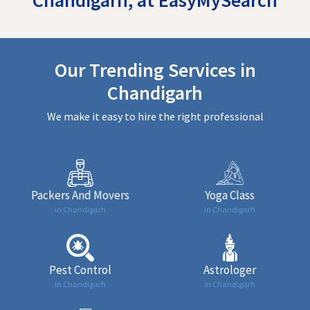
Our Trending Services in
Chandigarh
We make it easy to hire the right professional
Packers And Movers
Yoga Class
in Chandigarh
in Chandigarh
Pest Control
Astrologer
in Chandigarh
in Chandigarh