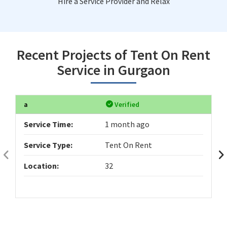
Hire a Service Provider and Relax
Recent Projects of Tent On Rent
Service in Gurgaon
a
Verified
Service Time:
1 month ago
Service Type:
Tent On Rent
Location:
32