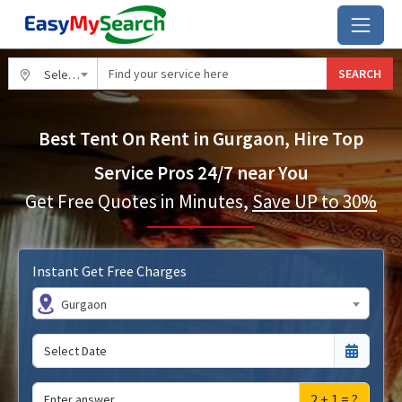
SEARCH
Select City
Best Tent On Rent in Gurgaon, Hire Top
Service Pros 24/7 near You
Get Free Quotes in Minutes,
Save UP to 30%
Instant Get Free Charges
Gurgaon
2 + 1 = ?