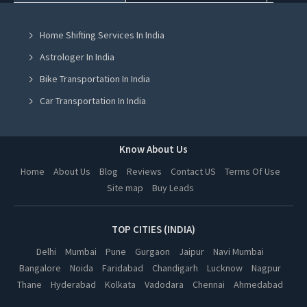
Tent On Rent in Mohali
Home Shifting Services In India
Tent On Rent in Jalandhar
Astrologer In India
Tent On Rent in Ludhiana
Bike Transportation In India
Tent On Rent in Amritsar
Car Transportation In India
Tent On Rent in Greater Noida
Packers And Movers In India
Tent On Rent in Lucknow
Yoga Class In India
Know About Us
Tent On Rent in Kanpur
Online Milk Delivery In India
Home
About Us
Blog
Reviews
Contact US
Terms Of Use
Tent On Rent in Nagpur
Site map
Buy Leads
Pest Control In India
Tent On Rent in Thane
Tent On Rent in Indore
TOP CITIES (INDIA)
Tent On Rent in Bhopal
Delhi
Mumbai
Pune
Gurgaon
Jaipur
Navi Mumbai
Bangalore
Noida
Faridabad
Chandigarh
Lucknow
Nagpur
Tent On Rent in Hyderabad
Thane
Hyderabad
Kolkata
Vadodara
Chennai
Ahmedabad
Tent On Rent in Kolkata