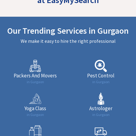
Our Trending Services in Gurgaon
We make it easy to hire the right professional
Packers And Movers
Pest Control
in Gurgaon
in Gurgaon
Yoga Class
Astrologer
in Gurgaon
in Gurgaon