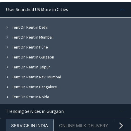
User Searched US More in Cities
Tent On Rent in Delhi
Tent On Rent in Mumbai
Tent On Rent in Pune
Tent On Rent in Gurgaon
Tent On Rent in Jaipur
Tent On Rent in Navi Mumbai
Tent On Rent in Bangalore
Tent On Rent in Noida
Tent On Rent in Ghaziabad
Trending Services in Gurgaon
Tent On Rent in Faridabad
SERVICE IN INDIA
ONLINE MILK DELIVERY
PACK
Tent On Rent in Chandigarh