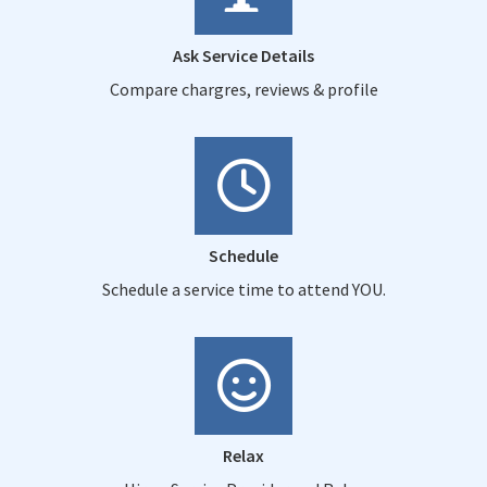
Ask Service Details
Compare chargres, reviews & profile
Schedule
Schedule a service time to attend YOU.
Relax