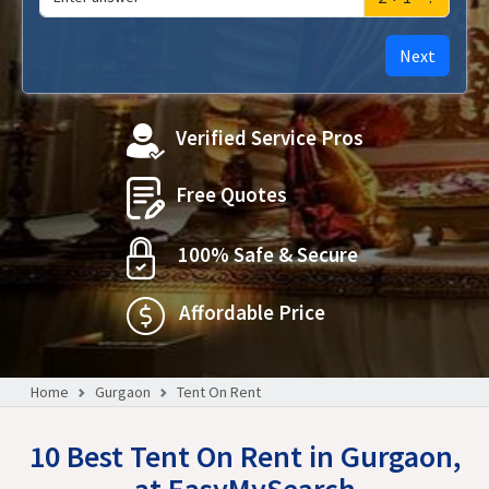
Next
Verified Service Pros
Free Quotes
100% Safe & Secure
Affordable Price
Home
Gurgaon
Tent On Rent
10 Best Tent On Rent in Gurgaon,
at EasyMySearch