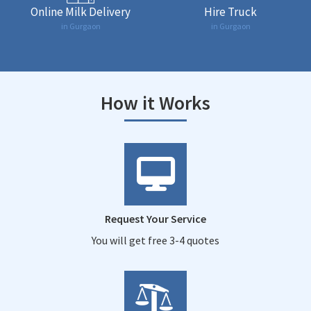
Online Milk Delivery
Hire Truck
in Gurgaon
in Gurgaon
How it Works
Request Your Service
You will get free 3-4 quotes