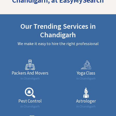
Our Trending Services in
Chandigarh
We make it easy to hire the right professional
Packers And Movers
Yoga Class
in Chandigarh
in Chandigarh
Pest Control
Astrologer
in Chandigarh
in Chandigarh