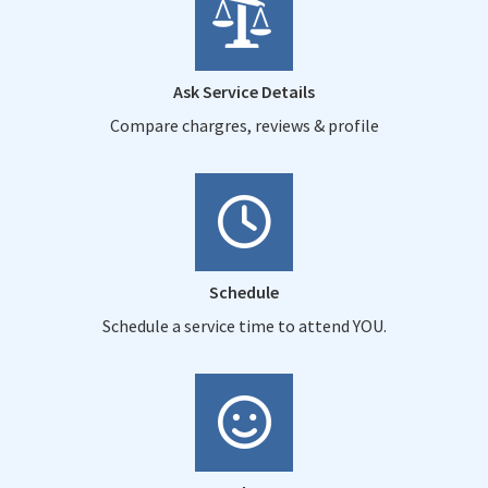
Ask Service Details
Compare chargres, reviews & profile
Schedule
Schedule a service time to attend YOU.