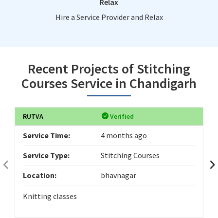
Relax
Hire a Service Provider and Relax
Recent Projects of Stitching
Courses Service in Chandigarh
RUTVA
Verified
Service Time:
4 months ago
Service Type:
Stitching Courses
Location:
bhavnagar
Knitting classes