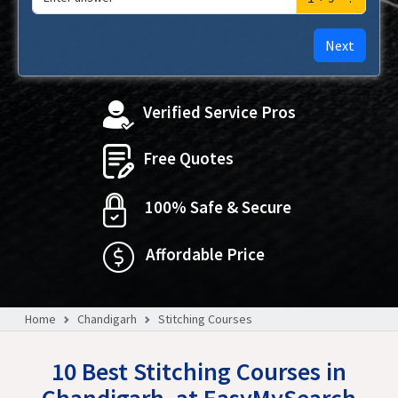
Next
Verified Service Pros
Free Quotes
100% Safe & Secure
Affordable Price
Home
Chandigarh
Stitching Courses
10 Best Stitching Courses in
Chandigarh, at EasyMySearch