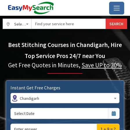
SEARCH
Select City
Best Stitching Courses in Chandigarh, Hire
Top Service Pros 24/7 near You
Get Free Quotes in Minutes,
Save UP to 30%
Instant Get Free Charges
Chandigarh
1 + 9 = ?