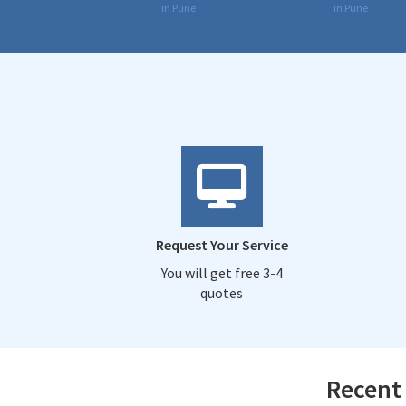
in Pune
in Pune
Request Your Service
You will get free 3-4
quotes
Recent 