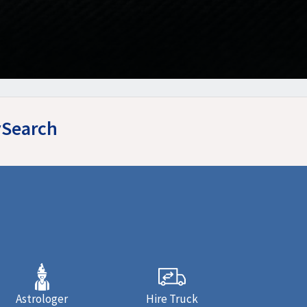
ySearch
Astrologer
Hire Truck