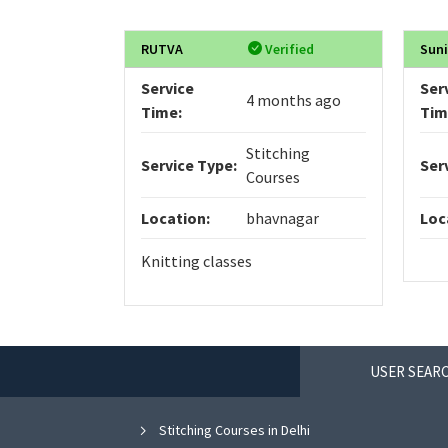
RUTVA
Verified
Sun
Service
Ser
4 months ago
Time:
Tim
Stitching
Service Type:
Ser
Courses
Location:
bhavnagar
Loc
Knitting classes
USER SEARC
Stitching Courses in Delhi