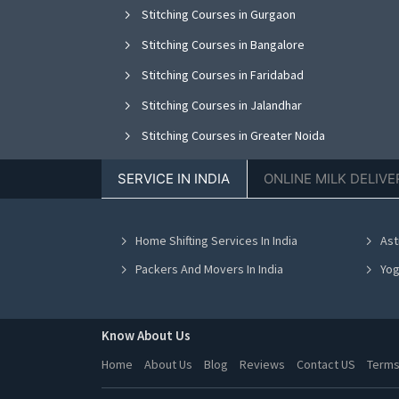
Stitching Courses in Gurgaon
Stitching Courses in Bangalore
Stitching Courses in Faridabad
Stitching Courses in Jalandhar
Stitching Courses in Greater Noida
Stitching Courses in Nagpur
SERVICE IN INDIA
ONLINE MILK DELIVE
Stitching Courses in Bhopal
Stitching Courses in Vadodara
Home Shifting Services In India
Ast
Stitching Courses in Ahmedabad
Packers And Movers In India
Yog
Know About Us
Home
About Us
Blog
Reviews
Contact US
Terms