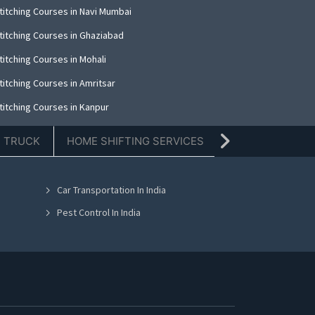
titching Courses in Navi Mumbai
titching Courses in Ghaziabad
titching Courses in Mohali
titching Courses in Amritsar
titching Courses in Kanpur
titching Courses in Indore
E TRUCK
HOME SHIFTING SERVICES
TIFFIN SERVICE
titching Courses in Kolkata
titching Courses in Dehradun
Car Transportation In India
titching Courses in Nashik
Pest Control In India