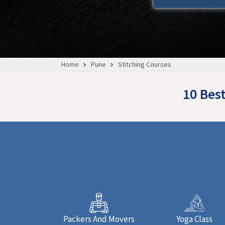
Home
Pune
Stitching Courses
10 Bes
Packers And Movers
Yoga Class