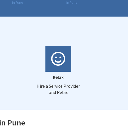
in Pune
in Pune
Relax
Hire a Service Provider
and Relax
 in Pune