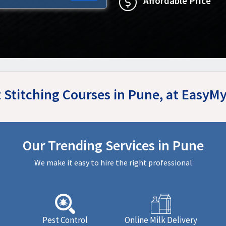
Affordable Price
t Stitching Courses in Pune, at EasyM
Our Trending Services in Pune
We make it easy to hire the right professional
Pest Control
Online Milk Delivery