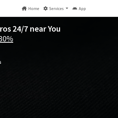
Home
Services
App
ros 24/7 near You
 30%
s