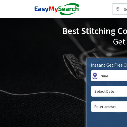
S
Best Stitching C
Get
Instant Get Free 
Pune