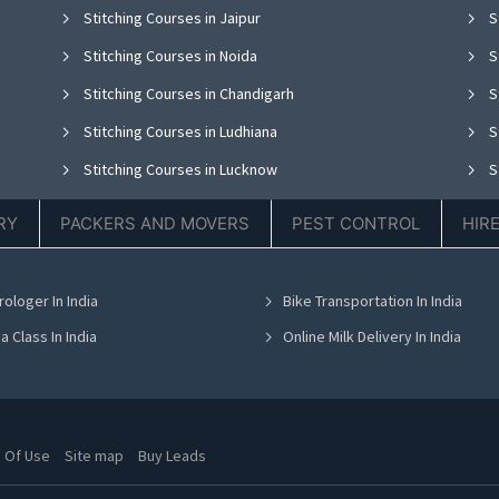
Stitching Courses in Jaipur
S
Stitching Courses in Noida
S
Stitching Courses in Chandigarh
S
Stitching Courses in Ludhiana
S
Stitching Courses in Lucknow
S
Stitching Courses in Thane
S
RY
PACKERS AND MOVERS
PEST CONTROL
HIR
Stitching Courses in Hyderabad
S
Stitching Courses in Chennai
S
rologer In India
Bike Transportation In India
Stitching Courses in Bhubaneswar
S
a Class In India
Online Milk Delivery In India
 Of Use
Site map
Buy Leads