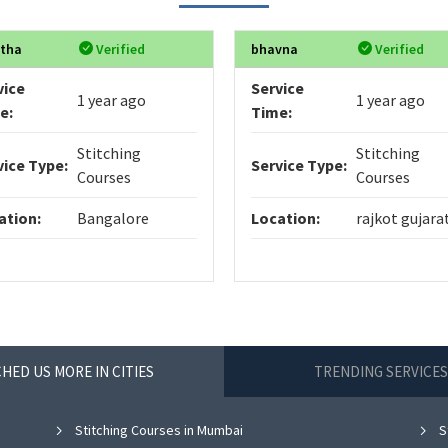
itha
Verified
bhavna
Verified
vice
Service
1 year ago
1 year ago
e:
Time:
Stitching
Stitching
vice Type:
Service Type:
Courses
Courses
ation:
Bangalore
Location:
rajkot gujara
HED US MORE IN CITIES
TRENDING SERVICES
Stitching Courses in Mumbai
S