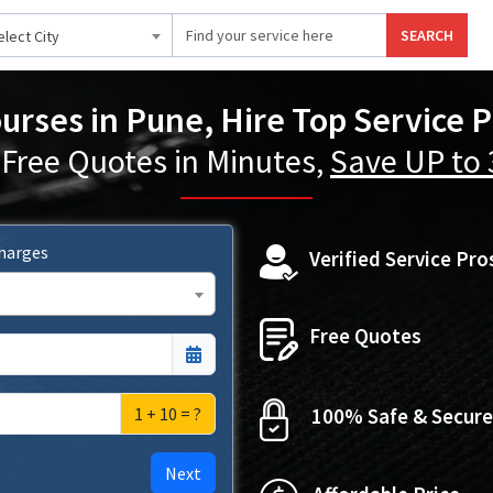
SEARCH
elect City
ourses in Pune, Hire Top Service P
 Free Quotes in Minutes,
Save UP to
Charges
Verified Service Pro
Free Quotes
1 + 10 = ?
100% Safe & Secure
Next