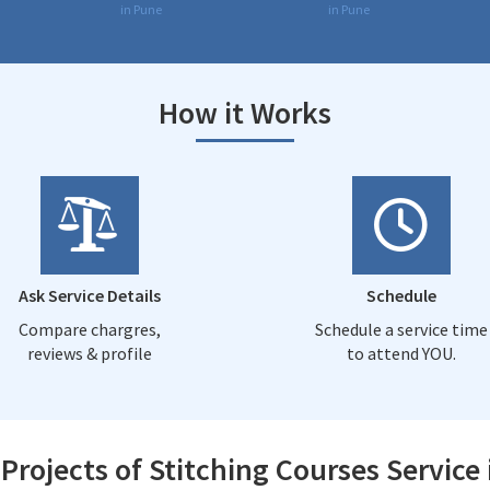
in Pune
in Pune
How it Works
Ask Service Details
Schedule
Compare chargres,
Schedule a service time
reviews & profile
to attend YOU.
Projects of Stitching Courses Service