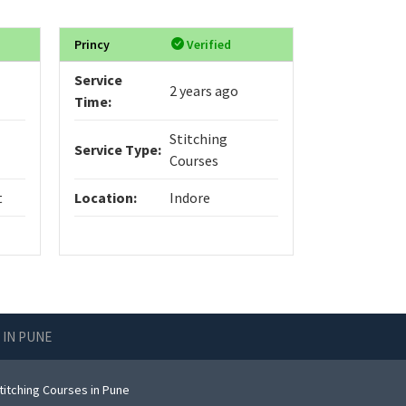
Princy
Verified
Service
2 years ago
Time:
Stitching
Service Type:
Courses
t
Location:
Indore
 IN PUNE
titching Courses in Pune