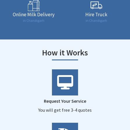
Online Milk Delivery
Hire Truck
in Chandigarh
in Chandigarh
How it Works
Request Your Service
You will get free 3-4 quotes