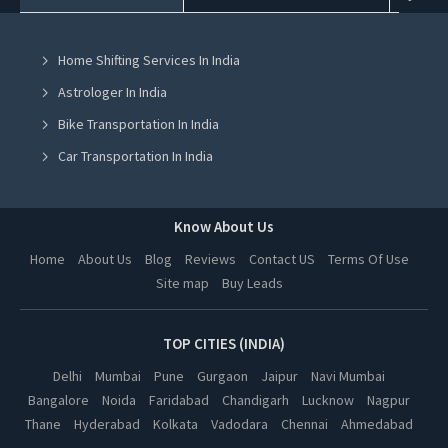
House Party Places in Mohali
Home Shifting Services In India
House Party Places in Jalandhar
Astrologer In India
House Party Places in Ludhiana
Bike Transportation In India
House Party Places in Amritsar
Car Transportation In India
House Party Places in Greater Noida
Packers And Movers In India
House Party Places in Lucknow
Yoga Class In India
Know About Us
House Party Places in Kanpur
Online Milk Delivery In India
Home
About Us
Blog
Reviews
Contact US
Terms Of Use
House Party Places in Nagpur
Site map
Buy Leads
Pest Control In India
House Party Places in Thane
House Party Places in Indore
TOP CITIES (INDIA)
House Party Places in Bhopal
Delhi
Mumbai
Pune
Gurgaon
Jaipur
Navi Mumbai
Bangalore
Noida
Faridabad
Chandigarh
Lucknow
Nagpur
House Party Places in Hyderabad
Thane
Hyderabad
Kolkata
Vadodara
Chennai
Ahmedabad
House Party Places in Kolkata