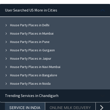
User Searched US More in Cities
House Party Places in Delhi
House Party Places in Mumbai
House Party Places in Pune
House Party Places in Gurgaon
House Party Places in Jaipur
House Party Places in Navi Mumbai
House Party Places in Bangalore
House Party Places in Noida
House Party Places in Ghaziabad
Trending Services in Chandigarh
House Party Places in Faridabad
SERVICE IN INDIA
ONLINE MILK DELIVERY
PACK
House Party Places in Chandigarh