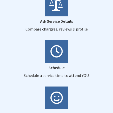
Ask Service Details
Compare chargres, reviews & profile
Schedule
Schedule a service time to attend YOU.