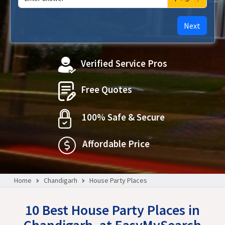
Next
Verified Service Pros
Free Quotes
100% Safe & Secure
Affordable Price
Home
Chandigarh
House Party Places
10 Best House Party Places in
Chandigarh, at EasyMySearch