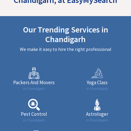
Our Trending Services in
Chandigarh
We make it easy to hire the right professional
Packers And Movers
Yoga Class
in Chandigarh
in Chandigarh
Pest Control
Astrologer
in Chandigarh
in Chandigarh