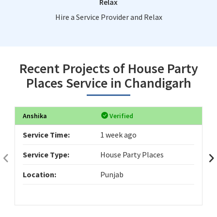
Relax
Hire a Service Provider and Relax
Recent Projects of House Party
Places Service in Chandigarh
Anshika
Verified
Service Time:
1 week ago
Service Type:
House Party Places
Location:
Punjab