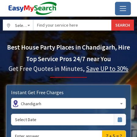
SEARCH
Select City
Best House Party Places in Chandigarh, Hire
Top Service Pros 24/7 near You
Get Free Quotes in Minutes,
Save UP to 30%
Instant Get Free Charges
Chandigarh
7 + 5 = ?