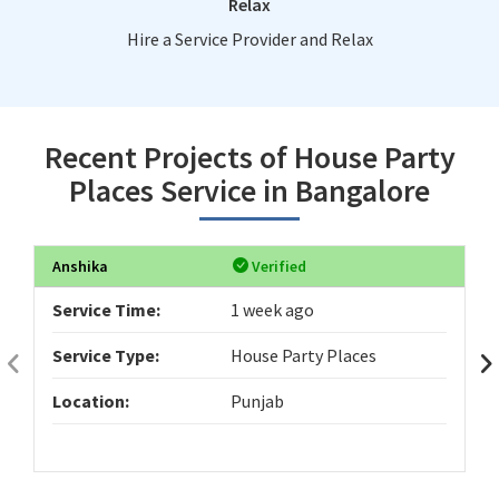
Relax
Hire a Service Provider and Relax
Recent Projects of House Party
Places Service in Bangalore
Anshika
Verified
Service Time:
1 week ago
Service Type:
House Party Places
Location:
Punjab