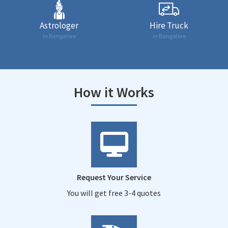
Astrologer
Hire Truck
in Bangalore
in Bangalore
How it Works
Request Your Service
You will get free 3-4 quotes