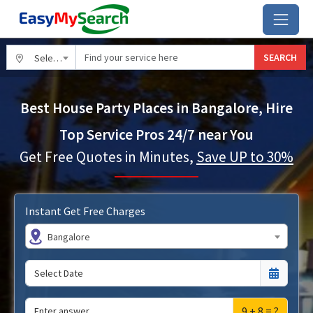
SEARCH
Select City
Best House Party Places in Bangalore, Hire
Top Service Pros 24/7 near You
Get Free Quotes in Minutes,
Save UP to 30%
Instant Get Free Charges
Bangalore
9 + 8 = ?