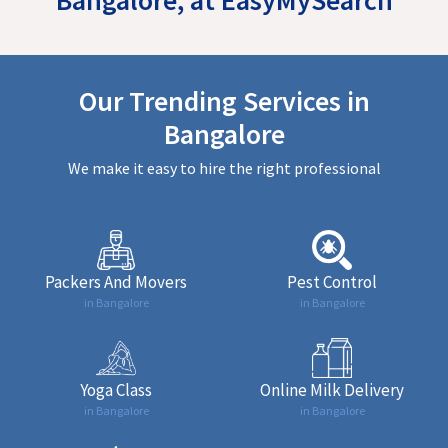
Our Trending Services in
Bangalore
We make it easy to hire the right professional
Packers And Movers
Pest Control
in Bangalore
in Bangalore
Yoga Class
Online Milk Delivery
in Bangalore
in Bangalore