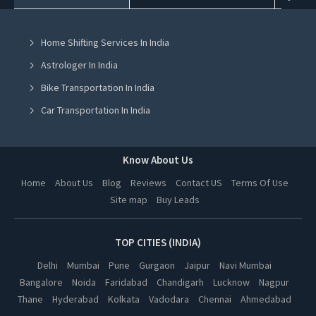
House Party Places in Mohali
Home Shifting Services In India
House Party Places in Jalandhar
Astrologer In India
House Party Places in Ludhiana
Bike Transportation In India
House Party Places in Amritsar
Car Transportation In India
House Party Places in Greater Noida
Packers And Movers In India
House Party Places in Lucknow
Yoga Class In India
Know About Us
House Party Places in Kanpur
Online Milk Delivery In India
Home
About Us
Blog
Reviews
Contact US
Terms Of Use
House Party Places in Nagpur
Site map
Buy Leads
Pest Control In India
House Party Places in Thane
House Party Places in Indore
TOP CITIES (INDIA)
House Party Places in Bhopal
Delhi
Mumbai
Pune
Gurgaon
Jaipur
Navi Mumbai
Bangalore
Noida
Faridabad
Chandigarh
Lucknow
Nagpur
House Party Places in Hyderabad
Thane
Hyderabad
Kolkata
Vadodara
Chennai
Ahmedabad
House Party Places in Kolkata