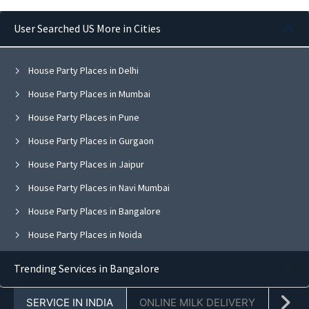
User Searched US More in Cities
House Party Places in Delhi
House Party Places in Mumbai
House Party Places in Pune
House Party Places in Gurgaon
House Party Places in Jaipur
House Party Places in Navi Mumbai
House Party Places in Bangalore
House Party Places in Noida
House Party Places in Ghaziabad
Trending Services in Bangalore
House Party Places in Faridabad
SERVICE IN INDIA
ONLINE MILK DELIVERY
PACK
House Party Places in Chandigarh