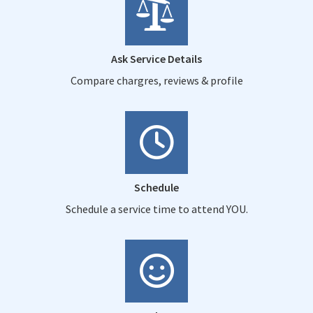
Ask Service Details
Compare chargres, reviews & profile
Schedule
Schedule a service time to attend YOU.