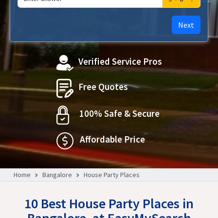
Next
Verified Service Pros
Free Quotes
100% Safe & Secure
Affordable Price
Home
Bangalore
House Party Places
10 Best House Party Places in
Bangalore, at EasyMySearch