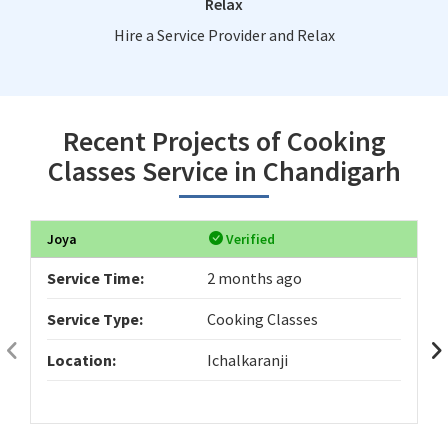
Relax
Hire a Service Provider and Relax
Recent Projects of Cooking
Classes Service in Chandigarh
Joya
Verified
Service Time:
2 months ago
Service Type:
Cooking Classes
Location:
Ichalkaranji