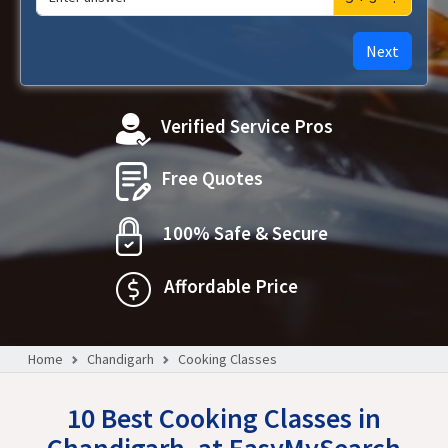
Next
Verified Service Pros
Free Quotes
100% Safe & Secure
Affordable Price
Home
Chandigarh
Cooking Classes
10 Best Cooking Classes in
Chandigarh, at EasyMySearch