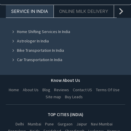
Cooking Classes in Faridabad
SERVICE IN INDIA
ONLINE MILK DELIVERY
PACK
Cooking Classes in Chandigarh
Cooking Classes in Mohali
Home Shifting Services In India
Cooking Classes in Jalandhar
Astrologer In India
Cooking Classes in Ludhiana
Bike Transportation In India
Cooking Classes in Amritsar
Car Transportation In India
Cooking Classes in Greater Noida
Packers And Movers In India
Cooking Classes in Lucknow
Yoga Class In India
Know About Us
Cooking Classes in Kanpur
Online Milk Delivery In India
Home
About Us
Blog
Reviews
Contact US
Terms Of Use
Cooking Classes in Nagpur
Site map
Buy Leads
Pest Control In India
Cooking Classes in Thane
Cooking Classes in Indore
TOP CITIES (INDIA)
Cooking Classes in Bhopal
Delhi
Mumbai
Pune
Gurgaon
Jaipur
Navi Mumbai
Bangalore
Noida
Faridabad
Chandigarh
Lucknow
Nagpur