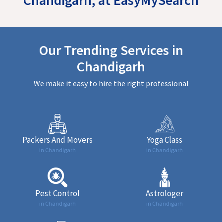
Our Trending Services in
Chandigarh
We make it easy to hire the right professional
Packers And Movers
Yoga Class
in Chandigarh
in Chandigarh
Pest Control
Astrologer
in Chandigarh
in Chandigarh