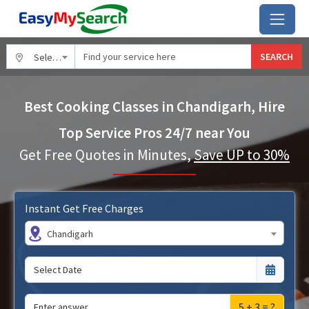
SEARCH
Select City
Best Cooking Classes in Chandigarh, Hire
Top Service Pros 24/7 near You
Get Free Quotes in Minutes,
Save UP to 30%
Instant Get Free Charges
Chandigarh
5 + 3 = ?