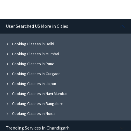
User Searched US More in Cities
Cooking Classes in Delhi
Cooking Classes in Mumbai
Cooking Classes in Pune
Cooking Classes in Gurgaon
Cooking Classes in Jaipur
Cooking Classes in Navi Mumbai
Cooking Classes in Bangalore
Cooking Classes in Noida
Cooking Classes in Ghaziabad
Trending Services in Chandigarh