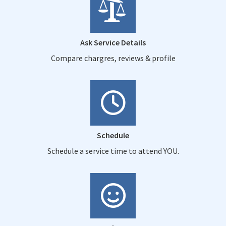
Ask Service Details
Compare chargres, reviews & profile
Schedule
Schedule a service time to attend YOU.