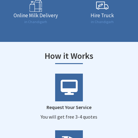
Online Milk Delivery
Hire Truck
in Chandigarh
in Chandigarh
How it Works
Request Your Service
You will get free 3-4 quotes