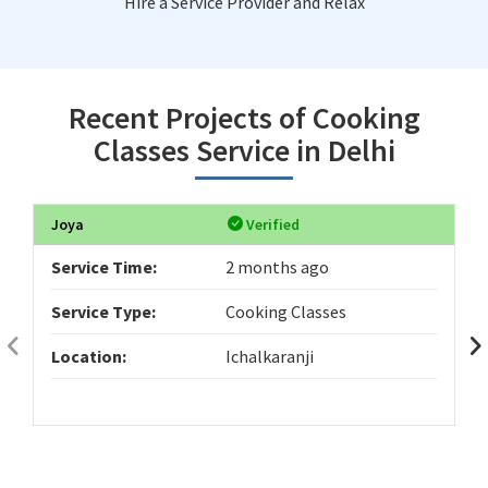
Hire a Service Provider and Relax
Recent Projects of Cooking
Classes Service in Delhi
Joya
Verified
Service Time:
2 months ago
Service Type:
Cooking Classes
Location:
Ichalkaranji