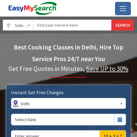
SEARCH
Select City
Best Cooking Classes in Delhi, Hire Top
Service Pros 24/7 near You
Get Free Quotes in Minutes,
Save UP to 30%
Instant Get Free Charges
Delhi
10 + 3 = ?