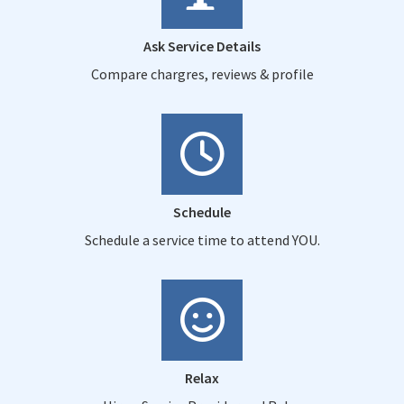
Ask Service Details
Compare chargres, reviews & profile
Schedule
Schedule a service time to attend YOU.
Relax