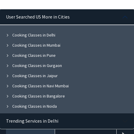
User Searched US More in Cities
Cooking Classes in Delhi
Cooking Classes in Mumbai
Cooking Classes in Pune
Cooking Classes in Gurgaon
Cooking Classes in Jaipur
Cooking Classes in Navi Mumbai
Cooking Classes in Bangalore
Cooking Classes in Noida
Cooking Classes in Ghaziabad
Trending Services in Delhi
Cooking Classes in Faridabad