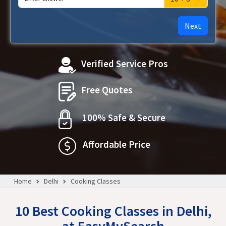
Next
Verified Service Pros
Free Quotes
100% Safe & Secure
Affordable Price
Home
Delhi
Cooking Classes
10 Best Cooking Classes in Delhi,
at EasyMySearch