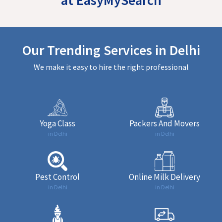
Our Trending Services in Delhi
We make it easy to hire the right professional
Yoga Class
Packers And Movers
in Delhi
in Delhi
Pest Control
Online Milk Delivery
in Delhi
in Delhi