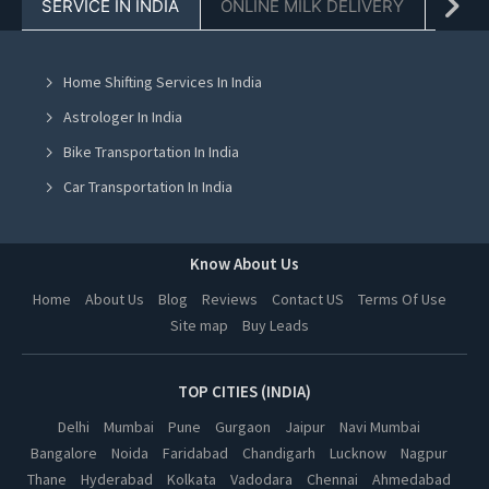
SERVICE IN INDIA
ONLINE MILK DELIVERY
PACK
Cooking Classes in Chandigarh
Cooking Classes in Mohali
Home Shifting Services In India
Cooking Classes in Jalandhar
Astrologer In India
Cooking Classes in Ludhiana
Bike Transportation In India
Cooking Classes in Amritsar
Car Transportation In India
Cooking Classes in Greater Noida
Packers And Movers In India
Cooking Classes in Lucknow
Yoga Class In India
Know About Us
Cooking Classes in Kanpur
Online Milk Delivery In India
Home
About Us
Blog
Reviews
Contact US
Terms Of Use
Cooking Classes in Nagpur
Site map
Buy Leads
Pest Control In India
Cooking Classes in Thane
Cooking Classes in Indore
TOP CITIES (INDIA)
Cooking Classes in Bhopal
Delhi
Mumbai
Pune
Gurgaon
Jaipur
Navi Mumbai
Bangalore
Noida
Faridabad
Chandigarh
Lucknow
Nagpur
Cooking Classes in Hyderabad
Thane
Hyderabad
Kolkata
Vadodara
Chennai
Ahmedabad