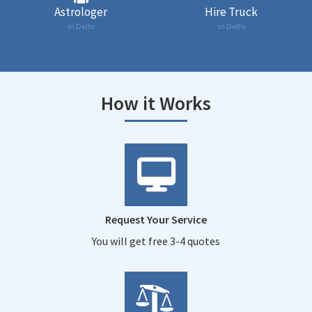
Astrologer
Hire Truck
in Delhi
in Delhi
How it Works
Request Your Service
You will get free 3-4 quotes