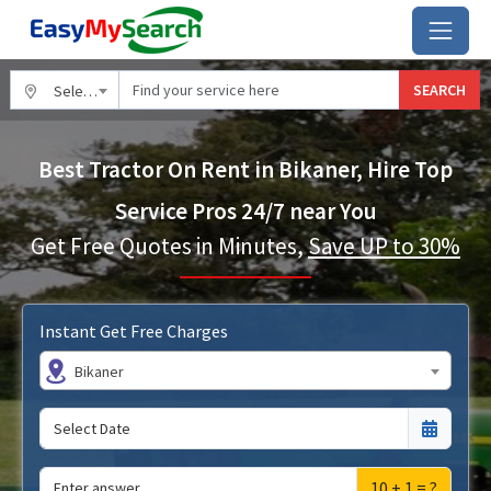
SEARCH
Select City
Best Tractor On Rent in Bikaner, Hire Top
Service Pros 24/7 near You
Get Free Quotes in Minutes,
Save UP to 30%
Instant Get Free Charges
Bikaner
10 + 1 = ?