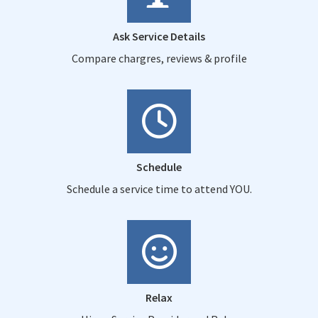
Ask Service Details
Compare chargres, reviews & profile
Schedule
Schedule a service time to attend YOU.
Relax