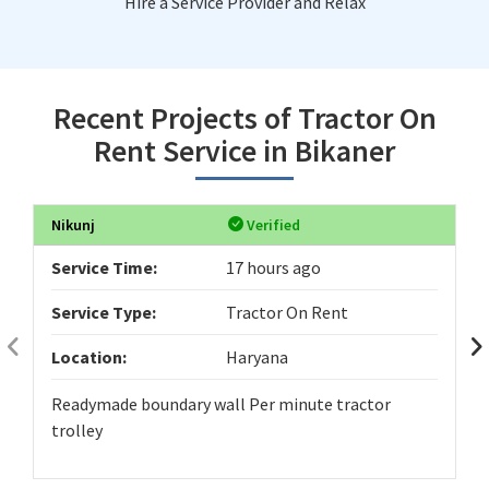
Hire a Service Provider and Relax
Recent Projects of Tractor On
Rent Service in Bikaner
Nikunj
Verified
Service Time:
17 hours ago
Service Type:
Tractor On Rent
Location:
Haryana
Readymade boundary wall Per minute tractor
trolley