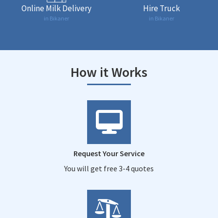
Online Milk Delivery
Hire Truck
in Bikaner
in Bikaner
How it Works
Request Your Service
You will get free 3-4 quotes