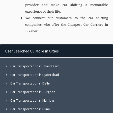
provider and make car shifting a memorable
experience of their life.
We connect our customers to the car shifting
companies who offer the Cheapest
Car Carriers in
Bikaner.
User Searched US More in Cities
Car Transportation in Chandigarh
Car Transportation in Hyderabad
Car Transportation in Delhi
Car Transportation in Gurgaon
Car Transportation in Mumbai
Car Transportation in Pune