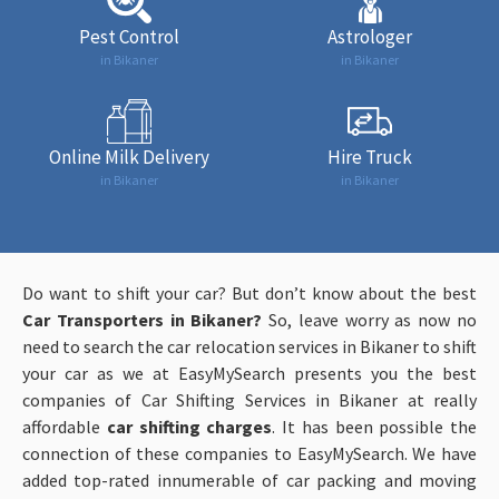
Pest Control
Astrologer
in Bikaner
in Bikaner
Online Milk Delivery
Hire Truck
in Bikaner
in Bikaner
Do want to shift your car? But don’t know about the best
Car Transporters in Bikaner?
So, leave worry as now no
need to search the car relocation services in Bikaner to shift
your car as we at EasyMySearch presents you the best
companies of Car Shifting Services in Bikaner at really
affordable
car shifting charges
. It has been possible the
connection of these companies to EasyMySearch. We have
added top-rated innumerable of car packing and moving