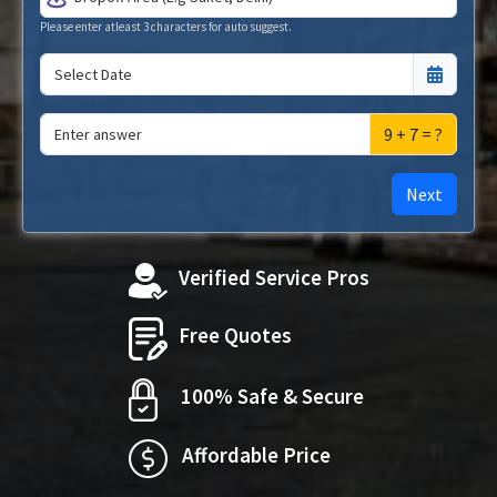
Please enter atleast 3 characters for auto suggest.
9 + 7 = ?
Next
Verified Service Pros
Free Quotes
100% Safe & Secure
Affordable Price