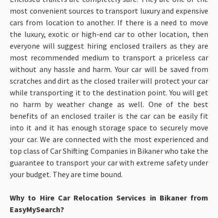
most convenient sources to transport luxury and expensive
cars from location to another. If there is a need to move
the luxury, exotic or high-end car to other location, then
everyone will suggest hiring enclosed trailers as they are
most recommended medium to transport a priceless car
without any hassle and harm. Your car will be saved from
scratches and dirt as the closed trailer will protect your car
while transporting it to the destination point. You will get
no harm by weather change as well. One of the best
benefits of an enclosed trailer is the car can be easily fit
into it and it has enough storage space to securely move
your car. We are connected with the most experienced and
top class of Car Shifting Companies in Bikaner
who take the
guarantee to transport your car with extreme safety under
your budget. They are time bound.
Why to Hire Car Relocation Services in Bikaner from
EasyMySearch?