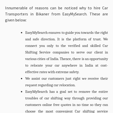
Innumerable of reasons can be noticed why to hire Car
Transporters in Bikaner from EasyMySearch. These are
given below:
EasyMySearch ensures to guide you towards the right
and safe direction. It is the platform of trust. We
connect you only to the verified and skilled Car
Shifting Service companies to serve our client in
various cities of India. Thence, there is an opportunity
to relocate your car anywhere in India at cost-
effective rates with extreme safety.
We assist our customers just right we receive their
request regarding car relocation.
EasyMySearch has a goal set to remove the entire
troubles of car shifting way through providing our
customers online free quotes in no time so they can
choose the most convenient Car shifting service