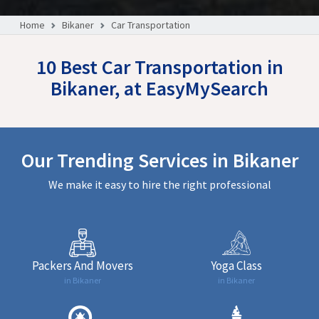
Home
Bikaner
Car Transportation
10 Best Car Transportation in
Bikaner, at EasyMySearch
Our Trending Services in Bikaner
We make it easy to hire the right professional
Packers And Movers
Yoga Class
in Bikaner
in Bikaner