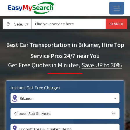
SEARCH
Select City
Best Car Transportation in Bikaner, Hire Top
Service Pros 24/7 near You
Get Free Quotes in Minutes,
Save UP to 30%
Instant Get Free Charges
Bikaner