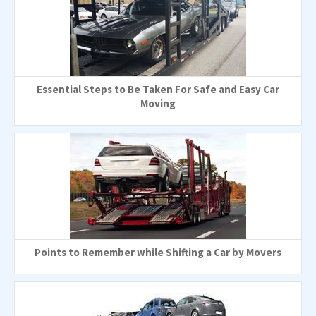
Essential Steps to Be Taken For Safe and Easy Car
Moving
Points to Remember while Shifting a Car by Movers