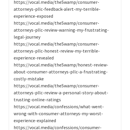
https://vocal.media/theSwamp/consumer-
attorneys-pllc-feedback-alert-my-terrible-
experience-exposed
https://vocal.media/theSwamp/consumer-
attorneys-pllc-review-warning-my-frustrating-
legal-journey
https://vocal.media/theSwamp/consumer-
attorneys-pllc-honest-review-my-terrible-
experience-revealed
https://vocal.media/theSwamp/honest-review-
about-consumer-attorneys-pllc-a-frustrating-
costly-mistake
https://vocal.media/theSwamp/consumer-
attorneys-pllc-review-a-personal-story-about-
trusting-online-ratings
https://vocal.media/confessions/what-went-
wrong-with-consumer-attorneys-my-worst-
experience-explained
https://vocal.media/confessions/consumer-