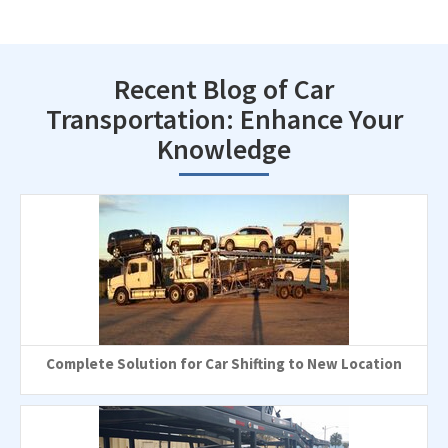
Recent Blog of Car
Transportation: Enhance Your
Knowledge
Complete Solution for Car Shifting to New Location