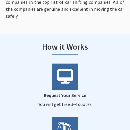
companies in the top list of car shifting companies. All of
the companies are genuine and excellent in moving the car
safely.
How it Works
Request Your Service
You will get free 3-4 quotes