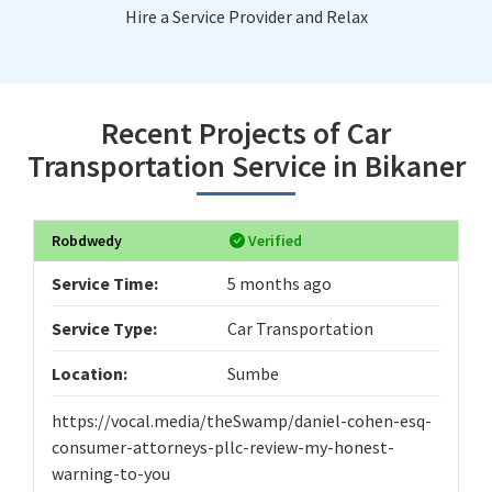
Hire a Service Provider and Relax
Recent Projects of Car
Transportation Service in Bikaner
Robdwedy
Verified
Service Time:
5 months ago
Service Type:
Car Transportation
Location:
Sumbe
https://vocal.media/theSwamp/daniel-cohen-esq-
consumer-attorneys-pllc-review-my-honest-
warning-to-you