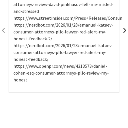
attorneys-review-david-pinkhasov-left-me-misled-
and-stressed
https://www.streetinsider.com/Press+Releases/Consume
https://nerdbot.com/2026/01/28/emanuel-kataev-
consumer-attorneys-pllc-lawyer-red-alert-my-
honest-feedback-2/
https://nerdbot.com/2026/01/28/emanuel-kataev-
consumer-attorneys-pllc-lawyer-red-alert-my-
honest-feedback/
https://www.openpr.com/news/4313573/daniel-
cohen-esq-consumer-attorneys-pllc-review-my-
honest