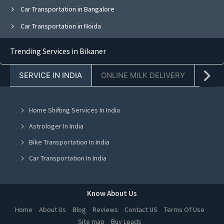
Car Transportation in Bangalore
Car Transportation in Noida
Car Transportation in Ghaziabad
Trending Services in Bikaner
Car Transportation in Faridabad
SERVICE IN INDIA
ONLINE MILK DELIVERY
PACK
Car Transportation in Kolkata
Car Transportation in Jaipur
Home Shifting Services In India
Car Transportation in Navi Mumbai
Astrologer In India
Car Transportation in Mohali
Bike Transportation In India
Car Transportation in Jalandhar
Car Transportation In India
Car Transportation in Ludhiana
Packers And Movers In India
Car Transportation in Amritsar
Yoga Class In India
Know About Us
Car Transportation in Greater Noida
Online Milk Delivery In India
Home
About Us
Blog
Reviews
Contact US
Terms Of Use
Car Transportation in Lucknow
Site map
Buy Leads
Pest Control In India