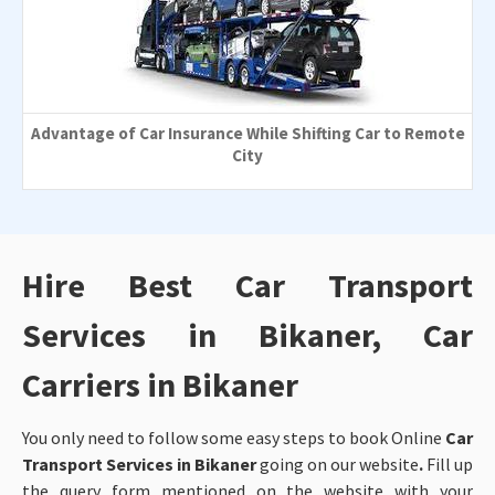
Advantage of Car Insurance While Shifting Car to Remote
City
Hire Best Car Transport
Services in Bikaner, Car
Carriers in Bikaner
You only need to follow some easy steps to book Online
Car
Transport Services in Bikaner
going on our website
.
Fill up
the query form mentioned on the website with your