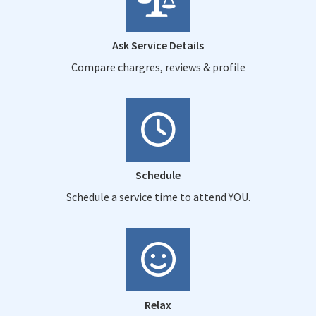
Ask Service Details
Compare chargres, reviews & profile
Schedule
Schedule a service time to attend YOU.
Relax