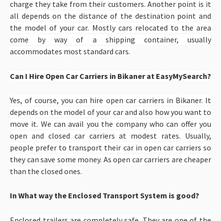
charge they take from their customers. Another point is it
all depends on the distance of the destination point and
the model of your car. Mostly cars relocated to the area
come by way of a shipping container, usually
accommodates most standard cars.
Can I Hire Open Car Carriers in Bikaner at EasyMySearch?
Yes, of course, you can hire open car carriers in Bikaner. It
depends on the model of your car and also how you want to
move it. We can avail you the company who can offer you
open and closed car carriers at modest rates. Usually,
people prefer to transport their car in open car carriers so
they can save some money. As open car carriers are cheaper
than the closed ones.
In What way the Enclosed Transport System is good?
Enclosed trailers are completely safe. They are one of the