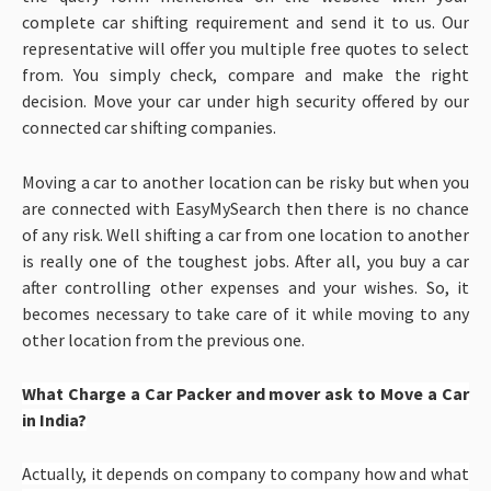
complete car shifting requirement and send it to us. Our
representative will offer you multiple free quotes to select
from. You simply check, compare and make the right
decision. Move your car under high security offered by our
connected car shifting companies.
Moving a car to another location can be risky but when you
are connected with EasyMySearch then there is no chance
of any risk. Well shifting a car from one location to another
is really one of the toughest jobs. After all, you buy a car
after controlling other expenses and your wishes. So, it
becomes necessary to take care of it while moving to any
other location from the previous one.
What Charge a Car Packer and mover ask to Move a Car
in India?
Actually, it depends on company to company how and what