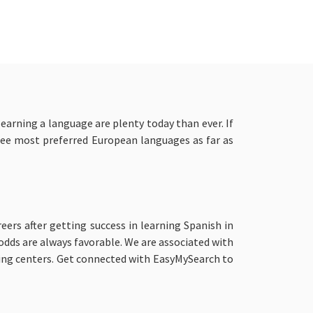
earning a language are plenty today than ever. If
hree most preferred European languages as far as
eers after getting success in learning Spanish in
 odds are always favorable. We are associated with
ing centers. Get connected with EasyMySearch to