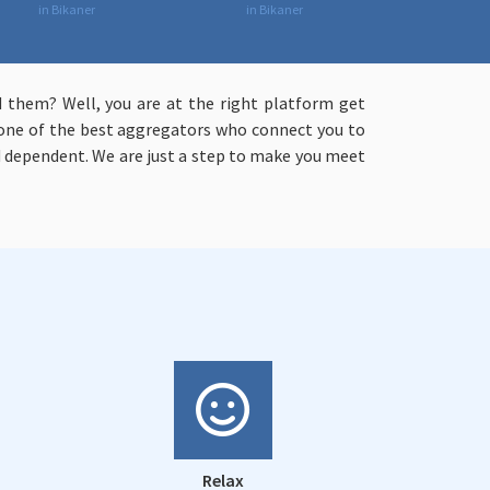
in Bikaner
in Bikaner
 them? Well, you are at the right platform get
e one of the best aggregators who connect you to
 dependent. We are just a step to make you meet
Relax