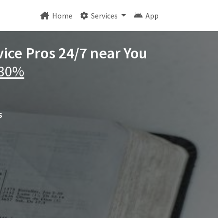
Home
Services
App
vice Pros 24/7 near You
 30%
s