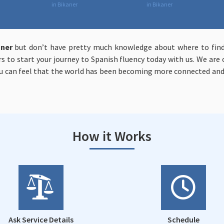
in Bikaner
in Bikaner
aner
but don’t have pretty much knowledge about where to find
ers to start your journey to Spanish fluency today with us. We ar
 can feel that the world has been becoming more connected and
How it Works
Ask Service Details
Schedule