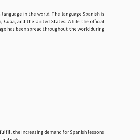
 language in the world. The language Spanish is
 Cuba, and the United States. While the official
guage has been spread throughout the world during
fulfill the increasing demand for Spanish lessons
 and wide.