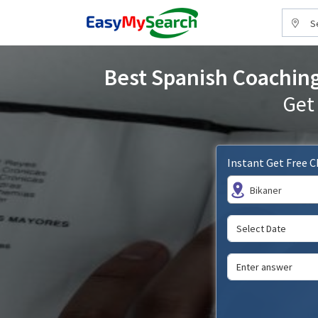
S
Best Spanish Coaching 
Get
Instant Get Free 
Bikaner