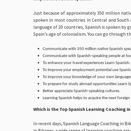
Just because of approximately 350 million nati
spoken in most countries in Central and South A
language of 20 countries, Spanish is spoken by g
Spain's age of colonialism. You can go through t
Communicate with 350 million native Spanish spe
Communicate with Spanish-speaking people at home
To enhance your travel experiences Learn Spanish.
To improve your employment potential use Spanis
To improve your knowledge of your own language 
To prepare for study abroad opportunities Learn 
Better appreciate Spanish-speaking cultures.
Learning Spanish helps to acquire the next foreign 
Which is the Top Spanish Learning Coaching i
In recent days, Spanish Language Coaching in Bik
in Bikaner, a wide range of learning coaching ar