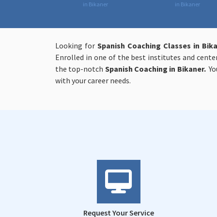
in Bikaner
in Bikaner
Looking for
Spanish Coaching Classes in Bik
Enrolled in one of the best institutes and cent
the top-notch
Spanish Coaching in Bikaner.
You
with your career needs.
Request Your Service