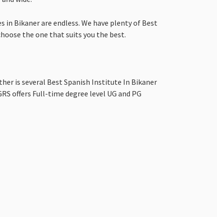
s in Bikaner are endless. We have plenty of Best
 choose the one that suits you the best.
ther is several Best Spanish Institute In Bikaner
RS offers Full-time degree level UG and PG