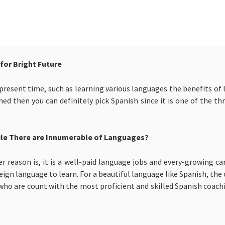
for Bright Future
esent time, such as learning various languages the benefits of l
ed then you can definitely pick Spanish since it is one of the t
ile There are Innumerable of Languages?
 reason is, it is a well-paid language jobs and every-growing car
reign language to learn. For a beautiful language like Spanish, the
who are count with the most proficient and skilled Spanish coach