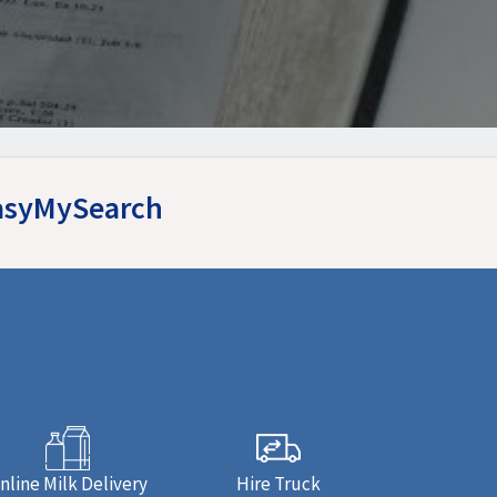
EasyMySearch
nline Milk Delivery
Hire Truck