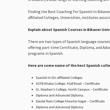
Finding the Best Coaching For Spanish In Bikaner
affiliated Colleges, Universities, institutes asso
Explain about Spanish Courses in Bikaner Univ
There are two types of Spanish language courses a
offering part-time Certificate, Diploma, and Ad
programs in Spanish.
Here are some name of the best Spanish coll
Spanish in DU affiliated Colleges
SGTB Khalsa College, Mall Road – Certificate
St. Stephen’s College, North Campus – Certificate
Diploma and Advanced Diploma.
Daulat Ram College Maurice Nagar – Certificate
Diploma and Advanced Diploma