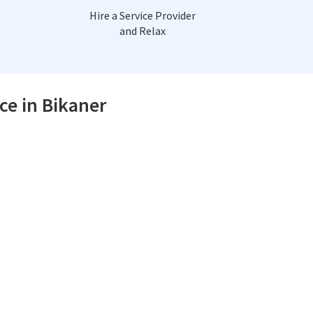
Hire a Service Provider
and Relax
ce in Bikaner