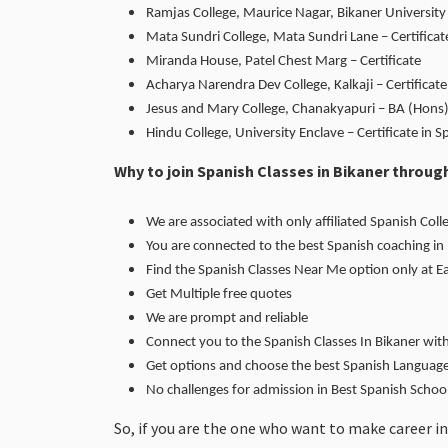
Ramjas College, Maurice Nagar, Bikaner University 
Mata Sundri College, Mata Sundri Lane – Certificat
Miranda House, Patel Chest Marg – Certificate
Acharya Narendra Dev College, Kalkaji – Certific
Jesus and Mary College, Chanakyapuri – BA (Hons)
Hindu College, University Enclave – Certificate in S
Why to join Spanish Classes in Bikaner throu
We are associated with only affiliated Spanish Colle
You are connected to the best Spanish coaching in
Find the Spanish Classes Near Me option only at 
Get Multiple free quotes
We are prompt and reliable
Connect you to the Spanish Classes In Bikaner wit
Get options and choose the best Spanish Language 
No challenges for admission in Best Spanish Scho
So, if you are the one who want to make career in