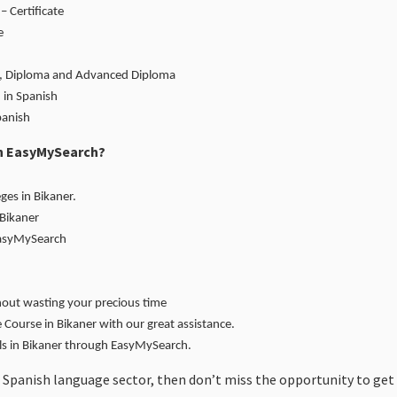
– Certificate
e
ate, Diploma and Advanced Diploma
 in Spanish
panish
gh EasyMySearch?
ges in Bikaner.
 Bikaner
EasyMySearch
hout wasting your precious time
Course in Bikaner with our great assistance.
ols in Bikaner through EasyMySearch.
 Spanish language sector, then don’t miss the opportunity to get 