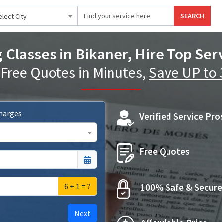
SEARCH
elect City
Classes in Bikaner, Hire Top Ser
 Free Quotes in Minutes,
Save UP to
Charges
Verified Service Pro
Free Quotes
6 + 1 = ?
100% Safe & Secure
Next