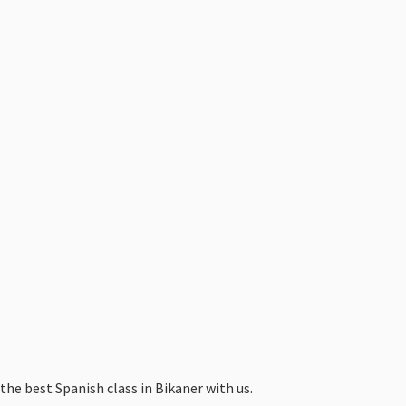
the best Spanish class in Bikaner with us.