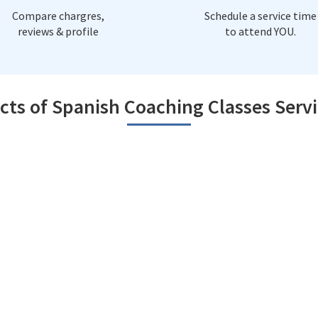
Compare chargres,
Schedule a service time
reviews & profile
to attend YOU.
cts of Spanish Coaching Classes Servi