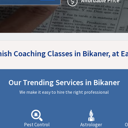
Affordable Price
nish Coaching Classes in Bikaner, at 
Our Trending Services in Bikaner
We make it easy to hire the right professional
Pest Control
Astrologer
O