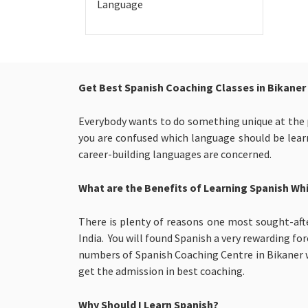
Language
Get Best Spanish Coaching Classes in Bikaner 
Everybody wants to do something unique at the pr
you are confused which language should be learn
career-building languages are concerned.
What are the Benefits of Learning Spanish Wh
There is plenty of reasons one most sought-after
India. You will found Spanish a very rewarding fo
numbers of Spanish Coaching Centre in Bikaner 
get the admission in best coaching.
Why Should I Learn Spanish?