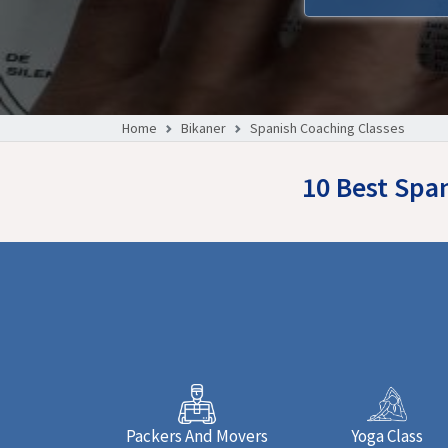
Home
Bikaner
Spanish Coaching Classes
10 Best Spa
Packers And Movers
Yoga Class