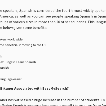
ve speakers, Spanish is considered the fourth most widely spoken
merica, as well as you can see people speaking Spanish in Spain,
roups of various sizes in more than 20 other countries. This lan
he below given some benefits:
akers worldwide.
 beneficial if moving to the US
h.
ex- English Learn Spanish
Spanish
language easier.
n Bikaner Associated with EasyMySearch?
aner has witnessed a huge increase in the number of students. To 
e offering Spanish courses where people enroll themselves from far