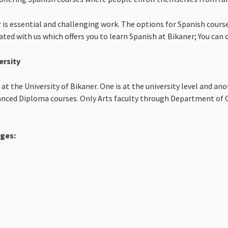
 is essential and challenging work. The options for Spanish course
ciated with us which offers you to learn Spanish at Bikaner; You can
ersity
t the University of Bikaner. One is at the university level and ano
vanced Diploma courses. Only Arts faculty through Department of G
eges: