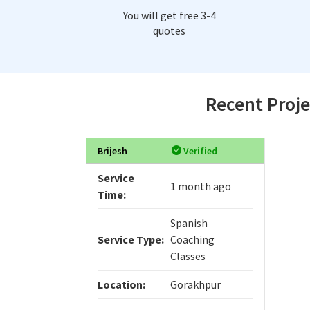
You will get free 3-4
quotes
Recent Proje
Brijesh
Verified
Service
1 month ago
Time:
Spanish
Service Type:
Coaching
Classes
Location:
Gorakhpur