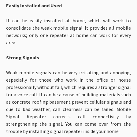
Easily Installed and Used
It can be easily installed at home, which will work to
consolidate the weak mobile signal. It provides all mobile
networks; only one repeater at home can work for every
area.
Strong Signals
Weak mobile signals can be very irritating and annoying,
especially for those who work in the office or house
professionally without fail, which requires a stronger signal
for a voice call. It can be a cause of building materials such
as concrete roofing basement prevent cellular signals and
due to bad weather, call clearness can be failed. Mobile
Signal Repeater corrects call connectivity by
strengthening the signal. You can come over from the
trouble by installing signal repeater inside your home.