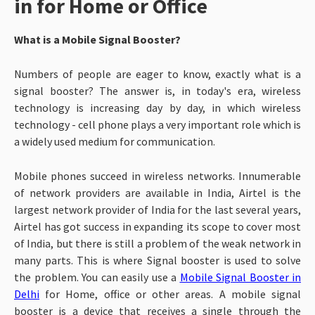
in for Home or Office
What is a Mobile Signal Booster?
Numbers of people are eager to know, exactly what is a
signal booster? The answer is, in today's era, wireless
technology is increasing day by day, in which wireless
technology - cell phone plays a very important role which is
a widely used medium for communication.
Mobile phones succeed in wireless networks. Innumerable
of network providers are available in India, Airtel is the
largest network provider of India for the last several years,
Airtel has got success in expanding its scope to cover most
of India, but there is still a problem of the weak network in
many parts.
This is where Signal booster is used to solve
the problem. You can easily use a
Mobile Signal Booster in
Delhi
for Home, office or other areas. A mobile signal
booster is a device that receives a single through the