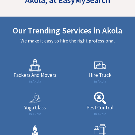
Our Trending Services in Akola
We make it easy to hire the right professional
Packers And Movers
Hire Truck
in Akola
in Akola
Yoga Class
Pest Control
in Akola
in Akola