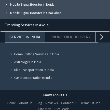
Mobile Signal Booster in Noida
Mobile Signal Booster in Ghaziabad
Mobile Signal Booster in Faridabad
Trending Services in Akola
Mobile Signal Booster in Chandigarh
SERVICE IN INDIA
ONLINE MILK DELIVERY
PACK
Mobile Signal Booster in Mohali
Mobile Signal Booster in Jalandhar
Home Shifting Services In India
Mobile Signal Booster in Greater Noida
Astrologer In India
Mobile Signal Booster in Lucknow
Bike Transportation In India
Mobile Signal Booster in Indore
Car Transportation In India
Mobile Signal Booster in Hyderabad
Packers And Movers In India
Mobile Signal Booster in Kolkata
Yoga Class In India
Know About Us
Mobile Signal Booster in Chennai
Online Milk Delivery In India
Home
About Us
Blog
Reviews
Contact US
Terms Of Use
Mobile Signal Booster in Ranchi
Site map
Buy Leads
Pest Control In India