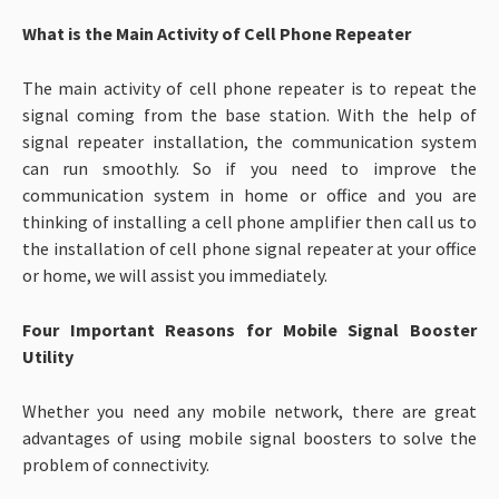
What is the Main Activity of Cell Phone Repeater
The main activity of cell phone repeater is to repeat the
signal coming from the base station. With the help of
signal repeater installation, the communication system
can run smoothly. So if you need to improve the
communication system in home or office and you are
thinking of installing a cell phone amplifier then call us to
the installation of cell phone signal repeater at your office
or home, we will assist you immediately.
Four Important Reasons for Mobile Signal Booster
Utility
Whether you need any mobile network, there are great
advantages of using mobile signal boosters to solve the
problem of connectivity.