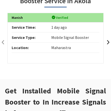
Booster Service in Akola
Manish
Verified
Service Time:
1 day ago
Service Type:
Mobile Signal Booster
Location:
Maharastra
Get Installed Mobile Signal
Booster to In Increase Signals