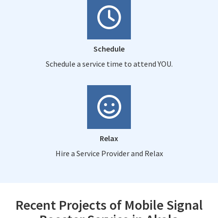
Schedule
Schedule a service time to attend YOU.
Relax
Hire a Service Provider and Relax
Recent Projects of Mobile Signal