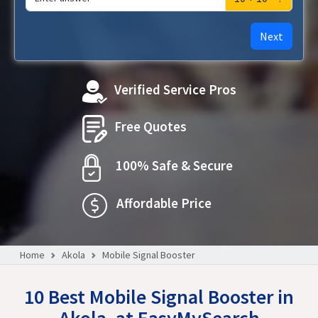
Next
Verified Service Pros
Free Quotes
100% Safe & Secure
Affordable Price
Home
Akola
Mobile Signal Booster
10 Best Mobile Signal Booster in
Akola, at EasyMySearch