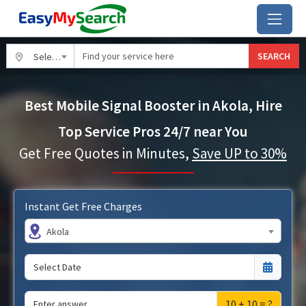
SEARCH
Select City
Best Mobile Signal Booster in Akola, Hire
Top Service Pros 24/7 near You
Get Free Quotes in Minutes,
Save UP to 30%
Instant Get Free Charges
Akola
10 + 10 = ?