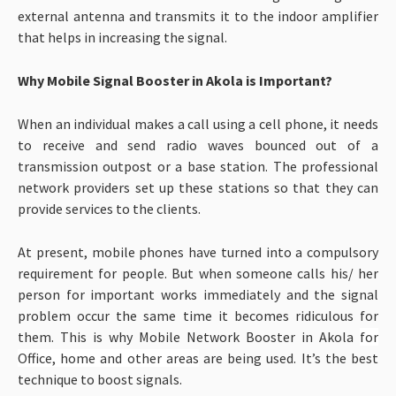
external antenna and transmits it to the indoor amplifier
that helps in increasing the signal.
Why Mobile Signal Booster in Akola is Important?
When an individual makes a call using a cell phone, it needs
to receive and send radio waves bounced out of a
transmission outpost or a base station. The professional
network providers set up these stations so that they can
provide services to the clients.
At present, mobile phones have turned into a compulsory
requirement for people. But when someone calls his/ her
person for important works immediately and the signal
problem occur the same time it becomes ridiculous for
them. This is why Mobile Network Booster in Akola
for
Office, home and other areas
are being used. It’s the best
technique to boost signals.