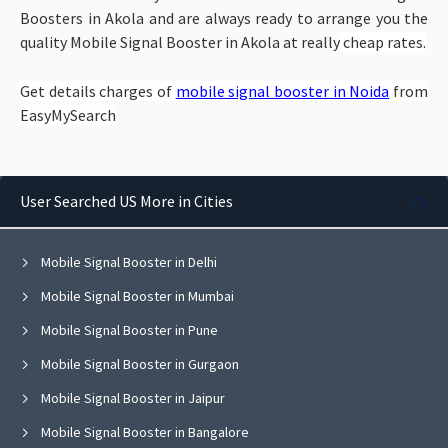
Boosters in Akola and are always ready to arrange you the
quality Mobile Signal Booster in Akola at really
cheap rates.
Get details charges of
mobile signal booster in Noida
from
EasyMySearch
User Searched US More in Cities
Mobile Signal Booster in Delhi
Mobile Signal Booster in Mumbai
Mobile Signal Booster in Pune
Mobile Signal Booster in Gurgaon
Mobile Signal Booster in Jaipur
Mobile Signal Booster in Bangalore