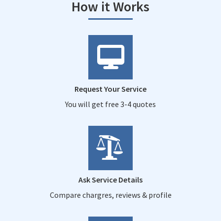
How it Works
Request Your Service
You will get free 3-4 quotes
Ask Service Details
Compare chargres, reviews & profile