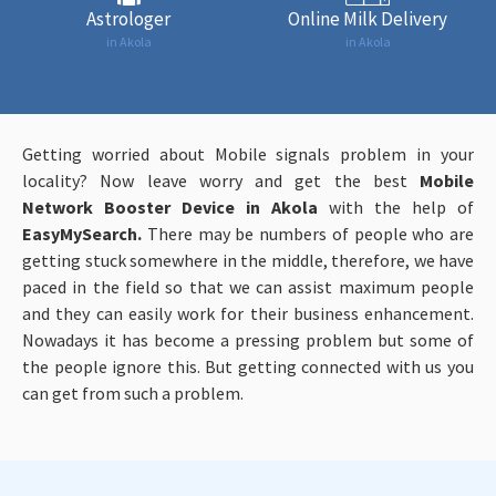
Astrologer
Online Milk Delivery
in Akola
in Akola
Getting worried about Mobile signals problem in your
locality? Now leave worry and get the best
Mobile
Network Booster Device in Akola
with the help of
EasyMySearch.
There may be numbers of people who are
getting stuck somewhere in the middle, therefore, we have
paced in the field so that we can assist maximum people
and they can easily work for their business enhancement.
Nowadays it has become a pressing problem but some of
the people ignore this. But getting connected with us you
can get from such a problem.