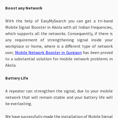
Boost any Network
With the help of EasyMySearch you can get a tri-band
Mobile Signal Booster in Akola with all Indian frequencies,
which supports all the networks. Consequently, if there is
any requirement of strengthening signal inside your
workplace or home, where is a different type of network
user,
Mobile Network Booster in Gurgaon
has been proved
to a substantial solution for mobile network problems in
Akola.
Battery Life
A repeater can strengthen the signal, due to your mobile
network that will remain stable and your battery life will
be everlasting.
We have successfully made the installation of Mobile Signal