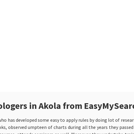
trologers in Akola from EasyMySear
ho has developed some easy to apply rules by doing lot of researc
oks, observed umpteen of charts during all the years they passed i