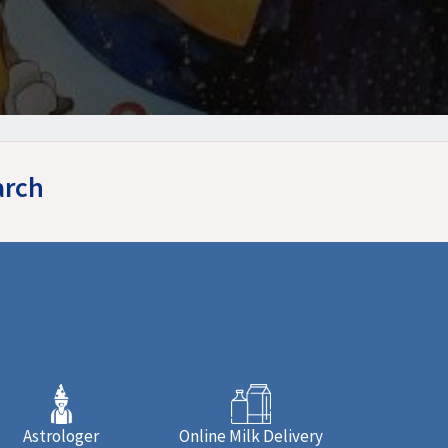
arch
Astrologer
Online Milk Delivery