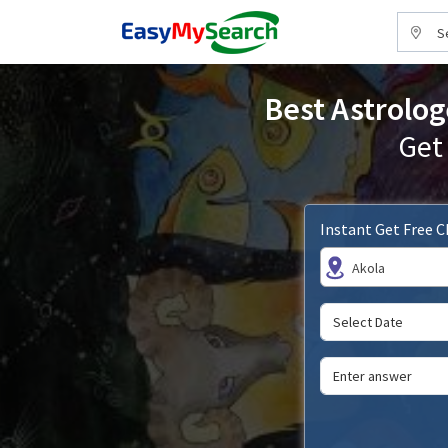
S
Best Astrolog
Get
Instant Get Free 
Akola