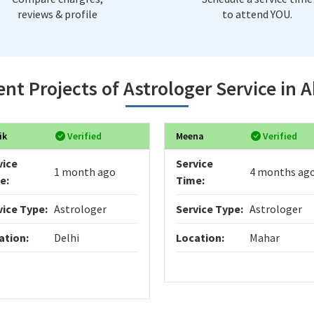
reviews & profile
to attend YOU.
nt Projects of Astrologer Service in 
ik
Verified
Meena
Verified
vice
Service
1 month ago
4 months ag
e:
Time:
vice Type:
Astrologer
Service Type:
Astrologer
ation:
Delhi
Location:
Mahar