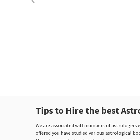
Tips to Hire the best As
We are associated with numbers of astrologers w
offered you have studied various astrological bo