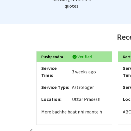
quotes
Rece
Pushpendra
Verified
Kart
Service
Ser
3 weeks ago
Time:
Tim
Service Type:
Astrologer
Ser
Location:
Uttar Pradesh
Loc
Mere bachhe baat nhi mante h
ABC