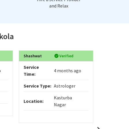
and Relax
Akola
Shashwat
Verified
Pandit
Service
Service
o
4 months ago
Time:
Time:
Service Type:
Astrologer
Service Typ
Kasturba
Location:
Location:
Nagar
Shree Saidat
where ancie
practical sol