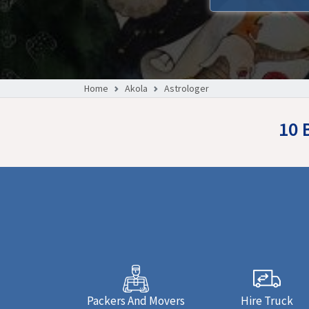
Home
Akola
Astrologer
10 
Packers And Movers
Hire Truck