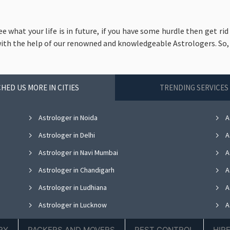
ee what your life is in future, if you have some hurdle then get r
with the help of our renowned and knowledgeable Astrologers. So, liv
HED US MORE IN CITIES
TRENDING SERVICES 
Astrologer in Noida
A
Astrologer in Delhi
A
Astrologer in Navi Mumbai
A
Astrologer in Chandigarh
A
Astrologer in Ludhiana
A
Astrologer in Lucknow
A
Astrologer in Thane
A
RY
PACKERS AND MOVERS
PEST CONTROL
HIR