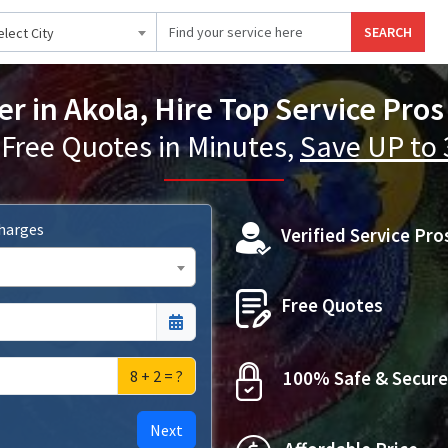
SEARCH
elect City
er in Akola, Hire Top Service Pros
 Free Quotes in Minutes,
Save UP to
Charges
Verified Service Pro
Free Quotes
8 + 2 = ?
100% Safe & Secure
Next