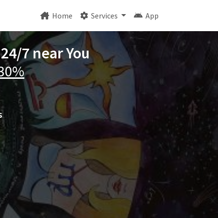
Home
Services
App
 24/7 near You
 30%
s