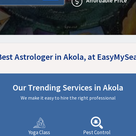
Affordable Price
Best Astrologer in Akola, at EasyMySe
Our Trending Services in Akola
We make it easy to hire the right professional
Yoga Class
Pest Control