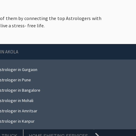
id of them by connecting the top Astrologers with
e a stress- free life.
IN AKOLA
strologer in Gurgaon
strologer in Pune
strologer in Bangalore
strologer in Mohali
strologer in Amritsar
strologer in Kanpur
strologer in Indore
E TRUCK
HOME SHIFTING SERVICES
TIFFIN SERVICE