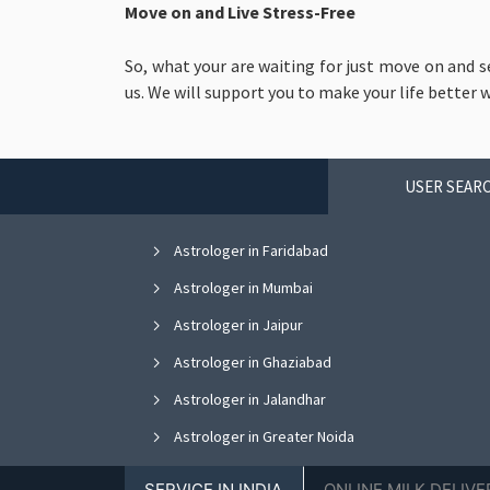
Move on and Live Stress-Free
So, what your are waiting for just move on and s
us. We will support you to make your life better 
USER SEARC
Astrologer in Faridabad
Astrologer in Mumbai
Astrologer in Jaipur
Astrologer in Ghaziabad
Astrologer in Jalandhar
Astrologer in Greater Noida
Astrologer in Nagpur
SERVICE IN INDIA
ONLINE MILK DELIVE