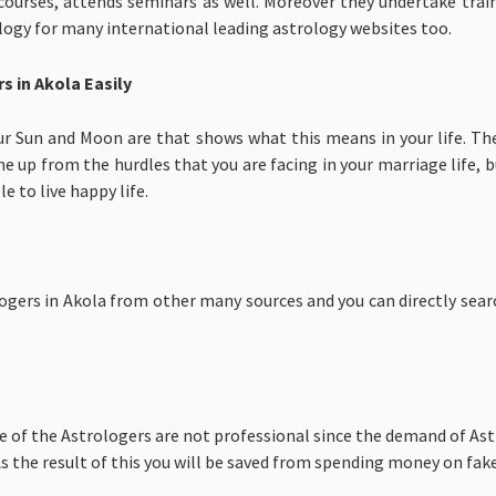
 courses, attends seminars as well. Moreover they undertake trai
ology for many international leading astrology websites too.
s in Akola Easily
ur Sun and Moon are that shows what this means in your life. Th
e up from the hurdles that you are facing in your marriage life, bu
le to live happy life.
gers in Akola from other many sources and you can directly search
e of the Astrologers are not professional since the demand of Ast
 the result of this you will be saved from spending money on fake 