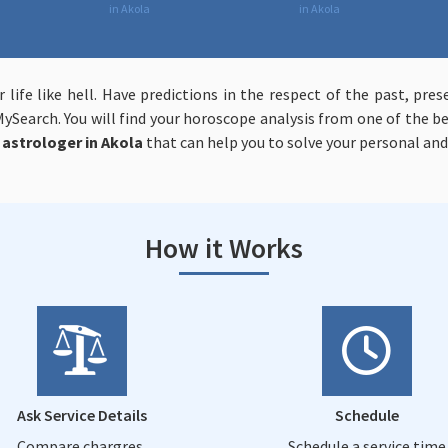
in Akola
in Akola
r life like hell. Have predictions in the respect of the past, p
ySearch. You will find your horoscope analysis from one of the be
astrologer in Akola
that can help you to solve your personal and 
How it Works
Ask Service Details
Schedule
Compare chargres,
Schedule a service time