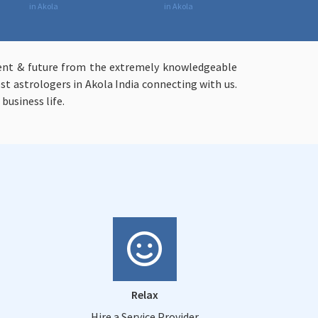
in Akola
in Akola
resent & future from the extremely knowledgeable
st astrologers in Akola India connecting with us.
business life.
Relax
Hire a Service Provider