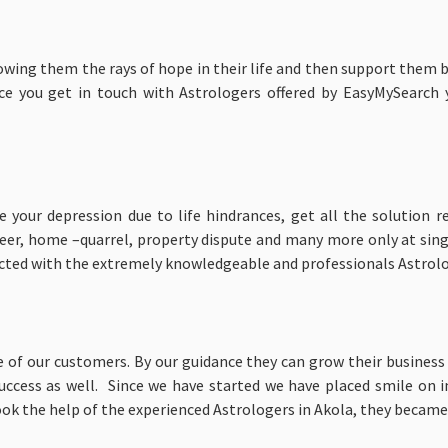
owing them the rays of hope in their life and then support them 
ce you get in touch with Astrologers offered by EasyMySearch
our depression due to life hindrances, get all the solution r
areer, home –quarrel, property dispute and many more only at sin
ected with the extremely knowledgeable and professionals Astrol
 of our customers. By our guidance they can grow their business a
uccess as well. Since we have started we have placed smile on 
ok the help of the experienced Astrologers in Akola, they became suc