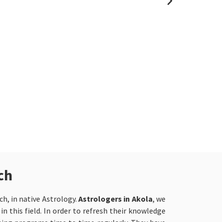
renowned Pan
we are recog
astrologer i
accurate and
We understan
fast-paced c
with its ow
whether it is
relationship 
disputes.
ch
h, in native Astrology.
Astrologers in Akola
, we
n this field. In order to refresh their knowledge