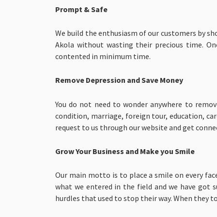
Prompt & Safe
We build the enthusiasm of our customers by sh
Akola without wasting their precious time. On
contented in minimum time.
Remove Depression and Save Money
You do not need to wonder anywhere to remove y
condition, marriage, foreign tour, education, c
request to us through our website and get conn
Grow Your Business and Make you Smile
Our main motto is to place a smile on every face
what we entered in the field and we have got s
hurdles that used to stop their way. When they to