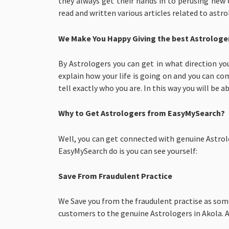
they always get their hands in to perusing new
read and written various articles related to astr
We Make You Happy Giving the best Astrologer
By Astrologers you can get in what direction yo
explain how your life is going on and you can com
tell exactly who you are. In this way you will be ab
Why to Get Astrologers from EasyMySearch?
Well, you can get connected with genuine Astrolo
EasyMySearch do is you can see yourself:
Save From Fraudulent Practice
We Save you from the fraudulent practise as som
customers to the genuine Astrologers in Akola. As