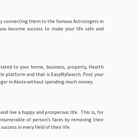
by connecting them to the famous Astrologers in
 you become success to make your life safe and
elated to your home, business, property, Health
gle platform and that is EasyMySearch. Post your
oger in Akola without spending much money.
nd live a happy and prosperous life. This is, for
innumerable of person’s faces by removing their
cess in every field of their life.