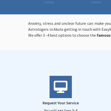
in Akola
in Akola
Anxiety, stress and unclear future can make you
Astrologers in Akola getting in touch with EasyM
We offer 3 -4 best options to choose the
famous 
Request Your Service
You will get free 3-4