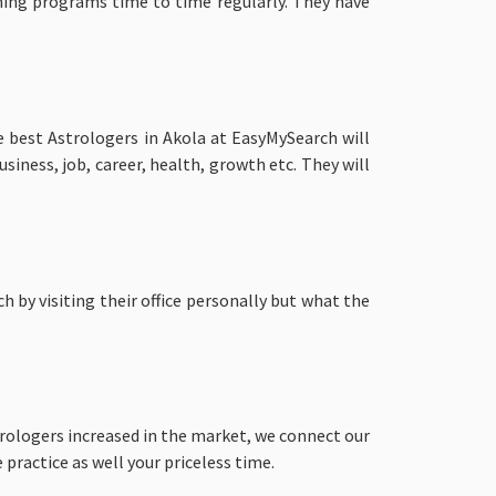
ning programs time to time regularly. They have
e best Astrologers in Akola at EasyMySearch will
siness, job, career, health, growth etc. They will
 by visiting their office personally but what the
rologers increased in the market, we connect our
practice as well your priceless time.