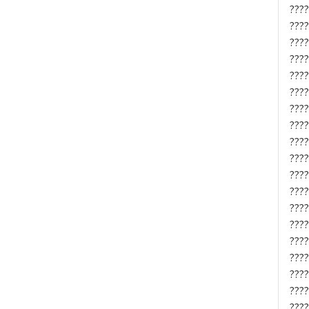
????
????
????
????
????
????
????
????
????
????
????
????
????
????
????
????
????
????
????