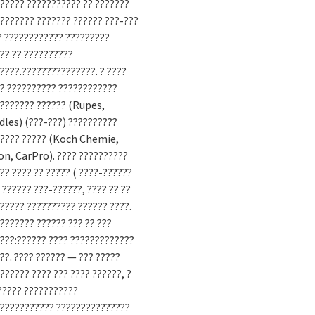
????? ??????????? ?? ???????
??????? ??????? ?????? ???-???
? ???????????? ?????????
?? ?? ??????????
????.???????????????. ? ????
? ?????????? ????????????
??????? ?????? (Rupes,
les) (???-???) ??????????
????? ????? (Koch Chemie,
n, CarPro). ???? ??????????
?? ???? ?? ????? ( ????-??????
 ?????? ???-??????, ???? ?? ??
????? ?????????? ?????? ????.
??????? ?????? ??? ?? ???
???:?????? ???? ?????????????
??. ???? ?????? — ??? ?????
?????? ???? ??? ???? ??????, ?
????? ???????????
??????????? ???????????????