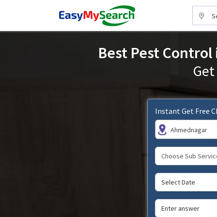
S
Best Pest Control
Get
Instant Get Free 
Ahmednagar