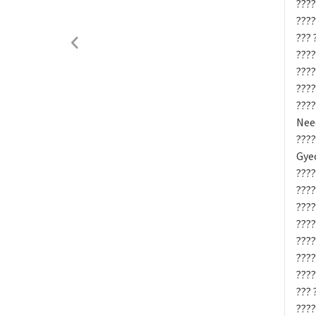
????
????
??? 
????
????
????
????
Need
???
Gyeo
????
????
????
????
????
????
????
??? 
????