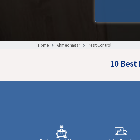
Home
Ahmednagar
Pest Control
10 Best