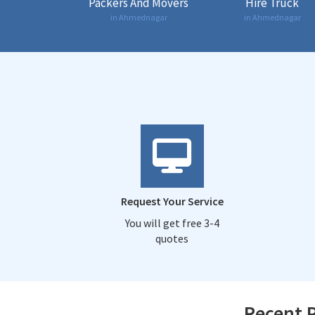
Packers And Movers
Hire Truck
in Ahmednagar
in Ahmednagar
Request Your Service
You will get free 3-4
quotes
Recent P