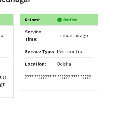
Ratnesh
Verified
nZkkAbWB
Service
Service
go
12 months ago
Time:
Time:
Service Type:
Pest Control
Service Typ
Location:
Odisha
Location:
just
???? ???????? ?? ?????? ???? ?????
555
Fgh