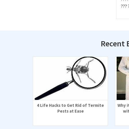
??? 
Recent 
4 Life Hacks to Get Rid of Termite
Why i
Pests at Ease
wi