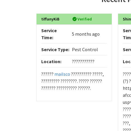
tiffanyKiB
Verified
Shin
Service
Ser
5 months ago
Time:
Tim
Service Type:
Pest Control
Ser
Location:
???????????
Loc
??????
mailsco
?????????? ?????,
????
????????? ????????. ????? ??????
(?) 
??????? ?????????? ??????.
htt
afc
usp=
????
????
???,
????