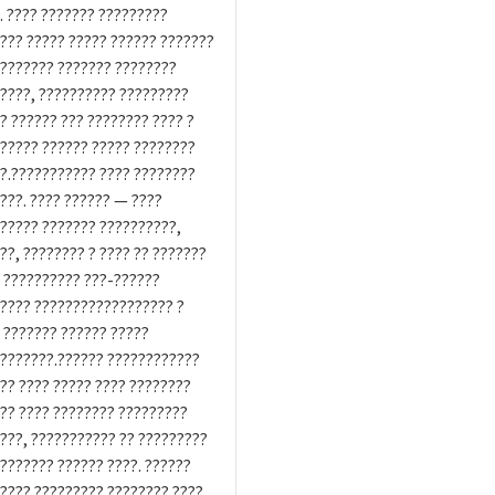
. ???? ??????? ?????????
??? ????? ????? ?????? ???????
??????? ??????? ????????
????, ?????????? ?????????
? ?????? ??? ???????? ???? ?
????? ?????? ????? ????????
?.??????????? ???? ????????
???. ???? ?????? — ????
????? ??????? ??????????,
??, ???????? ? ???? ?? ???????
 ?????????? ???-??????
???? ?????????????????? ?
 ??????? ?????? ?????
???????.?????? ????????????
?? ???? ????? ???? ????????
?? ???? ???????? ?????????
???, ??????????? ?? ?????????
??????? ?????? ????. ??????
???? ????????? ???????? ????