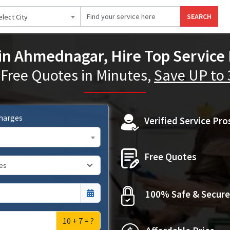
SEARCH
elect City
 in Ahmednagar, Hire Top Service 
 Free Quotes in Minutes,
Save UP to
Charges
Verified Service Pro
Free Quotes
100% Safe & Secure
10 + 7 = ?