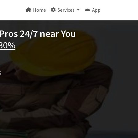
Home
Services
App
Pros 24/7 near You
 30%
s