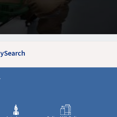
MySearch
r