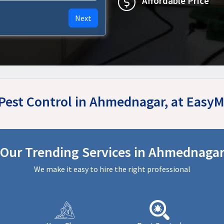
Affordable Price
Next
 Pest Control in Ahmednagar, at Easy
Our Trending Services in Ahmednaga
We make it easy to hire the right professional