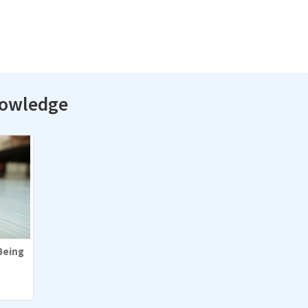
nowledge
Being