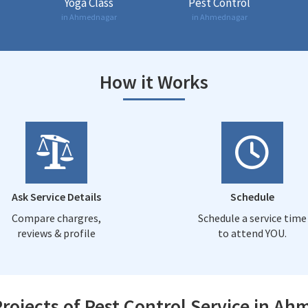
Yoga Class
Pest Control
in Ahmednagar
in Ahmednagar
How it Works
Ask Service Details
Schedule
Compare chargres,
Schedule a service time
reviews & profile
to attend YOU.
rojects of Pest Control Service in A