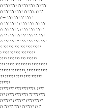
?????????? ?????????? ??????
????? ???????? ??????. ????
? — ?????????? ?????
????? ????? ????????? ??????
?? ????????, ??????????????
???? ????? ????? ??????. ????
????? ?????: ????????????????
?? ?????? ??? ????????????.
? ???? ?????? ????????
???? ??????? ??? ??????
??? ????? ????????? ?????????
?????? ????????, ????????????
??? ?????? ???? ???? ??????
??????
????????.????????????. ????
??? ????????????? ?? ???????
??????? ??????? ??????????
?? ?????. ???? ??????? ?? ?