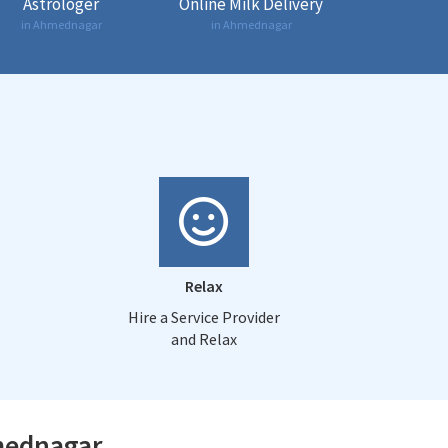
Astrologer
Online Milk Delivery
in Ahmednagar
in Ahmednagar
Relax
Hire a Service Provider
and Relax
hmednagar