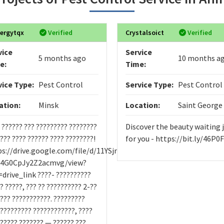
ergytqx
Verified
Crystalsoict
Verified
vice
Service
5 months ago
10 months a
e:
Time:
vice Type:
Pest Control
Service Type:
Pest Control
ation:
Minsk
Location:
Saint George
 ?????? ??? ????????? ????????
Discover the beauty waiting 
???? ???? ?????? ???? ????????!
for you - https://bit.ly/46P0
ps://drive.google.com/file/d/11YSjmbYsOvgg-
c4G0CpJy2Z2acmvg/view?
drive_link ????- ??????????
? ?????, ??? ?? ?????????? 2-??
??? ???????????. ?????????
 ????????? ????????????, ????
????? ??????? — ?????? ???