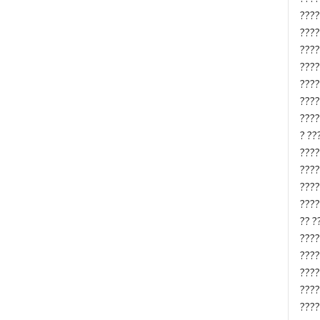
????
????
????
????
????
????
????
? ??
????
????
????
????
?? ?
????
????
????
????
????