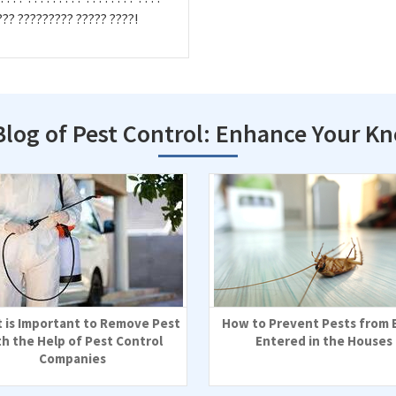
??? ????????? ????? ????!
Blog of Pest Control: Enhance Your K
t is Important to Remove Pest
How to Prevent Pests from 
th the Help of Pest Control
Entered in the Houses
Companies