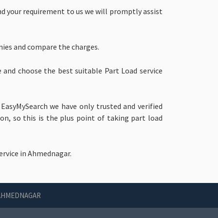
end your requirement to us we will promptly assist
nies and compare the charges.
e and choose the best suitable Part Load service
 EasyMySearch we have only trusted and verified
, so this is the plus point of taking part load
ervice in Ahmednagar.
 AHMEDNAGAR