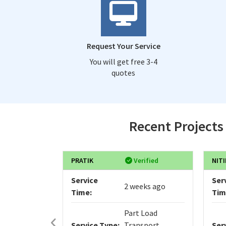
Request Your Service
You will get free 3-4
quotes
Recent Projects
PRATIK
Verified
NITI
Service
Ser
2 weeks ago
Time:
Tim
Part Load
Service Type:
Transport
Ser