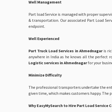
Well Management
Part load Service is managed with proper superv
& transportation. Our associated Part Load Servi
endpoint.
Well Experienced
Part Truck Load Services in Ahmednagar
is r
anywhere in India as he knows all the perfect 
Logistic services in Ahmednagar
for your busin
Minimize Difficulty
The professional transporters undertake the ent
given time, which makes customers happy. The pro
Why EasyMySearch to Hire Part Load Service