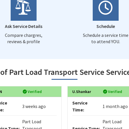
Ask Service Details
Schedule
Compare chargres,
Schedule a service time
reviews & profile
to attend YOU.
 of Part Load Transport Service Servi
N
Verified
U.Shankar
Verified
vice
Service
3 weeks ago
1 month ago
e:
Time:
Part Load
Part Load
vice Type:
Transport
Service Type:
Transport