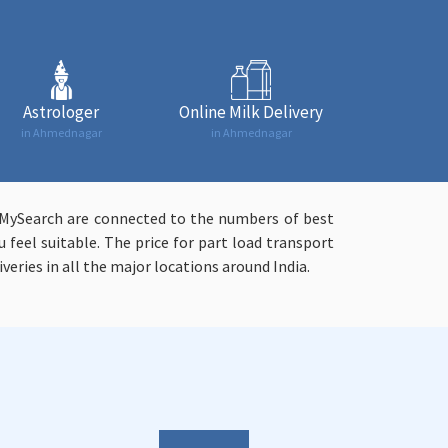
Astrologer
Online Milk Delivery
in Ahmednagar
in Ahmednagar
syMySearch are connected to the numbers of best
 feel suitable. The price for part load transport
veries in all the major locations around India.