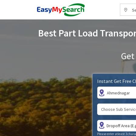
Se
Best Part Load Transpor
Get
Instant Get Free 
Ahmednagar
Please enter atleast 3 chara