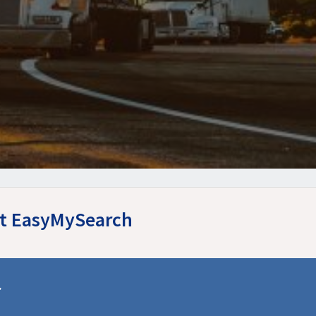
 at EasyMySearch
r