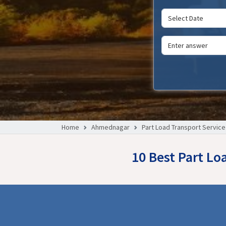
Home
Ahmednagar
Part Load Transport Service
10 Best Part Lo