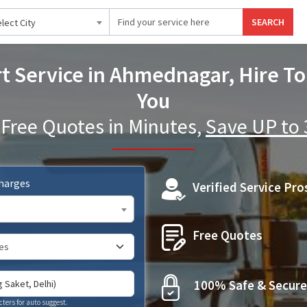
SEARCH
lect City
t Service in Ahmednagar, Hire To
You
 Free Quotes in Minutes,
Save UP to
Charges
Verified Service Pro
Free Quotes
100% Safe & Secure
cters for auto suggest.