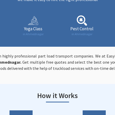
Yoga Class
Pest Control
in Ahmednagar
in Ahmednagar
m highly professional part load transport companies. We at Ea
Ahmednagar.
Get multiple free quotes and select the best one you
ods delivered with the help of truckload services with on-time deli
How it Works