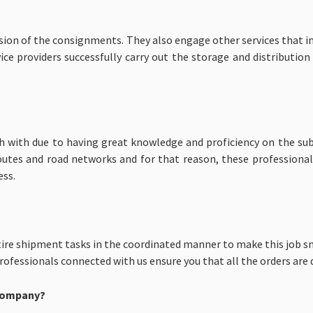
ision of the consignments. They also engage other services that i
ce providers successfully carry out the storage and distribution
ich with due to having great knowledge and proficiency on the sub
routes and road networks and for that reason, these professiona
ess.
ire shipment tasks in the coordinated manner to make this job sm
fessionals connected with us ensure you that all the orders are d
 Company?