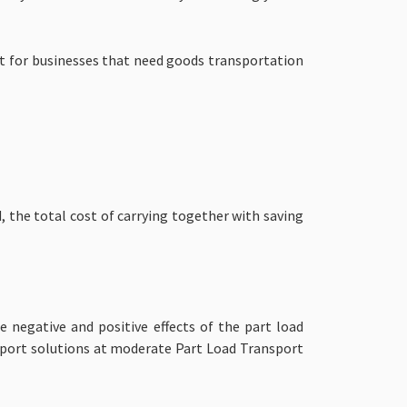
nt for businesses that need goods transportation
, the total cost of carrying together with saving
 negative and positive effects of the part load
sport solutions at moderate
Part Load Transport