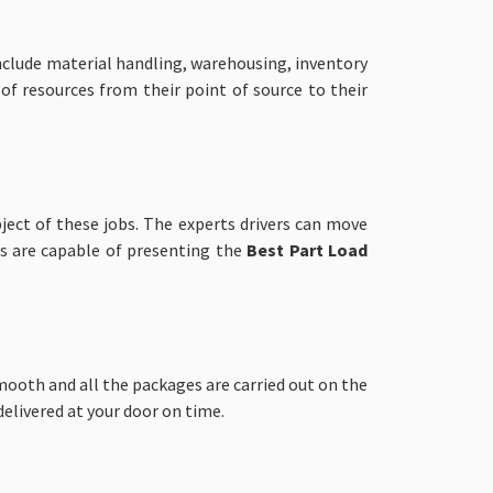
nclude material handling, warehousing, inventory
 of resources from their point of source to their
ject of these jobs. The experts drivers can move
ls are capable of presenting the
Best Part Load
ooth and all the packages are carried out on the
elivered at your door on time.