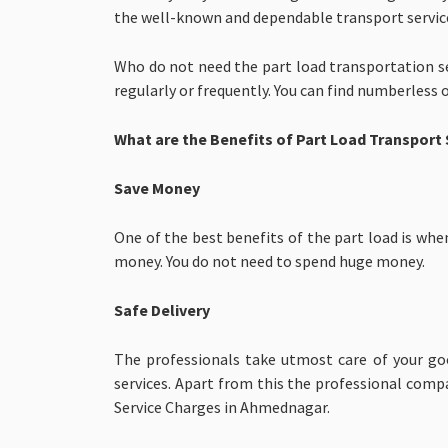
the well-known and dependable transport service
Who do not need the part load transportation se
regularly or frequently. You can find numberless 
What are the Benefits of Part Load Transport 
Save Money
One of the best benefits of the part load is whe
money. You do not need to spend huge money.
Safe Delivery
The professionals take utmost care of your goo
services. Apart from this the professional comp
Service Charges in Ahmednagar.