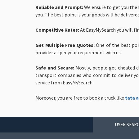
Reliable and Prompt:
We ensure to get you the b
you. The best point is your goods will be delivere
Competitive Rates:
At EasyMySearch you will fi
Get Multiple Free Quotes:
One of the best poi
provider as per your requirement with us.
Safe and Secure:
Mostly, people get cheated d
transport companies who commit to deliver your
service from EasyMySearch.
Moreover, you are free to book a truck like
tata a
USER SEARC