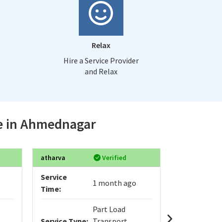
Relax
Hire a Service Provider
and Relax
ce in Ahmednagar
atharva
Verified
Sanjay
Service
Service
1 month ago
Time:
Time:
Part Load
Service Type:
Transport
Service Typ