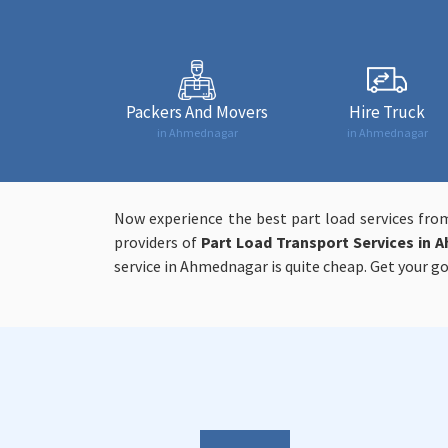
Packers And Movers
Hire Truck
in Ahmednagar
in Ahmednagar
Now experience the best part load services fro
providers of
Part Load Transport Services in 
service in Ahmednagar is quite cheap. Get your go