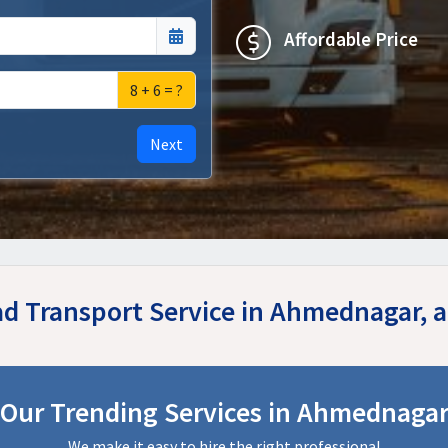
Affordable Price
8 + 6 = ?
Next
ad Transport Service in Ahmednagar,
Our Trending Services in Ahmednaga
We make it easy to hire the right professional