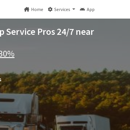
Home
Services
App
p Service Pros 24/7 near
 30%
s