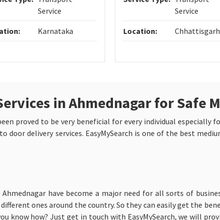
Service
Service
ation:
Karnataka
Location:
Chhattisgarh
Services in Ahmednagar for Safe 
n proved to be very beneficial for every individual especially fo
to door delivery services. EasyMySearch is one of the best medium
in Ahmednagar have become a major need for all sorts of busines
ifferent ones around the country. So they can easily get the benefi
ou know how? Just get in touch with EasyMySearch, we will provi