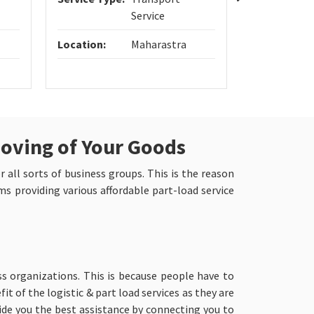
Service
Location:
Maharastra
Location:
Moving of Your Goods
r all sorts of business groups. This is the reason
s providing various affordable part-load service
s organizations. This is because people have to
t of the logistic & part load services as they are
de you the best assistance by connecting you to