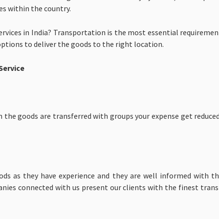
s within the country.
rvices in India? Transportation is the most essential requireme
options to deliver the goods to the right location.
Service
n the goods are transferred with groups your expense get reduced
ds as they have experience and they are well informed with the
anies connected with us present our clients with the finest tran