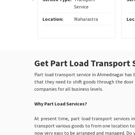
Service
Location:
Maharastra
Loc
Get Part Load Transport 
Part load transport service in Ahmednagar has bee
that they need to shift goods through the door 
companies for all business levels.
Why Part Load Services?
At present time, part load transport services 
transport various goods to from one location to d
now very easy to be arranged and managed. Do y