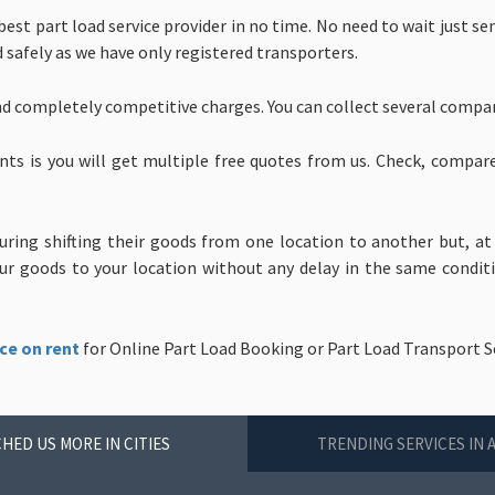
est part load service provider in no time. No need to wait just s
d safely as we have only registered transporters.
nd completely competitive charges. You can collect several compa
nts is you will get multiple free quotes from us. Check, compar
uring shifting their goods from one location to another but, at
 goods to your location without any delay in the same condition
ce on rent
for Online Part Load Booking or Part Load Transport S
HED US MORE IN CITIES
TRENDING SERVICES IN