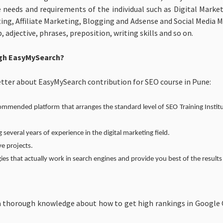
e needs and requirements of the individual such as Digital Mar
ing, Affiliate Marketing, Blogging and Adsense and Social Media 
djective, phrases, preposition, writing skills and so on.
ugh EasyMySearch?
tter about EasyMySearch contribution for SEO course in Pune:
mended platform that arranges the standard level of SEO Training Institu
g several years of experience in the digital marketing field.
ve projects.
ies that actually work in search engines and provide you best of the results
 thorough knowledge about how to get high rankings in Google Org