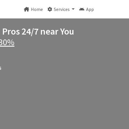
Home
Services
App
e Pros 24/7 near You
 30%
s