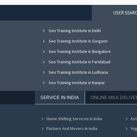
USER SEARC
Seo Training Institute in Delhi
Seo Training Institute in Gurgaon
Seo Training Institute in Bangalore
Seo Training Institute in Faridabad
Seo Training Institute in Ludhiana
Seo Training Institute in Kanpur
Seo Training Institute in Hyderabad
SERVICE IN INDIA
ONLINE MILK DELIVE
Home Shifting Services In India
Ast
Packers And Movers In India
Yog