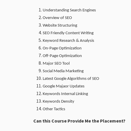
Understanding Search Engines
Overview of SEO
Website Structuring
SEO Friendly Content Writing
Keyword Research & Analysis
On-Page Optimization
Off-Page Optimization
Major SEO Tool
Social Media Marketing
Latest Google Algorithms of SEO
Google Majaor Updates
Keywords Internal Linking
Keywords Density
Other Tactics
Can this Course Provide Me the Placement?