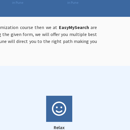
in Pune
in Pune
timization course then we at
EasyMySearch
are
g the given form, we will offer you multiple best
une will direct you to the right path making you
Relax