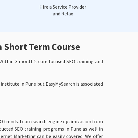
Hire a Service Provider
and Relax
a Short Term Course
Within 3 month’s core focused SEO training and
 institute in Pune but EasyMySearch is associated
EO trends. Learn search engine optimization from
ducted SEO training programs in Pune as well in
ernet Marketing can be easily covered. We offer