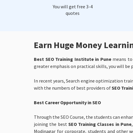
You will get free 3-4
quotes
Earn Huge Money Learning
Best SEO Training Institute in Pune
means to p
greater emphasis on practical skills, you will be
In recent years, Search engine optimization trai
with the numbers of best providers of
SEO Traini
Best Career Opportunity in SEO
Through the SEO Course, the students can enhanc
joining the best
SEO Training Classes in Pune
Modinagar for corporate, students and other we