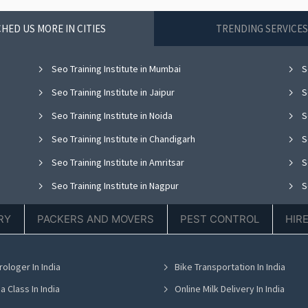
HED US MORE IN CITIES
TRENDING SERVICES
Seo Training Institute in Mumbai
Se
Seo Training Institute in Jaipur
Se
Seo Training Institute in Noida
Se
Seo Training Institute in Chandigarh
Se
Seo Training Institute in Amritsar
Se
Seo Training Institute in Nagpur
Se
Seo Training Institute in Dehradun
RY
PACKERS AND MOVERS
PEST CONTROL
HIR
rologer In India
Bike Transportation In India
a Class In India
Online Milk Delivery In India