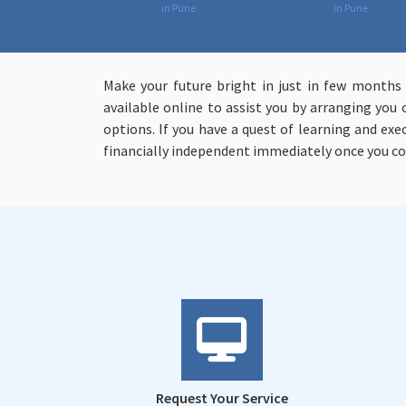
in Pune
in Pune
Make your future bright in just in few months
available online to assist you by arranging you 
options. If you have a quest of learning and ex
financially independent immediately once you c
Request Your Service