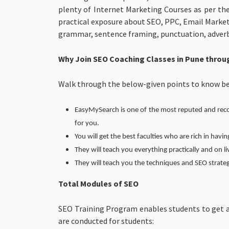
plenty of Internet Marketing Courses as per th
practical exposure about SEO, PPC, Email Market
grammar, sentence framing, punctuation, adverb, a
Why Join SEO Coaching Classes in Pune thro
Walk through the below-given points to know be
EasyMySearch is one of the most reputed and recom
for you.
You will get the best faculties who are rich in havin
They will teach you everything practically and on li
They will teach you the techniques and SEO strateg
Total Modules of SEO
SEO Training Program enables students to get a
are conducted for students: