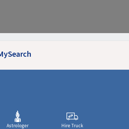
yMySearch
Astrologer
Hire Truck