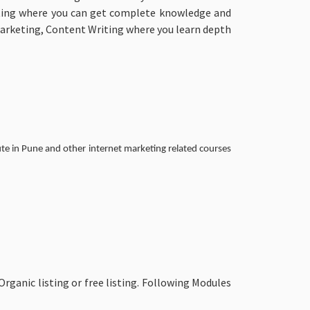
keting where you can get complete knowledge and
Marketing, Content Writing where you learn depth
te in Pune and other internet marketing related courses
anic listing or free listing. Following Modules