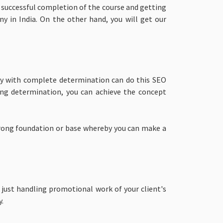
e successful completion of the course and getting
y in India. On the other hand, you will get our
ity with complete determination can do this SEO
rong determination, you can achieve the concept
strong foundation or base whereby you can make a
 just handling promotional work of your client's
y.