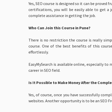
Yes, SEO course is designed so it can be proved 
certifications, you will be easily able to get
complete assistance in getting the job.
Who Can Join this Course in Pune?
There is no restriction the course is really s
course. One of the best benefits of this cours
effortlessly.
EasyMySearch is available online, especially to
career in SEO field.
Is It Possible to Make Money After the Comple
Yes, of course, once you have successfully comp
websites. Another opportunity is to be an SEO Fr