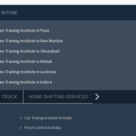
 IN PUNE
o Training Institute in Pune
o Training Institute in Navi Mumbai
o Training Institute in Ghaziabad
o Training Institute in Mohali
o Training Institute in Lucknow
o Training Institute in Indore
E TRUCK
HOME SHIFTING SERVICES
TIFFIN SERVICE
Car Transportation In India
Pest Control In India