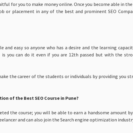
fruitful for you to make money online. Once you become able in th
 a job or placement in any of the best and prominent SEO Compan
imple and easy so anyone who has a desire and the learning capac
e is you can do it even if you are 12th passed but with the st
 make the career of the students or individuals by providing you 
tion of the Best SEO Course in Pune?
leted the course; you will be able to earn a handsome amount by
eelancer and can also join the Search engine optimization industr