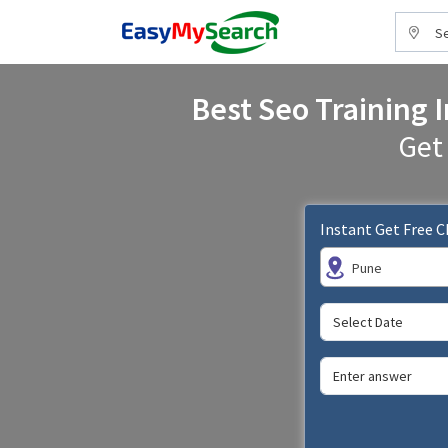
Se
Best Seo Training I
Get
Instant Get Free 
Pune