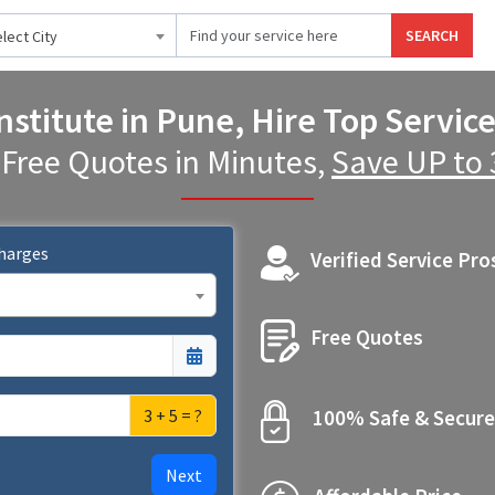
SEARCH
lect City
nstitute in Pune, Hire Top Servic
 Free Quotes in Minutes,
Save UP to
Charges
Verified Service Pro
Free Quotes
3 + 5 = ?
100% Safe & Secure
Next