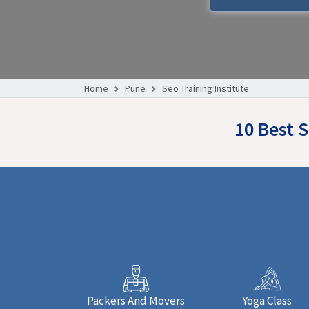
Home
Pune
Seo Training Institute
10 Best 
Packers And Movers
Yoga Class