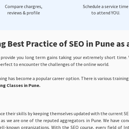
Compare chargres,
Schedule a service time
reviews & profile
to attend YOU.
 Best Practice of SEO in Pune as 
rovide you long term gains taking your extremely short time. 
 perfect to encounter the challenges of the online world.
ning has become a popular career option. There is various training
ng Classes in Pune.
e their skills by keeping themselves updated with the current S
, as we are one of the reputed aggregators in Pune. We have con
ll-known organizations. With the SEO course, every field of Int