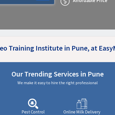
Affordable Price
Seo Training Institute in Pune, at Eas
Our Trending Services in Pune
We make it easy to hire the right professional
Pest Control
Online Milk Delivery