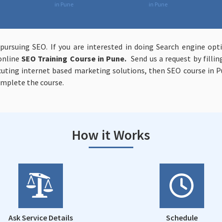
in Pune
in Pune
 pursuing SEO. If you are interested in doing Search engine op
online
SEO Training Course in Pune.
Send us a request by fillin
ecuting internet based marketing solutions, then SEO course in P
omplete the course.
How it Works
Ask Service Details
Schedule