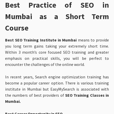
Best Practice of SEO in
Mumbai as a Short Term
Course
Best SEO Training Institute in Mumbai
means to provide
you long term gains taking your extremely short time.
Within 3 month’s core focused SEO training and greater
emphasis on practical skills, you will be perfect to
encounter the challenges of the online world.
In recent years, Search engine optimization training has
become a popular career option. There is various training
institute in Mumbai but EasyMySearch is associated with
the numbers of best providers of
SEO Training Classes in
Mumbai.
Best Career Opportunity in SEO