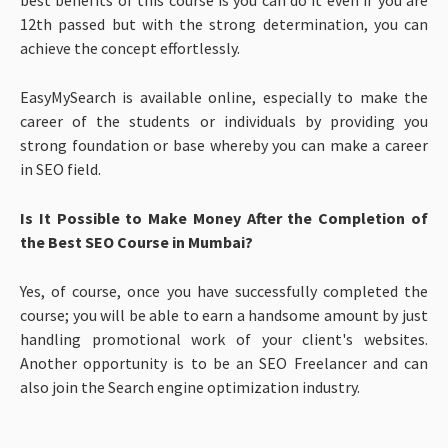
12th passed but with the strong determination, you can
achieve the concept effortlessly.
EasyMySearch is available online, especially to make the
career of the students or individuals by providing you
strong foundation or base whereby you can make a career
in SEO field.
Is It Possible to Make Money After the Completion of
the Best SEO Course in Mumbai?
Yes, of course, once you have successfully completed the
course; you will be able to earn a handsome amount by just
handling promotional work of your client's websites.
Another opportunity is to be an SEO Freelancer and can
also join the Search engine optimization industry.