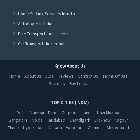
Seo Training Institute in Mohali
Home Shifting Services In India
Seo Training Institute in Ludhiana
Astrologer In India
Seo Training Institute in Amritsar
Bike Transportation In India
Seo Training Institute in Lucknow
Car Transportation In India
Seo Training Institute in Kanpur
Packers And Movers In India
Seo Training Institute in Nagpur
Yoga Class In India
Know About Us
Seo Training Institute in Indore
Online Milk Delivery In India
Home
About Us
Blog
Reviews
Contact US
Terms Of Use
Seo Training Institute in Hyderabad
Site map
Buy Leads
Pest Control In India
Seo Training Institute in Dehradun
TOP CITIES (INDIA)
Delhi
Mumbai
Pune
Gurgaon
Jaipur
Navi Mumbai
Bangalore
Noida
Faridabad
Chandigarh
Lucknow
Nagpur
Thane
Hyderabad
Kolkata
Vadodara
Chennai
Ahmedabad