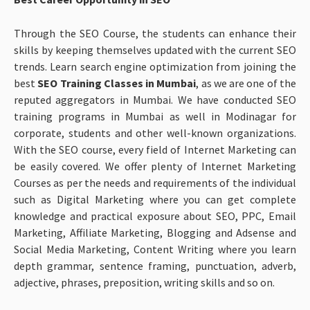
Through the SEO Course, the students can enhance their
skills by keeping themselves updated with the current SEO
trends. Learn search engine optimization from joining the
best
SEO Training Classes in Mumbai
, as we are one of the
reputed aggregators in Mumbai. We have conducted SEO
training programs in Mumbai as well in Modinagar for
corporate, students and other well-known organizations.
With the SEO course, every field of Internet Marketing can
be easily covered. We offer plenty of Internet Marketing
Courses as per the needs and requirements of the individual
such as Digital Marketing where you can get complete
knowledge and practical exposure about SEO, PPC, Email
Marketing, Affiliate Marketing, Blogging and Adsense and
Social Media Marketing, Content Writing where you learn
depth grammar, sentence framing, punctuation, adverb,
adjective, phrases, preposition, writing skills and so on.