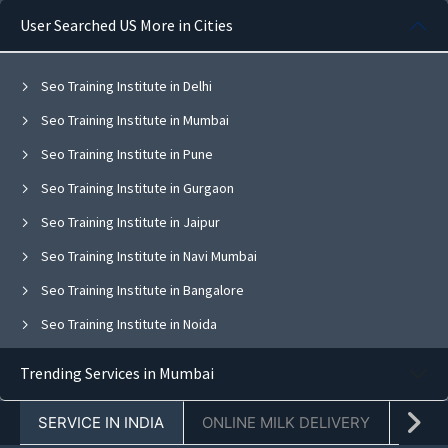
User Searched US More in Cities
Seo Training Institute in Delhi
Seo Training Institute in Mumbai
Seo Training Institute in Pune
Seo Training Institute in Gurgaon
Seo Training Institute in Jaipur
Seo Training Institute in Navi Mumbai
Seo Training Institute in Bangalore
Seo Training Institute in Noida
Seo Training Institute in Ghaziabad
Trending Services in Mumbai
Seo Training Institute in Faridabad
SERVICE IN INDIA
ONLINE MILK DELIVERY
PACK
Seo Training Institute in Chandigarh