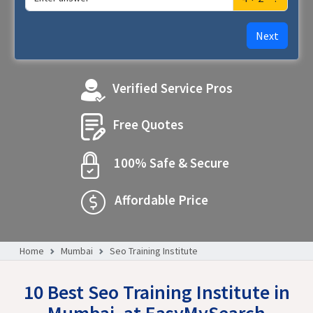
Next
Verified Service Pros
Free Quotes
100% Safe & Secure
Affordable Price
Home
Mumbai
Seo Training Institute
10 Best Seo Training Institute in
Mumbai, at EasyMySearch