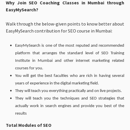
Why Join SEO Coaching Classes in Mumbai through
EasyMySearch?
Walk through the below-given points to know better about
EasyMySearch contribution for SEO course in Mumbai:
EasyMySearch is one of the most reputed and recommended
platform that arranges the standard level of SEO Training
Institute in Mumbai and other internet marketing related
courses for you.
You will get the best faculties who are rich in having several
years of experience in the digital marketing field.
They will teach you everything practically and on live projects.
They will teach you the techniques and SEO strategies that
actually work in search engines and provide you best of the
results
Total Modules of SEO