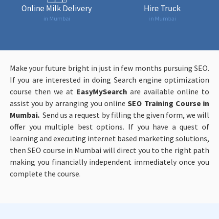
Online Milk Delivery
Hire Truck
in Mumbai
in Mumbai
Make your future bright in just in few months pursuing SEO.
If you are interested in doing Search engine optimization
course then we at
EasyMySearch
are available online to
assist you by arranging you online
SEO Training Course in
Mumbai.
Send us a request by filling the given form, we will
offer you multiple best options. If you have a quest of
learning and executing internet based marketing solutions,
then SEO course in Mumbai will direct you to the right path
making you financially independent immediately once you
complete the course.