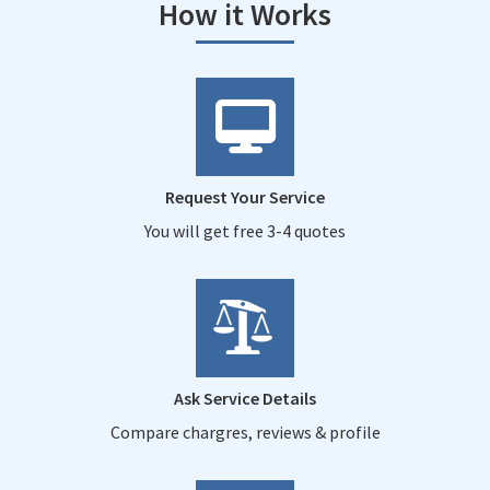
How it Works
Request Your Service
You will get free 3-4 quotes
Ask Service Details
Compare chargres, reviews & profile