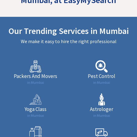
Our Trending Services in Mumbai
We make it easy to hire the right professional
Packers And Movers
Pest Control
in Mumbai
in Mumbai
Yoga Class
Astrologer
in Mumbai
in Mumbai