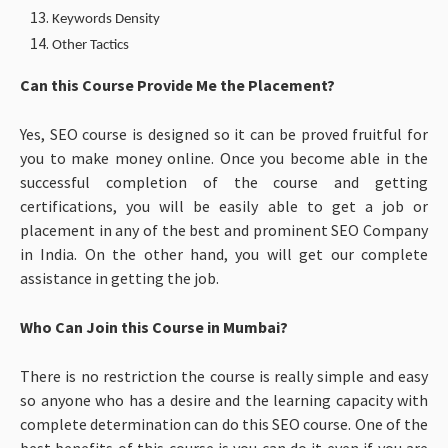
Keywords Density
Other Tactics
Can this Course Provide Me the Placement?
Yes, SEO course is designed so it can be proved fruitful for
you to make money online. Once you become able in the
successful completion of the course and getting
certifications, you will be easily able to get a job or
placement in any of the best and prominent SEO Company
in India. On the other hand, you will get our complete
assistance in getting the job.
Who Can Join this Course in Mumbai?
There is no restriction the course is really simple and easy
so anyone who has a desire and the learning capacity with
complete determination can do this SEO course. One of the
best benefits of this course is you can do it even if you are