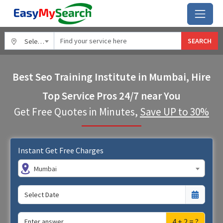
SEARCH
Select City
Best Seo Training Institute in Mumbai, Hire
Top Service Pros 24/7 near You
Get Free Quotes in Minutes,
Save UP to 30%
Instant Get Free Charges
Mumbai
4 + 2 = ?