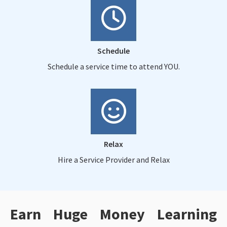
Schedule
Schedule a service time to attend YOU.
Relax
Hire a Service Provider and Relax
Earn Huge Money Learning