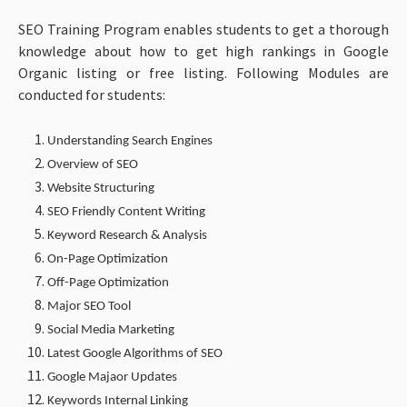
SEO Training Program enables students to get a thorough
knowledge about how to get high rankings in Google
Organic listing or free listing. Following Modules are
conducted for students:
Understanding Search Engines
Overview of SEO
Website Structuring
SEO Friendly Content Writing
Keyword Research & Analysis
On-Page Optimization
Off-Page Optimization
Major SEO Tool
Social Media Marketing
Latest Google Algorithms of SEO
Google Majaor Updates
Keywords Internal Linking