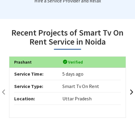
Hire a Service Provider and Relax
Recent Projects of Smart Tv On
Rent Service in Noida
Prashant
Verified
Service Time:
5 days ago
Service Type:
Smart Tv On Rent
Location:
Uttar Pradesh