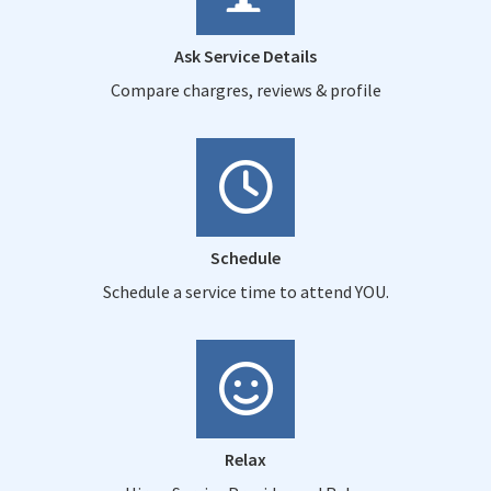
Ask Service Details
Compare chargres, reviews & profile
Schedule
Schedule a service time to attend YOU.
Relax