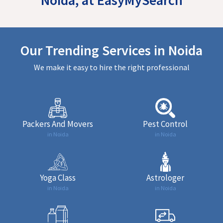
Our Trending Services in Noida
We make it easy to hire the right professional
Packers And Movers
Pest Control
in Noida
in Noida
Yoga Class
Astrologer
in Noida
in Noida