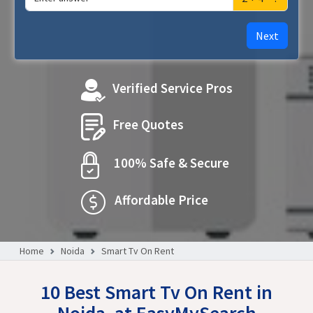
Next
Verified Service Pros
Free Quotes
100% Safe & Secure
Affordable Price
Home
Noida
Smart Tv On Rent
10 Best Smart Tv On Rent in
Noida, at EasyMySearch