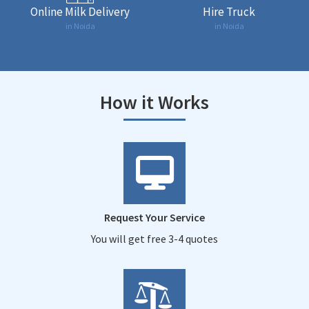
Online Milk Delivery
Hire Truck
in Noida
in Noida
How it Works
Request Your Service
You will get free 3-4 quotes