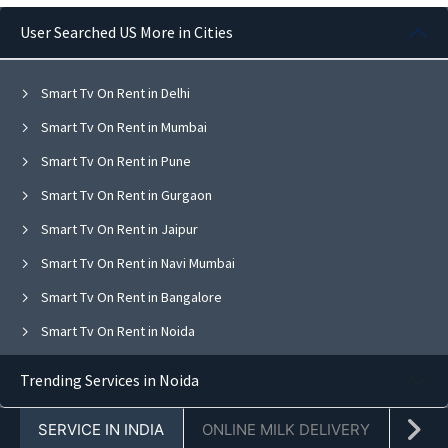
User Searched US More in Cities
Smart Tv On Rent in Delhi
Smart Tv On Rent in Mumbai
Smart Tv On Rent in Pune
Smart Tv On Rent in Gurgaon
Smart Tv On Rent in Jaipur
Smart Tv On Rent in Navi Mumbai
Smart Tv On Rent in Bangalore
Smart Tv On Rent in Noida
Smart Tv On Rent in Ghaziabad
Trending Services in Noida
Smart Tv On Rent in Faridabad
SERVICE IN INDIA
ONLINE MILK DELIVERY
PACK
Smart Tv On Rent in Chandigarh