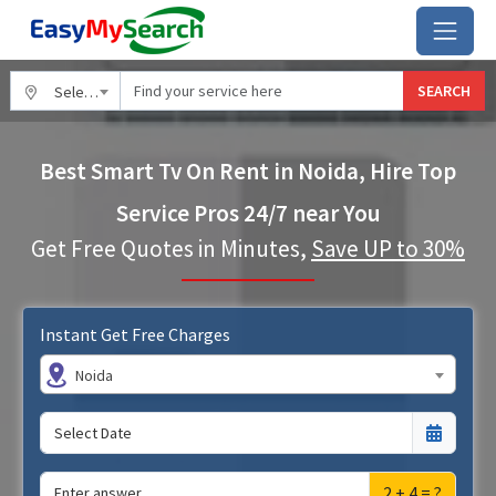
SEARCH
Select City
Best Smart Tv On Rent in Noida, Hire Top
Service Pros 24/7 near You
Get Free Quotes in Minutes,
Save UP to 30%
Instant Get Free Charges
Noida
2 + 4 = ?