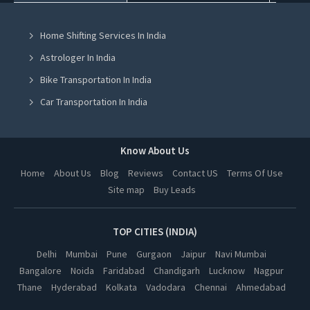
Smart Tv On Rent in Mohali
Home Shifting Services In India
Smart Tv On Rent in Jalandhar
Astrologer In India
Smart Tv On Rent in Ludhiana
Bike Transportation In India
Smart Tv On Rent in Amritsar
Car Transportation In India
Smart Tv On Rent in Greater Noida
Packers And Movers In India
Smart Tv On Rent in Lucknow
Yoga Class In India
Know About Us
Smart Tv On Rent in Kanpur
Online Milk Delivery In India
Home
About Us
Blog
Reviews
Contact US
Terms Of Use
Smart Tv On Rent in Nagpur
Site map
Buy Leads
Pest Control In India
Smart Tv On Rent in Thane
Smart Tv On Rent in Indore
TOP CITIES (INDIA)
Smart Tv On Rent in Bhopal
Delhi
Mumbai
Pune
Gurgaon
Jaipur
Navi Mumbai
Bangalore
Noida
Faridabad
Chandigarh
Lucknow
Nagpur
Smart Tv On Rent in Hyderabad
Thane
Hyderabad
Kolkata
Vadodara
Chennai
Ahmedabad
Smart Tv On Rent in Kolkata