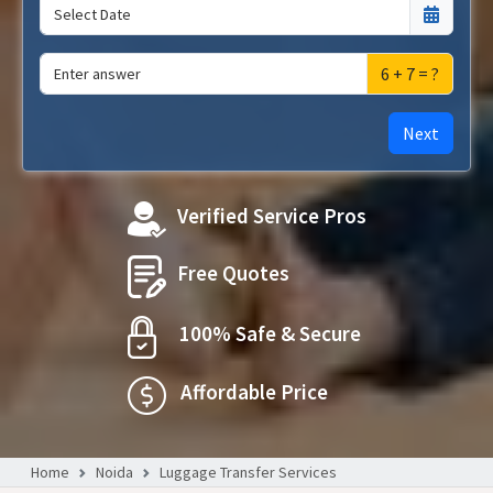
6 + 7 = ?
Next
Verified Service Pros
Free Quotes
100% Safe & Secure
Affordable Price
Home
Noida
Luggage Transfer Services