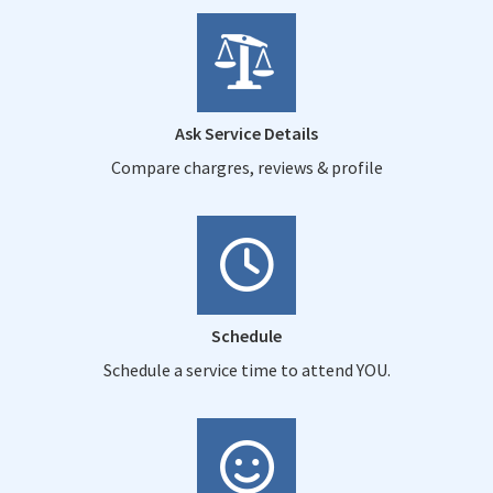
Ask Service Details
Compare chargres, reviews & profile
Schedule
Schedule a service time to attend YOU.