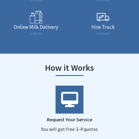
Online Milk Delivery
Hire Truck
in Noida
in Noida
How it Works
Request Your Service
You will get free 3-4 quotes