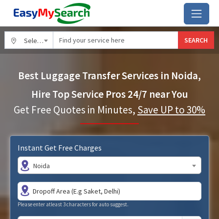
SEARCH
Select City
Best Luggage Transfer Services in Noida,
Hire Top Service Pros 24/7 near You
Get Free Quotes in Minutes,
Save UP to 30%
Instant Get Free Charges
Noida
Please enter atleast 3 characters for auto suggest.