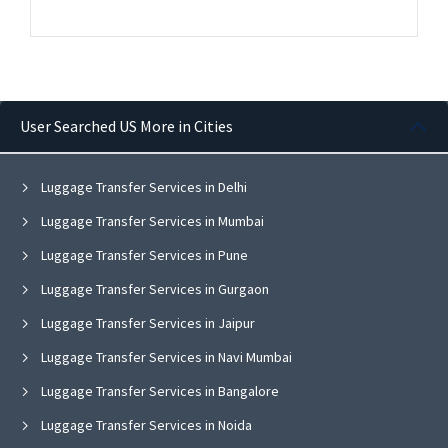
User Searched US More in Cities
Luggage Transfer Services in Delhi
Luggage Transfer Services in Mumbai
Luggage Transfer Services in Pune
Luggage Transfer Services in Gurgaon
Luggage Transfer Services in Jaipur
Luggage Transfer Services in Navi Mumbai
Luggage Transfer Services in Bangalore
Luggage Transfer Services in Noida