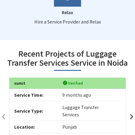
Relax
Hire a Service Provider and Relax
Recent Projects of Luggage
Transfer Services Service in Noida
sumit
Verified
Service Time:
9 months ago
Luggage Transfer
Service Type:
Services
Location:
Punjab