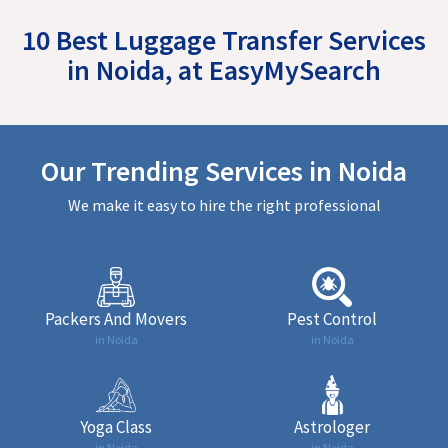
10 Best Luggage Transfer Services
in Noida, at EasyMySearch
Our Trending Services in Noida
We make it easy to hire the right professional
Packers And Movers
Pest Control
in Noida
in Noida
Yoga Class
Astrologer
in Noida
in Noida