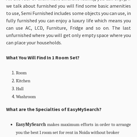
we talk about furnished you will find some basic amenities
to use, Semi Furnished includes some objects you can use, in
fully furnished you can enjoy a luxury life which means you
can use AC, LCD, Furniture, Fridge and so on. The last
unfurnished where you will get only empty space where you
can place your households.
What You Will Find In 1 Room Set?
Room
Kitchen
Hall
Washroom
What are the Specialties of EasyMySearch?
EasyMySearch
makes maximum efforts in order to arrange
you the best 1 room set for rent in Noida without broker