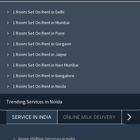
1 Room Set On Rent in Delhi
1 Room Set On Rent in Mumbai
1 Room Set On Rent in Pune
1 Room Set On Rent in Gurgaon
1 Room Set On Rent in Jaipur
1 Room Set On Rent in Navi Mumbai
1 Room Set On Rent in Bangalore
1 Room Set On Rent in Noida
1 Room Set On Rent in Ghaziabad
Trending Services in Noida
1 Room Set On Rent in Faridabad
SERVICE IN INDIA
ONLINE MILK DELIVERY
PACK
1 Room Set On Rent in Chandigarh
1 Room Set On Rent in Mohali
Home Shifting Services In India
1 Room Set On Rent in Jalandhar