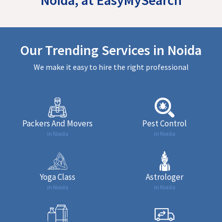
Our Trending Services in Noida
We make it easy to hire the right professional
Packers And Movers
Pest Control
in Noida
in Noida
Yoga Class
Astrologer
in Noida
in Noida