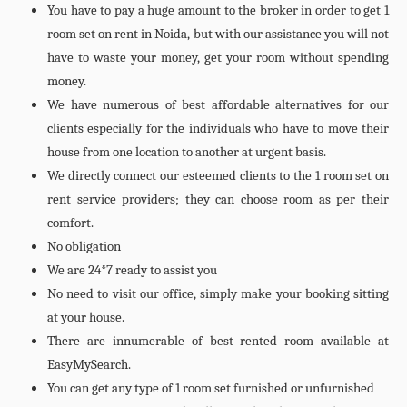
You have to pay a huge amount to the broker in order to get 1
room set on rent in Noida, but with our assistance you will not
have to waste your money, get your room without spending
money.
We have numerous of best affordable alternatives for our
clients especially for the individuals who have to move their
house from one location to another at urgent basis.
We directly connect our esteemed clients to the 1 room set on
rent service providers; they can choose room as per their
comfort.
No obligation
We are 24*7 ready to assist you
No need to visit our office, simply make your booking sitting
at your house.
There are innumerable of best rented room available at
EasyMySearch.
You can get any type of 1 room set furnished or unfurnished