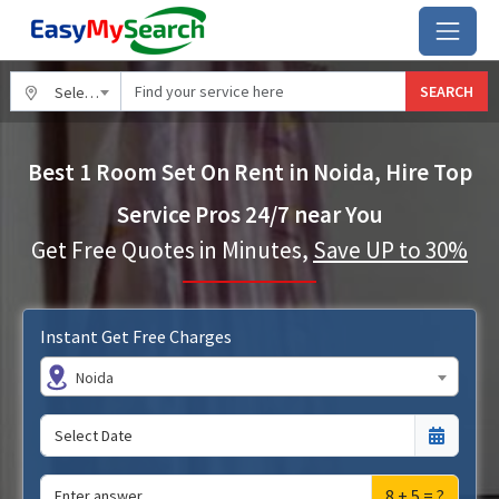
SEARCH
Select City
Best 1 Room Set On Rent in Noida, Hire Top
Service Pros 24/7 near You
Get Free Quotes in Minutes,
Save UP to 30%
Instant Get Free Charges
Noida
8 + 5 = ?