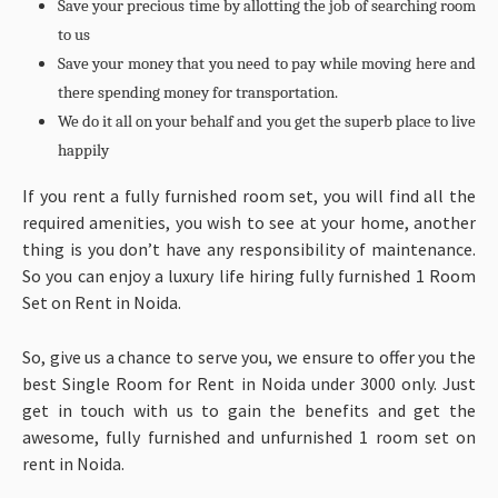
Save your precious time by allotting the job of searching room
to us
Save your money that you need to pay while moving here and
there spending money for transportation.
We do it all on your behalf and you get the superb place to live
happily
If you rent a fully furnished room set, you will find all the
required amenities, you wish to see at your home, another
thing is you don’t have any responsibility of maintenance.
So you can enjoy a luxury life hiring fully furnished 1 Room
Set on Rent in Noida.
So, give us a chance to serve you, we ensure to offer you the
best Single Room for Rent in Noida under 3000 only. Just
get in touch with us to gain the benefits and get the
awesome, fully furnished and unfurnished 1 room set on
rent in Noida.