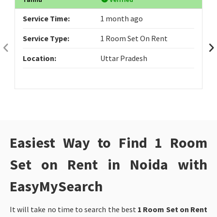
Service Time:
1 month ago
Service Type:
1 Room Set On Rent
Location:
Uttar Pradesh
Easiest Way to Find 1 Room
Set on Rent in Noida with
EasyMySearch
It will take no time to search the best
1 Room Set on Rent