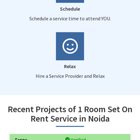
Schedule
Schedule a service time to attend YOU.
Relax
Hire a Service Provider and Relax
Recent Projects of 1 Room Set On
Rent Service in Noida
Tannu
Verified