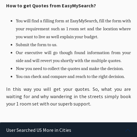
How to get Quotes from EasyMySearch?
You will find a filling form at EasyMySearch, fill the form with
your requirement such as 1 room set and the location where
you want to live as well explain your budget.
Submit the form to us.
Our executive will go though found information from your
side and will revert you shortly with the multiple quotes.
Now you need to collect the quotes and make the decision.
You can check and compare and reach to the right decision.
In this way you will get your quotes. So, what you are
waiting for and why wandering in the streets simply book
your 1 room set with our superb support.
User Searched US More in Cities