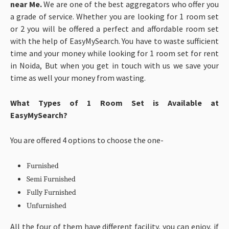
near Me.
We are one of the best aggregators who offer you
a grade of service. Whether you are looking for 1 room set
or 2 you will be offered a perfect and affordable room set
with the help of EasyMySearch. You have to waste sufficient
time and your money while looking for 1 room set for rent
in Noida, But when you get in touch with us we save your
time as well your money from wasting.
What Types of 1 Room Set is Available at
EasyMySearch?
You are offered 4 options to choose the one-
Furnished
Semi Furnished
Fully Furnished
Unfurnished
All the four of them have different facility, you can enjoy, if