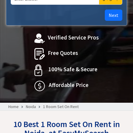
Next
Verified Service Pros
Free Quotes
100% Safe & Secure
Affordable Price
Home
Noida
1 Room Set On Rent
10 Best 1 Room Set On Rent in
Noida, at EasyMySearch