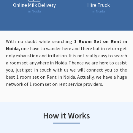
Online Milk Delivery
Hire Truck
in Noida
in Noida
With no doubt while searching
1
Room Set on Rent in
Noida,
one have to wander here and there but in return get
only exhaustion and irritation. It is not really easy to search
a room set anywhere in Noida. Thence we are here to assist
you, just get in touch with us we will connect you to the
best 1 room set on Rent in Noida. Actually, we have a huge
network of 1 room set on rent service providers.
How it Works