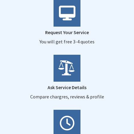
Request Your Service
You will get free 3-4 quotes
Ask Service Details
Compare chargres, reviews & profile