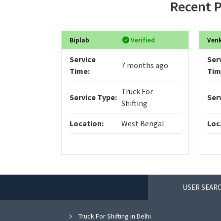
Recent P
Biplab
Verified
Ven
Service
Ser
7 months ago
Time:
Tim
Truck For
Service Type:
Ser
Shifting
Location:
West Bengal
Loc
USER SEARC
Truck For Shifting in Delhi