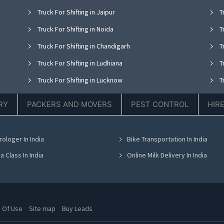
Truck For Shifting in Jaipur
Tr
Truck For Shifting in Noida
Tr
Truck For Shifting in Chandigarh
Tr
Truck For Shifting in Ludhiana
Tr
Truck For Shifting in Lucknow
Tr
Truck For Shifting in Thane
Tr
RY
PACKERS AND MOVERS
PEST CONTROL
HIR
Truck For Shifting in Hyderabad
Tr
Truck For Shifting in Chennai
Tr
rologer In India
Bike Transportation In India
Truck For Shifting in Bhubaneswar
Tr
a Class In India
Online Milk Delivery In India
 Of Use
Site map
Buy Leads