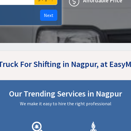
Affordable Price
Next
Truck For Shifting in Nagpur, at Eas
Our Trending Services in Nagpur
We make it easy to hire the right professional