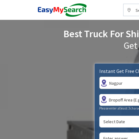
S
Best Truck For Shi
Get
Instant Get Free 
Nagpur
Please enter atleast 3 chara