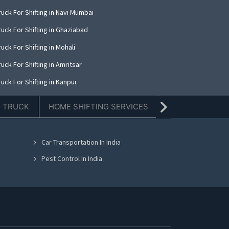
uck For Shifting in Navi Mumbai
uck For Shifting in Ghaziabad
uck For Shifting in Mohali
uck For Shifting in Amritsar
uck For Shifting in Kanpur
uck For Shifting in Indore
E TRUCK
HOME SHIFTING SERVICES
TIFFIN SERVICE
uck For Shifting in Kolkata
uck For Shifting in Dehradun
Car Transportation In India
uck For Shifting in Nashik
Pest Control In India