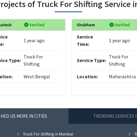
rojects of Truck For Shifting Service 
katesh
Verified
Shubham
Verified
vice
Service
1 year ago
1 year ago
e:
Time:
Truck For
Truck For
vice Type:
Service Type:
Shifting
Shifting
ation:
West Bengal
Location:
Maharashtra
HED US MORE IN CITIES
TRENDING SERVICES 
Truck For Shifting in Mumbai
Tr