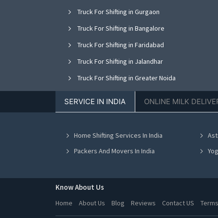
Truck For Shifting in Gurgaon
Truck For Shifting in Bangalore
Truck For Shifting in Faridabad
Truck For Shifting in Jalandhar
Truck For Shifting in Greater Noida
Truck For Shifting in Nagpur
SERVICE IN INDIA
ONLINE MILK DELIVE
Truck For Shifting in Bhopal
Truck For Shifting in Vadodara
Home Shifting Services In India
Ast
Truck For Shifting in Ahmedabad
Packers And Movers In India
Yog
Know About Us
Home
About Us
Blog
Reviews
Contact US
Terms