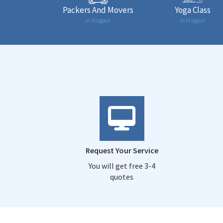
Packers And Movers
Yoga Class
in Nagpur
in Nagpur
Request Your Service
You will get free 3-4
quotes