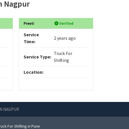
in Nagpur
Preeti
Verified
Service
2 years ago
Time:
Truck For
Service Type:
Shifting
Location:
IN NAGPUR
uck For Shifting in Pune