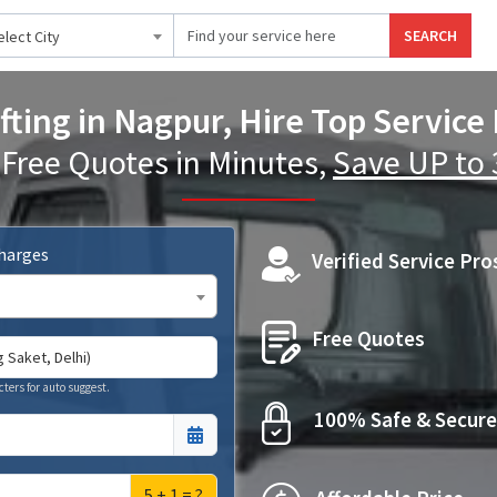
SEARCH
elect City
fting in Nagpur, Hire Top Service
 Free Quotes in Minutes,
Save UP to
Charges
Verified Service Pro
Free Quotes
cters for auto suggest.
100% Safe & Secure
5 + 1 = ?