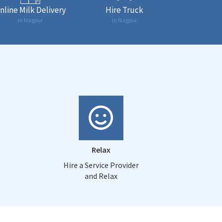
nline Milk Delivery
Hire Truck
in Nagpur
in Nagpur
Relax
Hire a Service Provider
and Relax