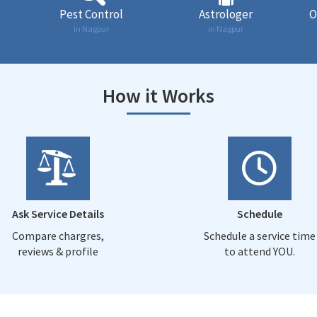
Pest Control
Astrologer
O
in Nagpur
in Nagpur
How it Works
Ask Service Details
Schedule
Compare chargres,
Schedule a service time
reviews & profile
to attend YOU.