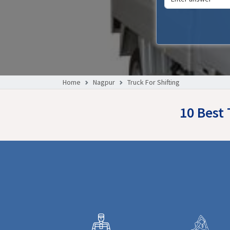
Home
Nagpur
Truck For Shifting
10 Best 