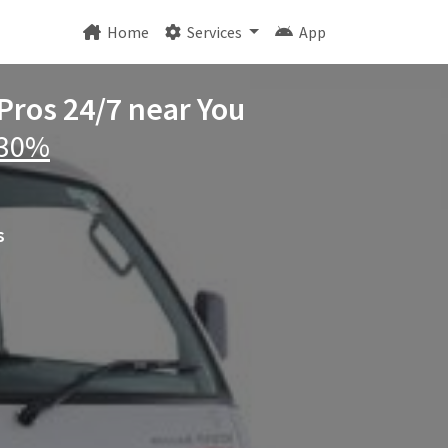
Home
Services
App
 Pros 24/7 near You
 30%
s