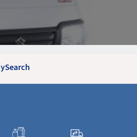
yMySearch