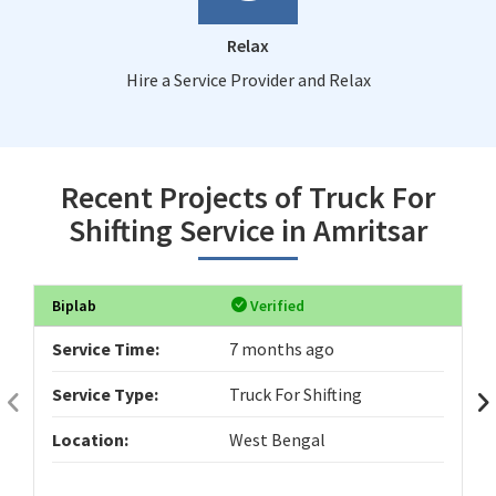
Relax
Hire a Service Provider and Relax
Recent Projects of Truck For
Shifting Service in Amritsar
Biplab
Verified
Service Time:
7 months ago
Service Type:
Truck For Shifting
Location:
West Bengal