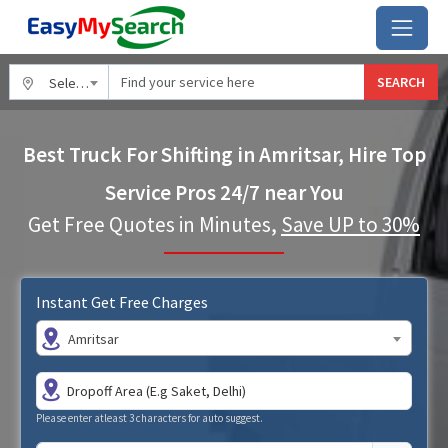
SEARCH
Select City
Best Truck For Shifting in Amritsar, Hire Top
Service Pros 24/7 near You
Get Free Quotes in Minutes,
Save UP to 30%
Instant Get Free Charges
Amritsar
Please enter atleast 3 characters for auto suggest.