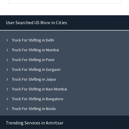
User Searched US More in Cities
Truck For Shifting in Delhi
Truck For Shifting in Mumbai
Truck For Shifting in Pune
Truck For Shifting in Gurgaon
Truck For Shifting in Jaipur
Truck For Shifting in Navi Mumbai
Truck For Shifting in Bangalore
Truck For Shifting in Noida
Truck For Shifting in Ghaziabad
Trending Services in Amritsar
Truck For Shifting in Faridabad