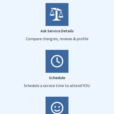
Ask Service Details
Compare chargres, reviews & profile
Schedule
Schedule a service time to attend YOU.