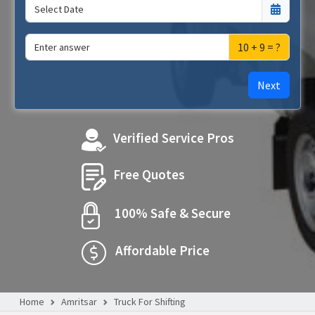
10 + 9 = ?
Next
Verified Service Pros
Free Quotes
100% Safe & Secure
Affordable Price
Home
Amritsar
Truck For Shifting