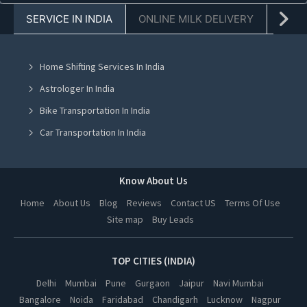
SERVICE IN INDIA
ONLINE MILK DELIVERY
PACK
Truck For Shifting in Chandigarh
Truck For Shifting in Mohali
Home Shifting Services In India
Truck For Shifting in Jalandhar
Astrologer In India
Truck For Shifting in Ludhiana
Bike Transportation In India
Truck For Shifting in Amritsar
Car Transportation In India
Truck For Shifting in Greater Noida
Packers And Movers In India
Truck For Shifting in Lucknow
Yoga Class In India
Know About Us
Truck For Shifting in Kanpur
Online Milk Delivery In India
Home
About Us
Blog
Reviews
Contact US
Terms Of Use
Truck For Shifting in Nagpur
Site map
Buy Leads
Pest Control In India
Truck For Shifting in Thane
Truck For Shifting in Indore
TOP CITIES (INDIA)
Truck For Shifting in Bhopal
Delhi
Mumbai
Pune
Gurgaon
Jaipur
Navi Mumbai
Bangalore
Noida
Faridabad
Chandigarh
Lucknow
Nagpur
Truck For Shifting in Hyderabad