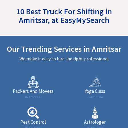
10 Best Truck For Shifting in
Amritsar, at EasyMySearch
Our Trending Services in Amritsar
We make it easy to hire the right professional
Packers And Movers
Yoga Class
in Amritsar
in Amritsar
Pest Control
Astrologer
in Amritsar
in Amritsar