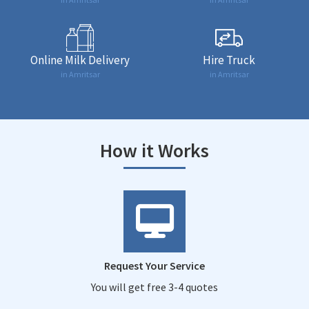
Online Milk Delivery
Hire Truck
in Amritsar
in Amritsar
How it Works
Request Your Service
You will get free 3-4 quotes