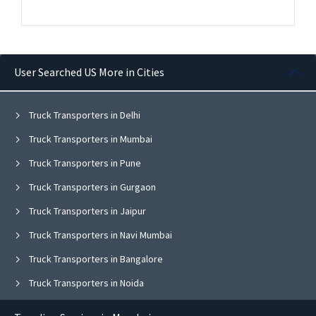
User Searched US More in Cities
Truck Transporters in Delhi
Truck Transporters in Mumbai
Truck Transporters in Pune
Truck Transporters in Gurgaon
Truck Transporters in Jaipur
Truck Transporters in Navi Mumbai
Truck Transporters in Bangalore
Truck Transporters in Noida
Truck Transporters in Ghaziabad