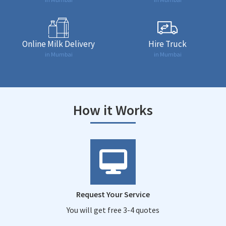
Online Milk Delivery
Hire Truck
in Mumbai
in Mumbai
How it Works
Request Your Service
You will get free 3-4 quotes