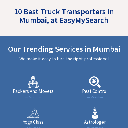
10 Best Truck Transporters in
Mumbai, at EasyMySearch
Our Trending Services in Mumbai
We make it easy to hire the right professional
Packers And Movers
Pest Control
in Mumbai
in Mumbai
Yoga Class
Astrologer
in Mumbai
in Mumbai