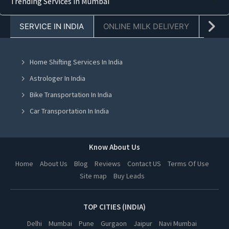
Trending Services in Mumbai
Truck Transporters in Faridabad
SERVICE IN INDIA
ONLINE MILK DELIVERY
PACK
Truck Transporters in Chandigarh
Truck Transporters in Mohali
Home Shifting Services In India
Truck Transporters in Jalandhar
Astrologer In India
Truck Transporters in Ludhiana
Bike Transportation In India
Truck Transporters in Amritsar
Car Transportation In India
Truck Transporters in Greater Noida
Packers And Movers In India
Truck Transporters in Lucknow
Yoga Class In India
Know About Us
Truck Transporters in Kanpur
Online Milk Delivery In India
Home
About Us
Blog
Reviews
Contact US
Terms Of Use
Truck Transporters in Nagpur
Site map
Buy Leads
Pest Control In India
Truck Transporters in Thane
Truck Transporters in Indore
TOP CITIES (INDIA)
Truck Transporters in Bhopal
Delhi
Mumbai
Pune
Gurgaon
Jaipur
Navi Mumbai