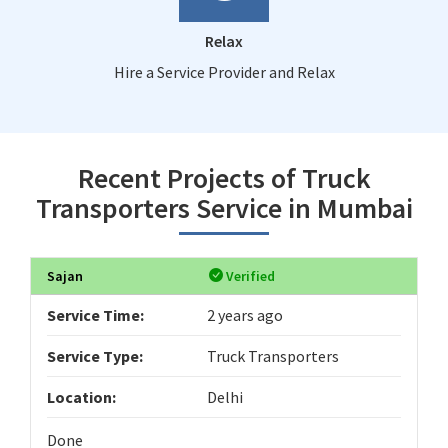
Relax
Hire a Service Provider and Relax
Recent Projects of Truck
Transporters Service in Mumbai
Sajan
Verified
Service Time:
2 years ago
Service Type:
Truck Transporters
Location:
Delhi
Done