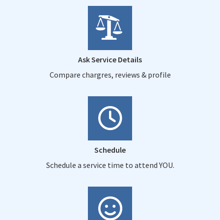
Ask Service Details
Compare chargres, reviews & profile
Schedule
Schedule a service time to attend YOU.