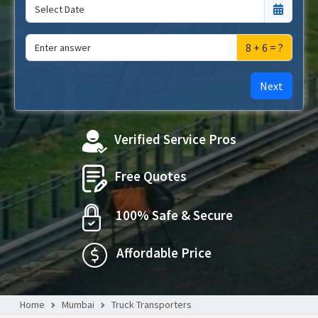
8 + 6 = ?
Next
Verified Service Pros
Free Quotes
100% Safe & Secure
Affordable Price
Home
Mumbai
Truck Transporters