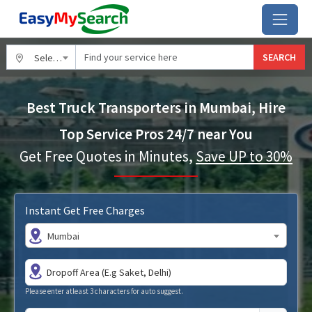
SEARCH
Select City
Best Truck Transporters in Mumbai, Hire
Top Service Pros 24/7 near You
Get Free Quotes in Minutes,
Save UP to 30%
Instant Get Free Charges
Mumbai
Please enter atleast 3 characters for auto suggest.