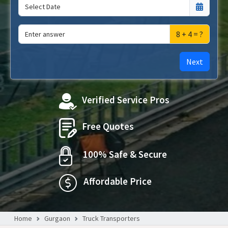
8 + 4 = ?
Next
Verified Service Pros
Free Quotes
100% Safe & Secure
Affordable Price
Home
Gurgaon
Truck Transporters