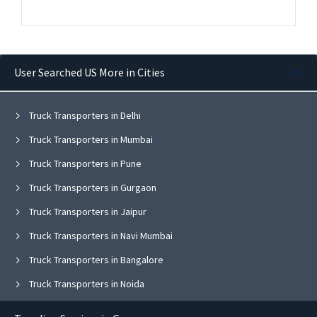
User Searched US More in Cities
Truck Transporters in Delhi
Truck Transporters in Mumbai
Truck Transporters in Pune
Truck Transporters in Gurgaon
Truck Transporters in Jaipur
Truck Transporters in Navi Mumbai
Truck Transporters in Bangalore
Truck Transporters in Noida
Truck Transporters in Ghaziabad