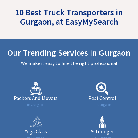
10 Best Truck Transporters in
Gurgaon, at EasyMySearch
Our Trending Services in Gurgaon
We make it easy to hire the right professional
Packers And Movers
Pest Control
in Gurgaon
in Gurgaon
Yoga Class
Astrologer
in Gurgaon
in Gurgaon