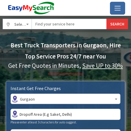
SEARCH
Select City
Best Truck Transporters in Gurgaon, Hire
Top Service Pros 24/7 near You
Get Free Quotes in Minutes,
Save UP to 30%
Instant Get Free Charges
Gurgaon
Please enter atleast 3 characters for auto suggest.