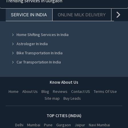
Trending Services in Gurgaon
Truck Transporters in Faridabad
SERVICE IN INDIA
ONLINE MILK DELIVERY
PACK
Truck Transporters in Chandigarh
Truck Transporters in Mohali
Home Shifting Services In India
Truck Transporters in Jalandhar
Astrologer In India
Truck Transporters in Ludhiana
Bike Transportation In India
Truck Transporters in Amritsar
Car Transportation In India
Truck Transporters in Greater Noida
Packers And Movers In India
Truck Transporters in Lucknow
Yoga Class In India
Know About Us
Truck Transporters in Kanpur
Online Milk Delivery In India
Home
About Us
Blog
Reviews
Contact US
Terms Of Use
Truck Transporters in Nagpur
Site map
Buy Leads
Pest Control In India
Truck Transporters in Thane
Truck Transporters in Indore
TOP CITIES (INDIA)
Truck Transporters in Bhopal
Delhi
Mumbai
Pune
Gurgaon
Jaipur
Navi Mumbai