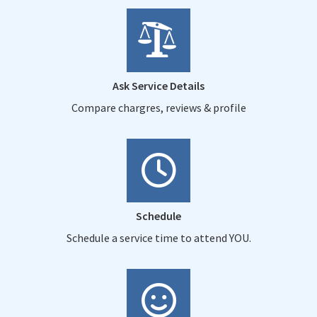
Ask Service Details
Compare chargres, reviews & profile
Schedule
Schedule a service time to attend YOU.