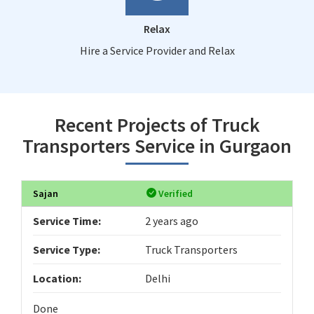
Relax
Hire a Service Provider and Relax
Recent Projects of Truck
Transporters Service in Gurgaon
Sajan
Verified
Service Time:
2 years ago
Service Type:
Truck Transporters
Location:
Delhi
Done