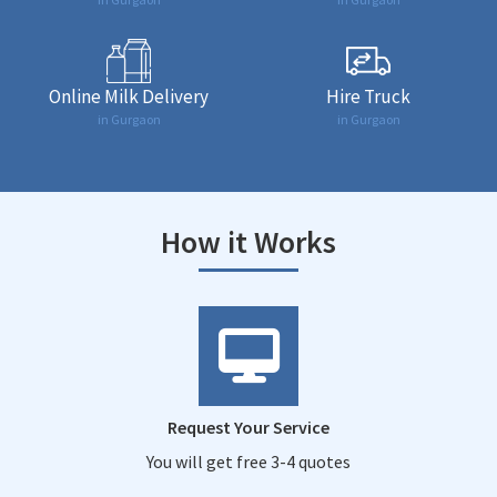
Online Milk Delivery
Hire Truck
in Gurgaon
in Gurgaon
How it Works
Request Your Service
You will get free 3-4 quotes