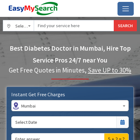
SEARCH
Select City
Best Diabetes Doctor in Mumbai, Hire Top
Service Pros 24/7 near You
Get Free Quotes in Minutes,
Save UP to 30%
Instant Get Free Charges
Mumbai
5 + 2 = ?