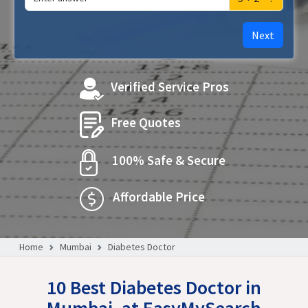
Next
Verified Service Pros
Free Quotes
100% Safe & Secure
Affordable Price
Home
Mumbai
Diabetes Doctor
10 Best Diabetes Doctor in
Mumbai, at EasyMySearch