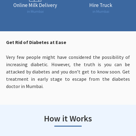
Online Milk Delivery
Hire Truck
in Mumbai
in Mumbai
Get Rid of Diabetes at Ease
Very few people might have considered the possibility of
increasing diabetic. However, the truth is you can be
attacked by diabetes and you don’t get to know soon. Get
treatment in early stage to escape from the diabetes
doctor in Mumbai.
How it Works