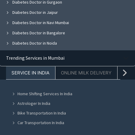
Diabetes Doctor in Gurgaon
Diabetes Doctor in Jaipur
Diabetes Doctor in Navi Mumbai
Diabetes Doctor in Bangalore
Diabetes Doctor in Noida
Diabetes Doctor in Ghaziabad
Trending Services in Mumbai
Diabetes Doctor in Faridabad
SERVICE IN INDIA
ONLINE MILK DELIVERY
PACK
Diabetes Doctor in Chandigarh
Diabetes Doctor in Mohali
Home Shifting Services In India
Diabetes Doctor in Jalandhar
Astrologer In India
Diabetes Doctor in Ludhiana
Bike Transportation In India
Diabetes Doctor in Amritsar
Car Transportation In India
Diabetes Doctor in Greater Noida
Packers And Movers In India