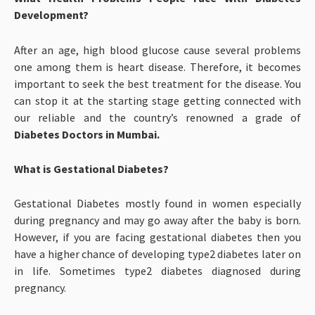
Development?
After an age, high blood glucose cause several problems
one among them is heart disease. Therefore, it becomes
important to seek the best treatment for the disease. You
can stop it at the starting stage getting connected with
our reliable and the country’s renowned a grade of
Diabetes Doctors in Mumbai.
What is Gestational Diabetes?
Gestational Diabetes mostly found in women especially
during pregnancy and may go away after the baby is born.
However, if you are facing gestational diabetes then you
have a higher chance of developing type2 diabetes later on
in life. Sometimes type2 diabetes diagnosed during
pregnancy.