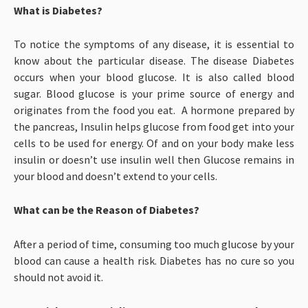
What is Diabetes?
To notice the symptoms of any disease, it is essential to
know about the particular disease. The disease Diabetes
occurs when your blood glucose. It is also called blood
sugar. Blood glucose is your prime source of energy and
originates from the food you eat. A hormone prepared by
the pancreas, Insulin helps glucose from food get into your
cells to be used for energy. Of and on your body make less
insulin or doesn’t use insulin well then Glucose remains in
your blood and doesn’t extend to your cells.
What can be the Reason of Diabetes?
After a period of time, consuming too much glucose by your
blood can cause a health risk. Diabetes has no cure so you
should not avoid it.