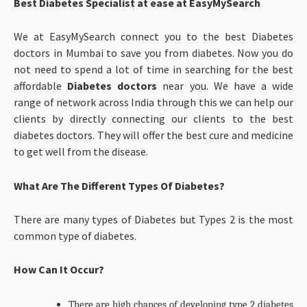
Best Diabetes Specialist at ease at EasyMySearch
We at EasyMySearch connect you to the best Diabetes
doctors in Mumbai to save you from diabetes. Now you do
not need to spend a lot of time in searching for the best
affordable
Diabetes doctors
near you. We have a wide
range of network across India through this we can help our
clients by directly connecting our clients to the best
diabetes doctors. They will offer the best cure and medicine
to get well from the disease.
What Are The Different Types Of Diabetes?
There are many types of Diabetes but Types 2 is the most
common type of diabetes.
How Can It Occur?
There are high chances of developing type 2 diabetes