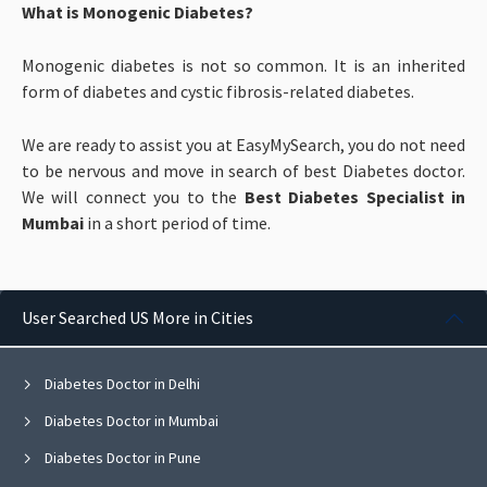
What is Monogenic Diabetes?
Monogenic diabetes is not so common. It is an inherited
form of diabetes and cystic fibrosis-related diabetes.
We are ready to assist you at EasyMySearch, you do not need
to be nervous and move in search of best Diabetes doctor.
We will connect you to the
Best Diabetes Specialist in
Mumbai
in a short period of time.
User Searched US More in Cities
Diabetes Doctor in Delhi
Diabetes Doctor in Mumbai
Diabetes Doctor in Pune