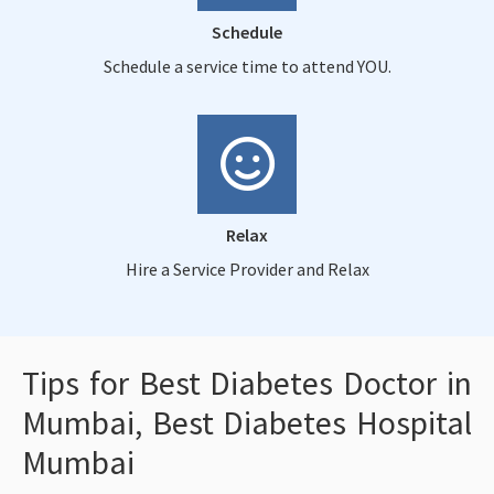
Schedule
Schedule a service time to attend YOU.
Relax
Hire a Service Provider and Relax
Tips for Best Diabetes Doctor in
Mumbai, Best Diabetes Hospital
Mumbai