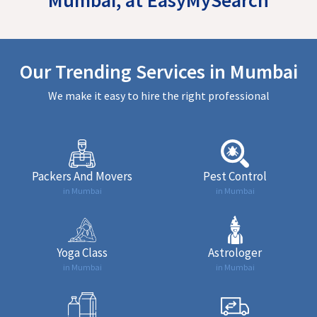
Our Trending Services in Mumbai
We make it easy to hire the right professional
Packers And Movers
Pest Control
in Mumbai
in Mumbai
Yoga Class
Astrologer
in Mumbai
in Mumbai