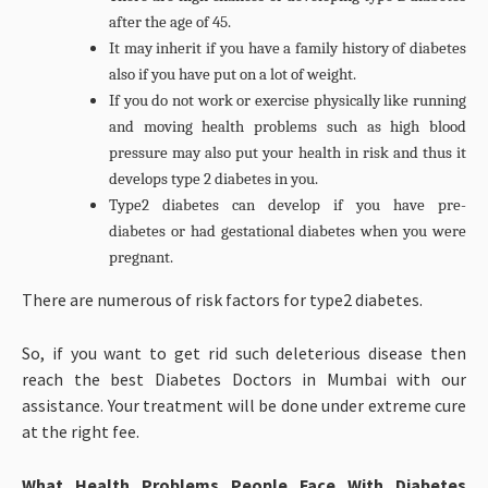
after the age of 45.
It may inherit if you have a family history of diabetes
also if you have put on a lot of weight.
If you do not work or exercise physically like running
and moving health problems such as high blood
pressure may also put your health in risk and thus it
develops type 2 diabetes in you.
Type2 diabetes can develop if you have pre-
diabetes or had gestational diabetes when you were
pregnant.
There are numerous of risk factors for type2 diabetes.
So, if you want to get rid such deleterious disease then
reach the best Diabetes Doctors in Mumbai with our
assistance. Your treatment will be done under extreme cure
at the right fee.
What Health Problems People Face With Diabetes