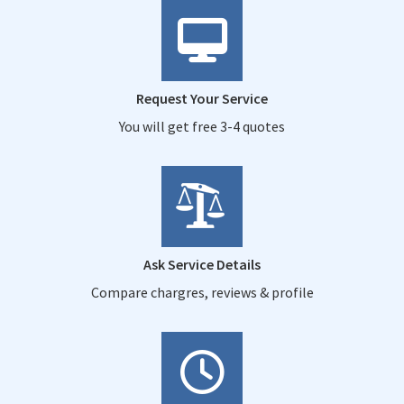
Request Your Service
You will get free 3-4 quotes
Ask Service Details
Compare chargres, reviews & profile