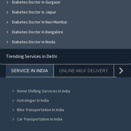
Diabetes Doctor in Gurgaon
Diabetes Doctor in Jaipur
Diabetes Doctor in Navi Mumbai
Diabetes Doctor in Bangalore
Diabetes Doctor in Noida
Diabetes Doctor in Ghaziabad
Trending Services in Delhi
Diabetes Doctor in Faridabad
SERVICE IN INDIA
ONLINE MILK DELIVERY
PACK
Diabetes Doctor in Chandigarh
Diabetes Doctor in Mohali
Home Shifting Services In India
Diabetes Doctor in Jalandhar
Astrologer In India
Diabetes Doctor in Ludhiana
Bike Transportation In India
Diabetes Doctor in Amritsar
Car Transportation In India
Diabetes Doctor in Greater Noida
Packers And Movers In India