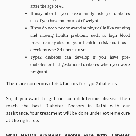
after the age of 45.
It may inherit if you have a family history of diabetes
also if you have put on a lot of weight.
If you do not work or exercise physically like running
and moving health problems such as high blood
pressure may also put your health in risk and thus it
develops type 2 diabetes in you.
Type2 diabetes can develop if you have pre-
diabetes or had gestational diabetes when you were
pregnant.
There are numerous of risk factors for type2 diabetes.
So, if you want to get rid such deleterious disease then
reach the best Diabetes Doctors in Delhi with our
assistance. Your treatment will be done under extreme cure
at the right fee.
What Health Problems People Face With Diabetes