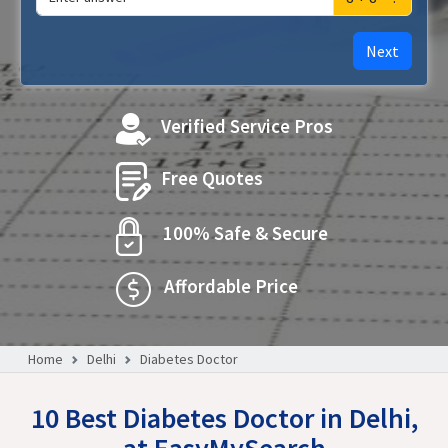
Next
Verified Service Pros
Free Quotes
100% Safe & Secure
Affordable Price
Home
Delhi
Diabetes Doctor
10 Best Diabetes Doctor in Delhi,
at EasyMySearch