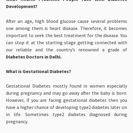
Development?
After an age, high blood glucose cause several problems
one among them is heart disease. Therefore, it becomes
important to seek the best treatment for the disease. You
can stop it at the starting stage getting connected with
our reliable and the country’s renowned a grade of
Diabetes Doctors in Delhi.
What is Gestational Diabetes?
Gestational Diabetes mostly found in women especially
during pregnancy and may go away after the baby is born.
However, if you are facing gestational diabetes then you
have a higher chance of developing type2 diabetes later on
in life. Sometimes type2 diabetes diagnosed during
pregnancy.