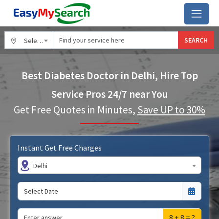
SEARCH
Select City
Best Diabetes Doctor in Delhi, Hire Top
Service Pros 24/7 near You
Get Free Quotes in Minutes,
Save UP to 30%
Instant Get Free Charges
Delhi
8 + 8 = ?