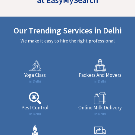
Our Trending Services in Delhi
We make it easy to hire the right professional
Yoga Class
Packers And Movers
in Delhi
in Delhi
Pest Control
Online Milk Delivery
in Delhi
in Delhi