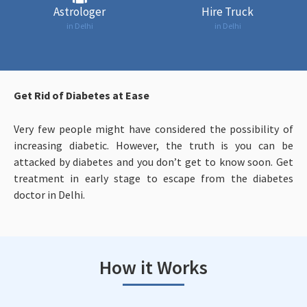
Astrologer
Hire Truck
in Delhi
in Delhi
Get Rid of Diabetes at Ease
Very few people might have considered the possibility of
increasing diabetic. However, the truth is you can be
attacked by diabetes and you don’t get to know soon. Get
treatment in early stage to escape from the diabetes
doctor in Delhi.
How it Works