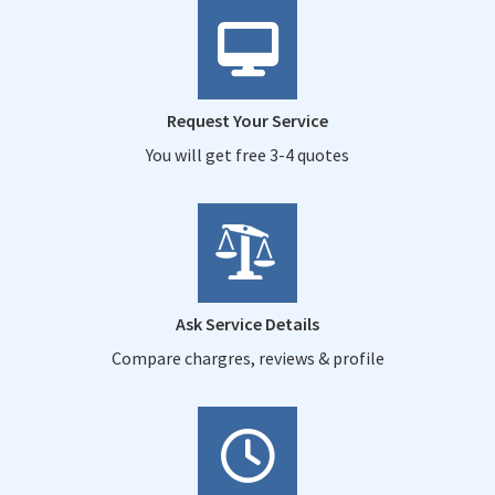
Request Your Service
You will get free 3-4 quotes
Ask Service Details
Compare chargres, reviews & profile