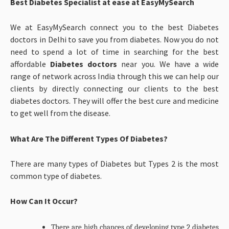
Best Diabetes Specialist at ease at EasyMySearch
We at EasyMySearch connect you to the best Diabetes
doctors in Delhi to save you from diabetes. Now you do not
need to spend a lot of time in searching for the best
affordable
Diabetes doctors
near you. We have a wide
range of network across India through this we can help our
clients by directly connecting our clients to the best
diabetes doctors. They will offer the best cure and medicine
to get well from the disease.
What Are The Different Types Of Diabetes?
There are many types of Diabetes but Types 2 is the most
common type of diabetes.
How Can It Occur?
There are high chances of developing type 2 diabetes