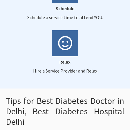
Schedule
Schedule a service time to attend YOU.
Relax
Hire a Service Provider and Relax
Tips for Best Diabetes Doctor in
Delhi, Best Diabetes Hospital
Delhi