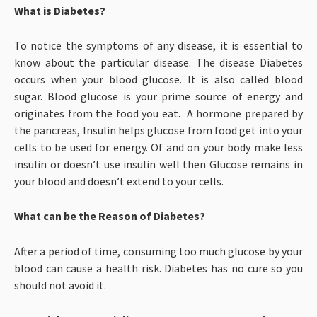
What is Diabetes?
To notice the symptoms of any disease, it is essential to
know about the particular disease. The disease Diabetes
occurs when your blood glucose. It is also called blood
sugar. Blood glucose is your prime source of energy and
originates from the food you eat. A hormone prepared by
the pancreas, Insulin helps glucose from food get into your
cells to be used for energy. Of and on your body make less
insulin or doesn’t use insulin well then Glucose remains in
your blood and doesn’t extend to your cells.
What can be the Reason of Diabetes?
After a period of time, consuming too much glucose by your
blood can cause a health risk. Diabetes has no cure so you
should not avoid it.