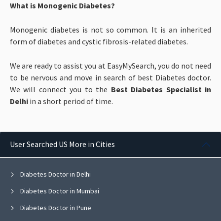
What is Monogenic Diabetes?
Monogenic diabetes is not so common. It is an inherited
form of diabetes and cystic fibrosis-related diabetes.
We are ready to assist you at EasyMySearch, you do not need
to be nervous and move in search of best Diabetes doctor.
We will connect you to the
Best Diabetes Specialist in
Delhi
in a short period of time.
User Searched US More in Cities
Diabetes Doctor in Delhi
Diabetes Doctor in Mumbai
Diabetes Doctor in Pune