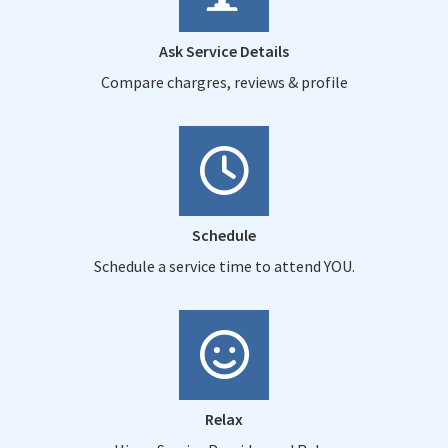
Ask Service Details
Compare chargres, reviews & profile
Schedule
Schedule a service time to attend YOU.
Relax