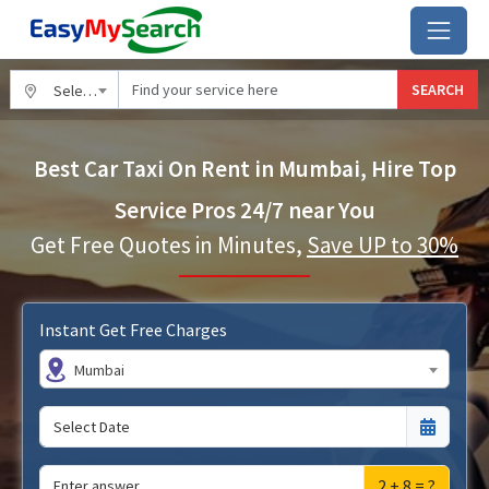
SEARCH
Select City
Best Car Taxi On Rent in Mumbai, Hire Top
Service Pros 24/7 near You
Get Free Quotes in Minutes,
Save UP to 30%
Instant Get Free Charges
Mumbai
2 + 8 = ?