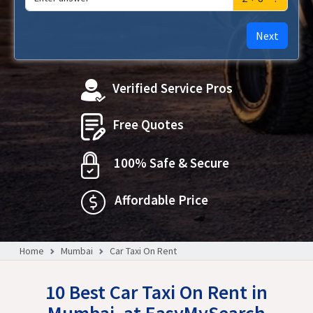
Next
Verified Service Pros
Free Quotes
100% Safe & Secure
Affordable Price
Home
Mumbai
Car Taxi On Rent
10 Best Car Taxi On Rent in
Mumbai, at EasyMySearch