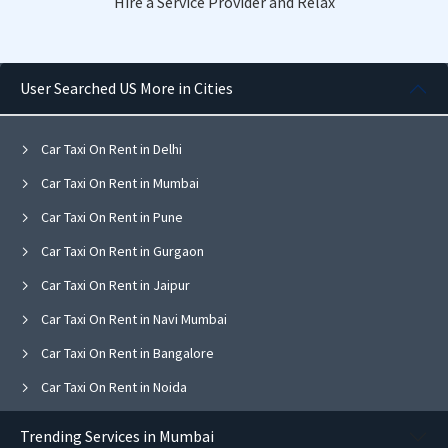
Hire a Service Provider and Relax
User Searched US More in Cities
Car Taxi On Rent in Delhi
Car Taxi On Rent in Mumbai
Car Taxi On Rent in Pune
Car Taxi On Rent in Gurgaon
Car Taxi On Rent in Jaipur
Car Taxi On Rent in Navi Mumbai
Car Taxi On Rent in Bangalore
Car Taxi On Rent in Noida
Car Taxi On Rent in Ghaziabad
Trending Services in Mumbai