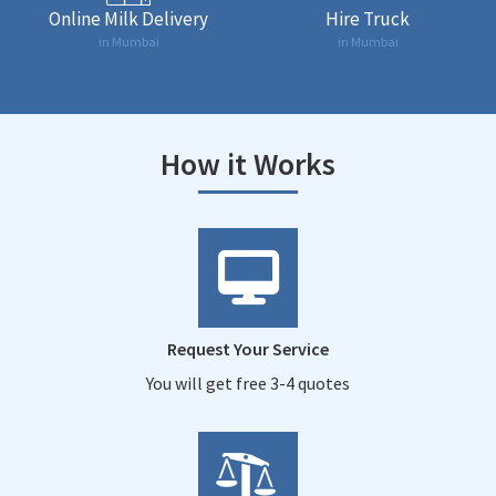
Online Milk Delivery
Hire Truck
in Mumbai
in Mumbai
How it Works
Request Your Service
You will get free 3-4 quotes