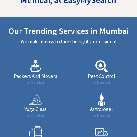
Our Trending Services in Mumbai
We make it easy to hire the right professional
Packers And Movers
Pest Control
in Mumbai
in Mumbai
Yoga Class
Astrologer
in Mumbai
in Mumbai