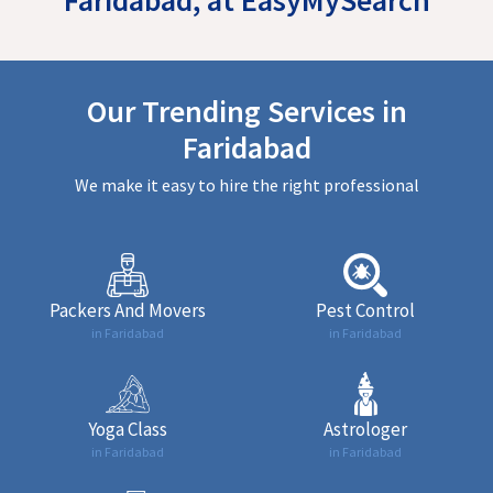
Our Trending Services in
Faridabad
We make it easy to hire the right professional
Packers And Movers
Pest Control
in Faridabad
in Faridabad
Yoga Class
Astrologer
in Faridabad
in Faridabad