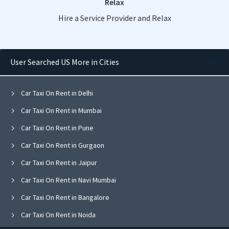
Relax
Hire a Service Provider and Relax
User Searched US More in Cities
Car Taxi On Rent in Delhi
Car Taxi On Rent in Mumbai
Car Taxi On Rent in Pune
Car Taxi On Rent in Gurgaon
Car Taxi On Rent in Jaipur
Car Taxi On Rent in Navi Mumbai
Car Taxi On Rent in Bangalore
Car Taxi On Rent in Noida