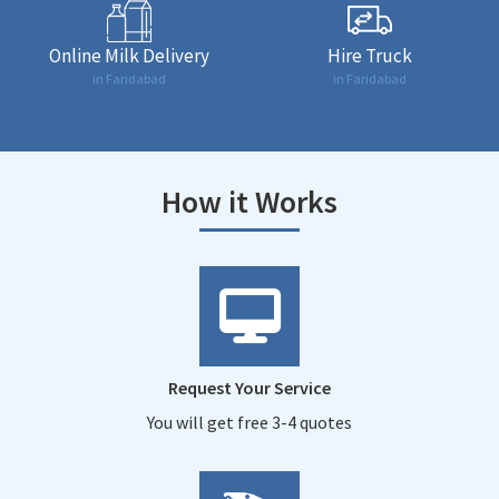
Online Milk Delivery
Hire Truck
in Faridabad
in Faridabad
How it Works
Request Your Service
You will get free 3-4 quotes