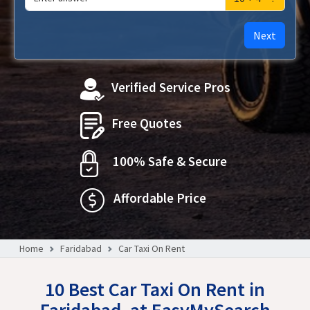
Next
Verified Service Pros
Free Quotes
100% Safe & Secure
Affordable Price
Home
Faridabad
Car Taxi On Rent
10 Best Car Taxi On Rent in
Faridabad, at EasyMySearch