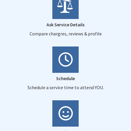
Ask Service Details
Compare chargres, reviews & profile
Schedule
Schedule a service time to attend YOU.