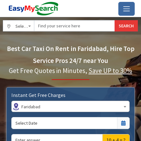
SEARCH
Select City
Best Car Taxi On Rent in Faridabad, Hire Top
Service Pros 24/7 near You
Get Free Quotes in Minutes,
Save UP to 30%
Instant Get Free Charges
Faridabad
10 + 4 = ?