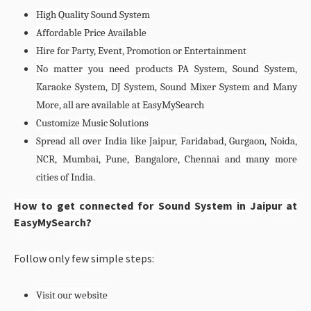
High Quality Sound System
Affordable Price Available
Hire for Party, Event, Promotion or Entertainment
No matter you need products PA System, Sound System,
Karaoke System, DJ System, Sound Mixer System and Many
More, all are available at EasyMySearch
Customize Music Solutions
Spread all over India like Jaipur, Faridabad, Gurgaon, Noida,
NCR, Mumbai, Pune, Bangalore, Chennai and many more
cities of India.
How to get connected for Sound System in Jaipur at
EasyMySearch?
Follow only few simple steps:
Visit our website