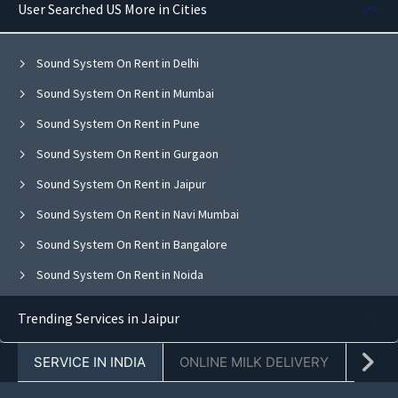
User Searched US More in Cities
Sound System On Rent in Delhi
Sound System On Rent in Mumbai
Sound System On Rent in Pune
Sound System On Rent in Gurgaon
Sound System On Rent in Jaipur
Sound System On Rent in Navi Mumbai
Sound System On Rent in Bangalore
Sound System On Rent in Noida
Sound System On Rent in Ghaziabad
Trending Services in Jaipur
Sound System On Rent in Faridabad
SERVICE IN INDIA
ONLINE MILK DELIVERY
PACK
Sound System On Rent in Chandigarh
Sound System On Rent in Mohali