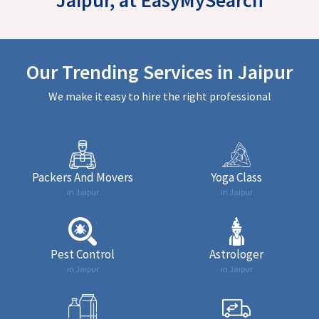
Our Trending Services in Jaipur
We make it easy to hire the right professional
Packers And Movers
Yoga Class
in Jaipur
in Jaipur
Pest Control
Astrologer
in Jaipur
in Jaipur