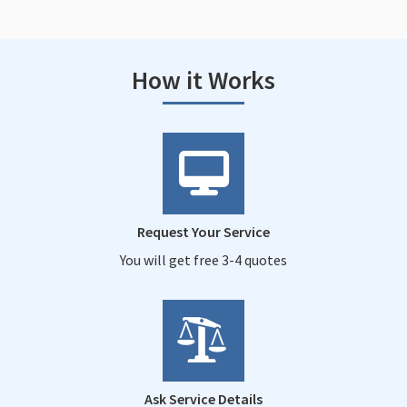
How it Works
Request Your Service
You will get free 3-4 quotes
Ask Service Details