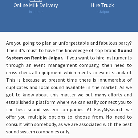
Online Milk Delivery
Hire Truck
in Jaipur
in Jaipur
Are you going to plan an unforgettable and fabulous party?
Then it’s must to have the knowledge of top brand
Sound
System on Rent in Jaipur.
If you want to hire instruments
through an event management company, then need to
cross check all equipment which meets to event standard.
This is because at present time there is innumerable of
duplicates and local sound available in the market. As we
got to know about this matter we put many efforts and
established a platform where we can easily connect you to
the best sound system companies. At EasyMySearch we
offer you multiple options to choose from. No need to
consult with somebody, as we are associated with the best
sound system companies only.