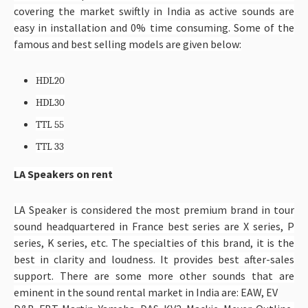
covering the market swiftly in India as active sounds are
easy in installation and 0% time consuming. Some of the
famous and best selling models are given below:
HDL20
HDL30
TTL 55
TTL 33
LA Speakers on rent
LA Speaker is considered the most premium brand in tour
sound headquartered in France best series are X series, P
series, K series, etc. The specialties of this brand, it is the
best in clarity and loudness. It provides best after-sales
support. There are some more other sounds that are
eminent in the sound rental market in India are: EAW, EV