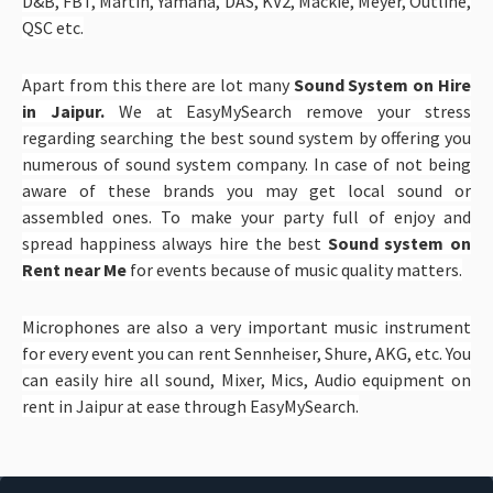
D&B, FBT, Martin, Yamaha, DAS, KV2, Mackie, Meyer, Outline,
QSC etc.
Apart from this there are lot many
Sound System on Hire
in Jaipur.
We at EasyMySearch remove your stress
regarding searching the best sound system by offering you
numerous of sound system company. In case of not being
aware of these brands you may get local sound or
assembled ones. To make your party full of enjoy and
spread happiness always hire the best
Sound system on
Rent near Me
for events because of music quality matters.
Microphones are also a very important music instrument
for every event you can rent Sennheiser, Shure, AKG, etc. You
can easily hire all sound, Mixer, Mics, Audio equipment on
rent in Jaipur at ease through EasyMySearch.