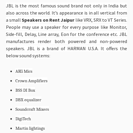
JBL is the most famous sound brand not only in India but
also across the world. It’s appearance is in all vertical from
a small
Speakers on Rent Jaipur
like VRX, SRX to VT Series.
People may use a speaker for every purpose like Monitor,
Side-fill, Delay, Line array, Eon for the conference etc. JBL
manufactures render both powered and non-powered
speakers. JBL is a brand of HARMAN U.S.A. It offers the
below sound systems:
AKG Mics
Crown Amplifiers
BSS DI Box
DBX equalizer
Soundcraft Mixers
DigiTech
Martin lightings