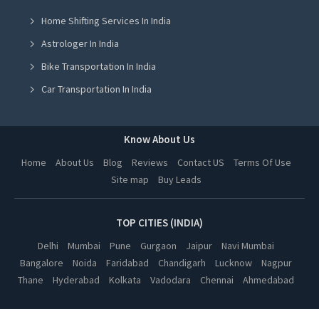
Home Shifting Services In India
Sound System On Rent in Jalandhar
Astrologer In India
Sound System On Rent in Ludhiana
Bike Transportation In India
Sound System On Rent in Amritsar
Car Transportation In India
Sound System On Rent in Greater Noida
Packers And Movers In India
Sound System On Rent in Lucknow
Yoga Class In India
Know About Us
Sound System On Rent in Kanpur
Online Milk Delivery In India
Home
About Us
Blog
Reviews
Contact US
Terms Of Use
Sound System On Rent in Nagpur
Site map
Buy Leads
Pest Control In India
Sound System On Rent in Thane
Sound System On Rent in Indore
TOP CITIES (INDIA)
Sound System On Rent in Bhopal
Delhi
Mumbai
Pune
Gurgaon
Jaipur
Navi Mumbai
Bangalore
Noida
Faridabad
Chandigarh
Lucknow
Nagpur
Sound System On Rent in Hyderabad
Thane
Hyderabad
Kolkata
Vadodara
Chennai
Ahmedabad
Sound System On Rent in Kolkata
Sound System On Rent in Vadodara