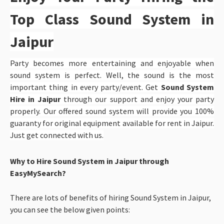
Top Class Sound System in
Jaipur
Party becomes more entertaining and enjoyable when
sound system is perfect. Well, the sound is the most
important thing in every party/event. Get
Sound System
Hire in Jaipur
through our support and enjoy your party
properly. Our offered sound system will provide you 100%
guaranty for original equipment available for rent in Jaipur.
Just get connected with us.
Why to Hire Sound System in Jaipur through
EasyMySearch?
There are lots of benefits of hiring Sound System in Jaipur,
you can see the below given points: