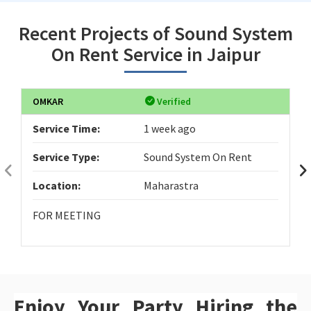
Recent Projects of Sound System
On Rent Service in Jaipur
OMKAR
Verified
Service Time:
1 week ago
Service Type:
Sound System On Rent
Location:
Maharastra
FOR MEETING
Enjoy Your Party Hiring the