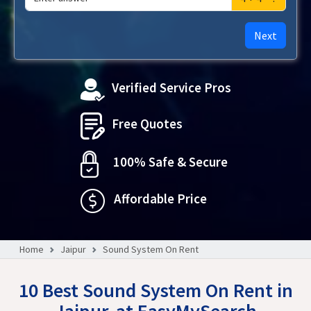
Next
Verified Service Pros
Free Quotes
100% Safe & Secure
Affordable Price
Home
Jaipur
Sound System On Rent
10 Best Sound System On Rent in
Jaipur, at EasyMySearch