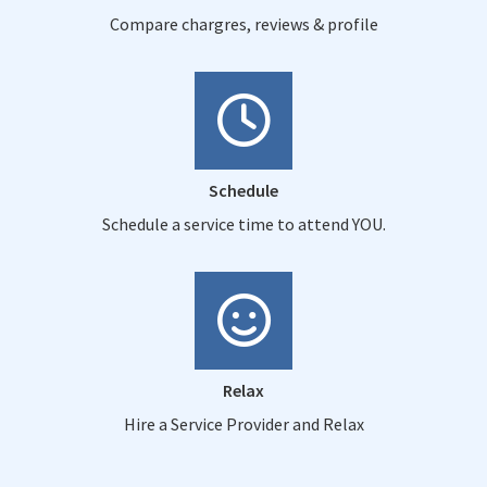
Compare chargres, reviews & profile
Schedule
Schedule a service time to attend YOU.
Relax
Hire a Service Provider and Relax