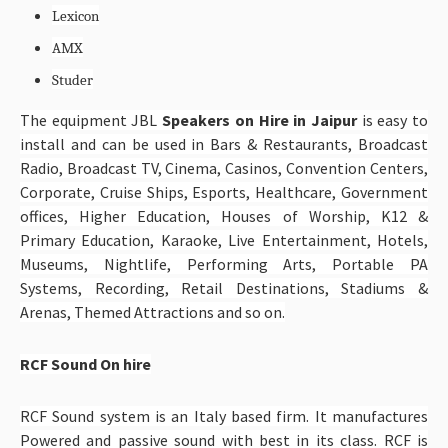
Lexicon
AMX
Studer
The equipment JBL
Speakers on Hire in Jaipur
is easy to
install and can be used in Bars & Restaurants, Broadcast
Radio, Broadcast TV, Cinema, Casinos, Convention Centers,
Corporate, Cruise Ships, Esports, Healthcare, Government
offices, Higher Education, Houses of Worship, K12 &
Primary Education, Karaoke, Live Entertainment, Hotels,
Museums, Nightlife, Performing Arts, Portable PA
Systems, Recording, Retail Destinations, Stadiums &
Arenas, Themed Attractions and so on.
RCF Sound On hire
RCF Sound system is an Italy based firm. It manufactures
Powered and passive sound with best in its class. RCF is