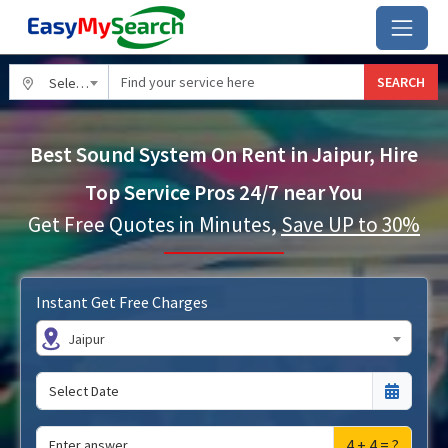
SEARCH
Select City
Best Sound System On Rent in Jaipur, Hire
Top Service Pros 24/7 near You
Get Free Quotes in Minutes,
Save UP to 30%
Instant Get Free Charges
Jaipur
4 + 4 = ?