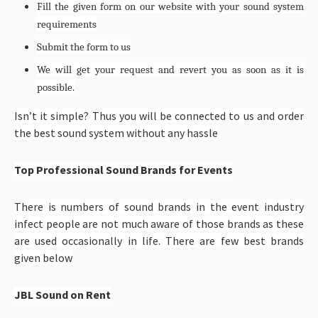
Fill the given form on our website with your sound system
requirements
Submit the form to us
We will get your request and revert you as soon as it is
possible.
Isn’t it simple? Thus you will be connected to us and order
the best sound system without any hassle
Top Professional Sound Brands for Events
There is numbers of sound brands in the event industry
infect people are not much aware of those brands as these
are used occasionally in life. There are few best brands
given below
JBL Sound on Rent